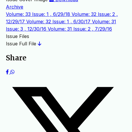
Archive
Volume: 33 Issue: 1 , 6/29/18
Volume: 32 Issue: 2 ,
12/29/17
Volume: 32 Issue: 1 , 6/30/17
Volume: 31
Issue: 3 , 12/30/16
Volume: 31 Issue: 2 , 7/29/16
Issue Files
Issue Full File
Share