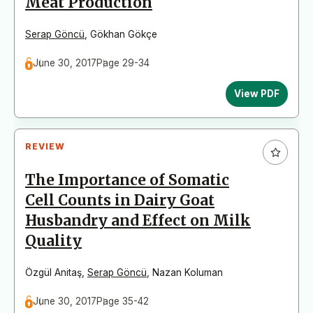
Meat Production
Serap Göncü
,
Gökhan Gökçe
June 30, 2017
Page 29-34
View PDF
REVIEW
The Importance of Somatic
Cell Counts in Dairy Goat
Husbandry and Effect on Milk
Quality
Özgül Anitaş
,
Serap Göncü
,
Nazan Koluman
June 30, 2017
Page 35-42