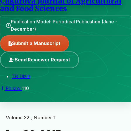
Çukurova Journal of Agricultural
and Food Sciences
Publication Model: Periodical Publication (June -
December)
Submit a Manuscript
Send Reviewer Request
TR Dizin
Follow
110
Volume 32 , Number 1