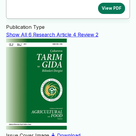
View PDF
Publication Type
Show All
6
Research Article
4
Review
2
Issue Cover Image
Download