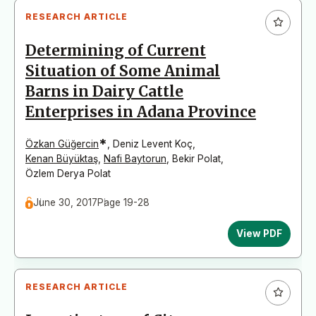
RESEARCH ARTICLE
Determining of Current
Situation of Some Animal
Barns in Dairy Cattle
Enterprises in Adana Province
*
Özkan Güğercin
,
Deniz Levent Koç
,
Kenan Büyüktaş
,
Nafi Baytorun
,
Bekir Polat
,
Özlem Derya Polat
June 30, 2017
Page 19-28
View PDF
RESEARCH ARTICLE