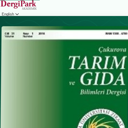
English
Login