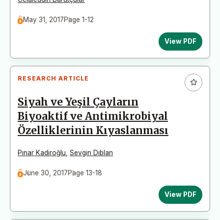
May 31, 2017
Page 1-12
View PDF
RESEARCH ARTICLE
Siyah ve Yeşil Çayların
Biyoaktif ve Antimikrobiyal
Özelliklerinin Kıyaslanması
Pınar Kadiroğlu
,
Sevgin Dıblan
June 30, 2017
Page 13-18
View PDF