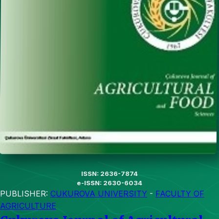
ISSN: 2636-7874
e-ISSN: 2630-6034
PUBLISHER:
CUKUROVA UNIVERSITY
-
FACULTY OF
AGRICULTURE