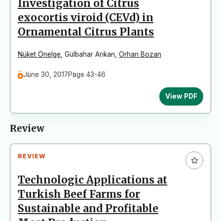
Investigatıon of Citrus
exocortis viroid (CEVd) in
Ornamental Citrus Plants
Nüket Önelge
,
Gülbahar Arıkan
,
Orhan Bozan
June 30, 2017
Page 43-46
View PDF
Review
REVIEW
Technologic Applications at
Turkish Beef Farms for
Sustainable and Profitable