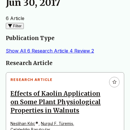
Jun 30, 2017
6 Article
Filter
Publication Type
Show All
6
Research Article
4
Review
2
Articles
Research Article
RESEARCH ARTICLE
Effects of Kaolin Application
on Some Plant Physiological
Properties in Walnuts
*
Neslihan Kılıç
,
Nurgul F. Türemiş
,
Celaleddin Barutçular