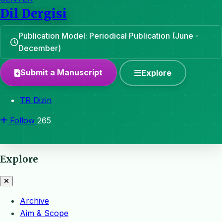
Dil Dergisi
Publication Model: Periodical Publication (June -
December)
Submit a Manuscript
Explore
TR Dizin
Follow
265
Explore
Archive
Aim & Scope