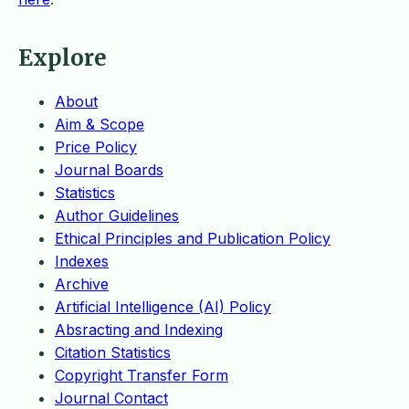
Explore
About
Aim & Scope
Price Policy
Journal Boards
Statistics
Author Guidelines
Ethical Principles and Publication Policy
Indexes
Archive
Artificial Intelligence (AI) Policy
Absracting and Indexing
Citation Statistics
Copyright Transfer Form
Journal Contact