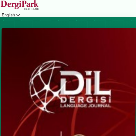
English
Login