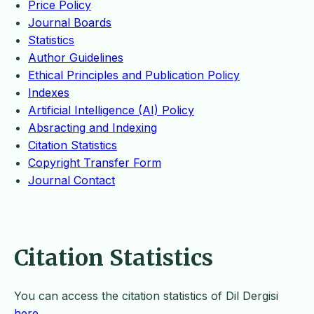
Price Policy
Journal Boards
Statistics
Author Guidelines
Ethical Principles and Publication Policy
Indexes
Artificial Intelligence (AI) Policy
Absracting and Indexing
Citation Statistics
Copyright Transfer Form
Journal Contact
Citation Statistics
You can access the citation statistics of Dil Dergisi
here
.