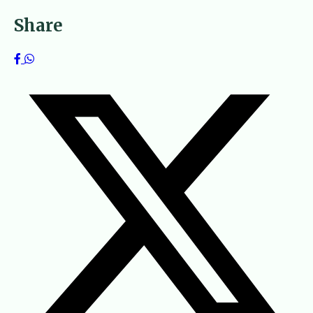
Share