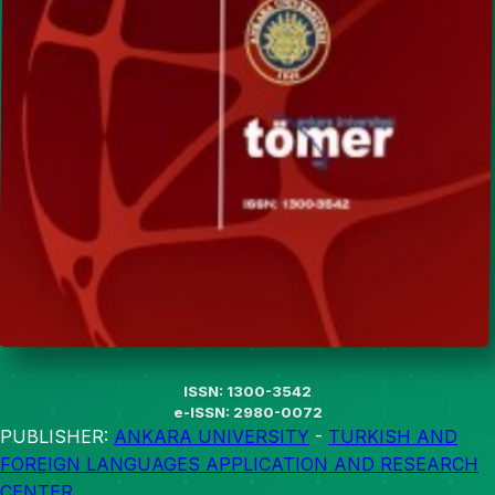
ISSN: 1300-3542
e-ISSN: 2980-0072
PUBLISHER:
ANKARA UNIVERSITY
-
TURKISH AND
FOREIGN LANGUAGES APPLICATION AND RESEARCH
CENTER