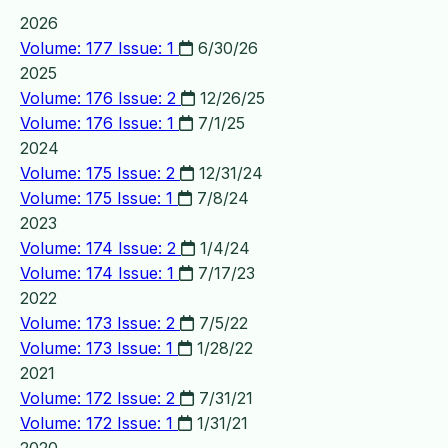
2026
Volume: 177 Issue: 1
6/30/26
2025
Volume: 176 Issue: 2
12/26/25
Volume: 176 Issue: 1
7/1/25
2024
Volume: 175 Issue: 2
12/31/24
Volume: 175 Issue: 1
7/8/24
2023
Volume: 174 Issue: 2
1/4/24
Volume: 174 Issue: 1
7/17/23
2022
Volume: 173 Issue: 2
7/5/22
Volume: 173 Issue: 1
1/28/22
2021
Volume: 172 Issue: 2
7/31/21
Volume: 172 Issue: 1
1/31/21