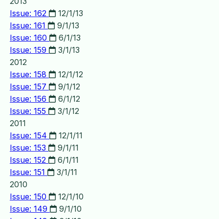
2013
Issue: 162
12/1/13
Issue: 161
9/1/13
Issue: 160
6/1/13
Issue: 159
3/1/13
2012
Issue: 158
12/1/12
Issue: 157
9/1/12
Issue: 156
6/1/12
Issue: 155
3/1/12
2011
Issue: 154
12/1/11
Issue: 153
9/1/11
Issue: 152
6/1/11
Issue: 151
3/1/11
2010
Issue: 150
12/1/10
Issue: 149
9/1/10