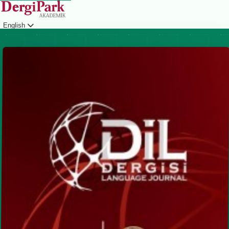
English
Login