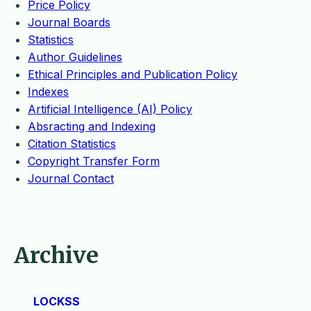
Price Policy
Journal Boards
Statistics
Author Guidelines
Ethical Principles and Publication Policy
Indexes
Artificial Intelligence (AI) Policy
Absracting and Indexing
Citation Statistics
Copyright Transfer Form
Journal Contact
Archive
LOCKSS