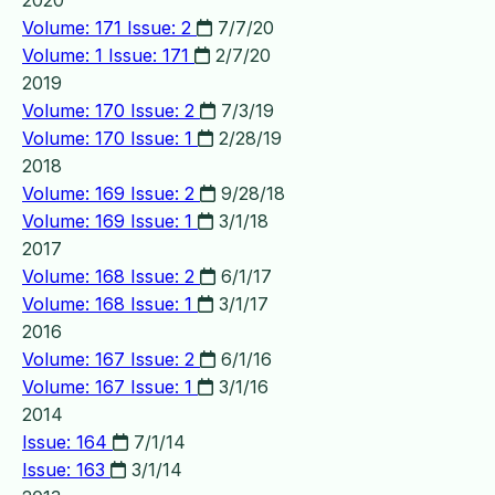
2020
Volume: 171 Issue: 2
7/7/20
Volume: 1 Issue: 171
2/7/20
2019
Volume: 170 Issue: 2
7/3/19
Volume: 170 Issue: 1
2/28/19
2018
Volume: 169 Issue: 2
9/28/18
Volume: 169 Issue: 1
3/1/18
2017
Volume: 168 Issue: 2
6/1/17
Volume: 168 Issue: 1
3/1/17
2016
Volume: 167 Issue: 2
6/1/16
Volume: 167 Issue: 1
3/1/16
2014
Issue: 164
7/1/14
Issue: 163
3/1/14