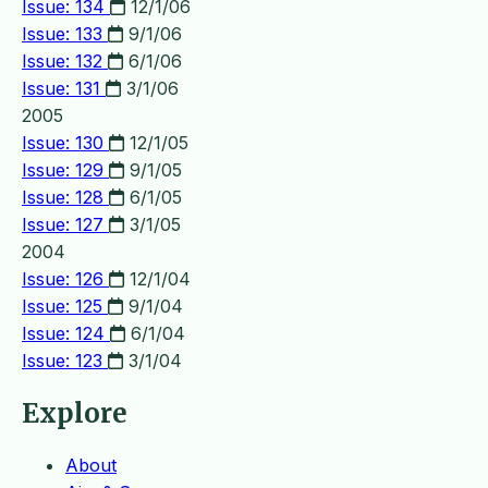
Issue: 134
12/1/06
Issue: 133
9/1/06
Issue: 132
6/1/06
Issue: 131
3/1/06
2005
Issue: 130
12/1/05
Issue: 129
9/1/05
Issue: 128
6/1/05
Issue: 127
3/1/05
2004
Issue: 126
12/1/04
Issue: 125
9/1/04
Issue: 124
6/1/04
Issue: 123
3/1/04
Explore
About