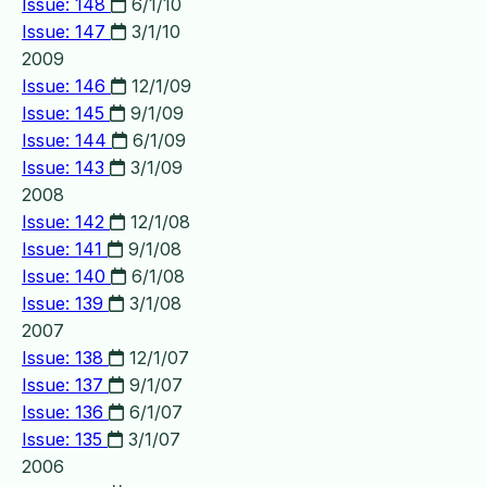
Issue: 148
6/1/10
Issue: 147
3/1/10
2009
Issue: 146
12/1/09
Issue: 145
9/1/09
Issue: 144
6/1/09
Issue: 143
3/1/09
2008
Issue: 142
12/1/08
Issue: 141
9/1/08
Issue: 140
6/1/08
Issue: 139
3/1/08
2007
Issue: 138
12/1/07
Issue: 137
9/1/07
Issue: 136
6/1/07
Issue: 135
3/1/07
2006