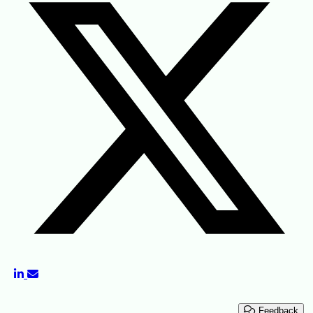
Feedback