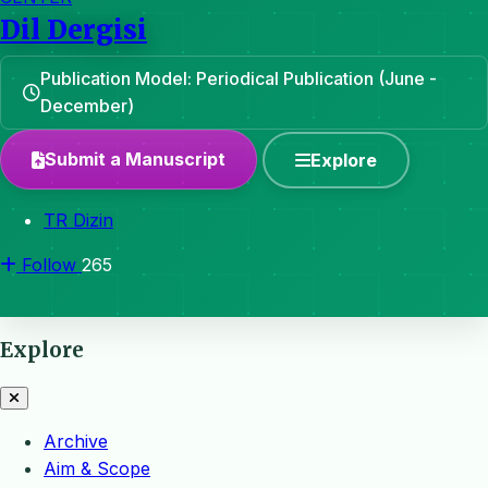
Dil Dergisi
Publication Model: Periodical Publication (June -
December)
Submit a Manuscript
Explore
TR Dizin
Follow
265
Explore
Archive
Aim & Scope