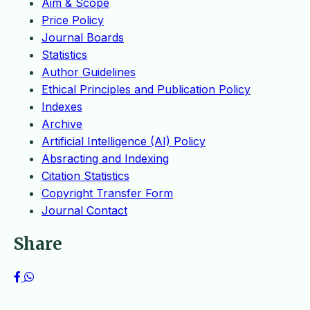
Aim & Scope
Price Policy
Journal Boards
Statistics
Author Guidelines
Ethical Principles and Publication Policy
Indexes
Archive
Artificial Intelligence (AI) Policy
Absracting and Indexing
Citation Statistics
Copyright Transfer Form
Journal Contact
Share