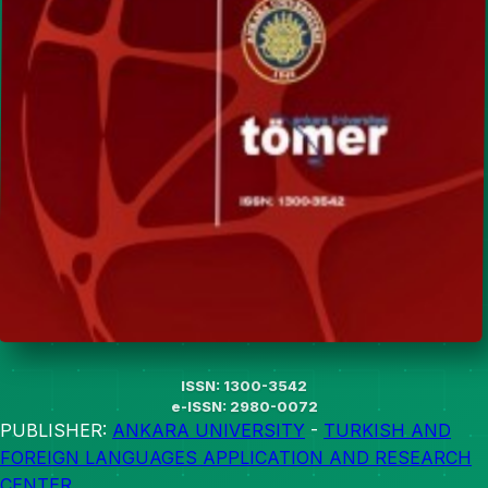
ISSN: 1300-3542
e-ISSN: 2980-0072
PUBLISHER:
ANKARA UNIVERSITY
-
TURKISH AND
FOREIGN LANGUAGES APPLICATION AND RESEARCH
CENTER