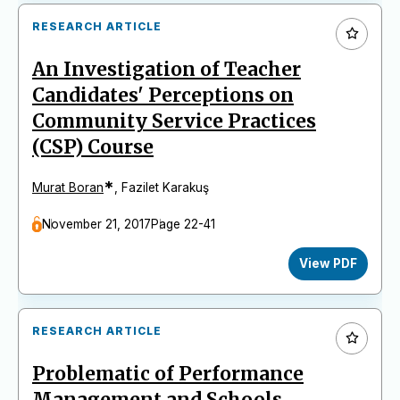
RESEARCH ARTICLE
An Investigation of Teacher
Candidates' Perceptions on
Community Service Practices
(CSP) Course
*
Murat Boran
,
Fazilet Karakuş
November 21, 2017
Page 22-41
View PDF
RESEARCH ARTICLE
Problematic of Performance
Management and Schools