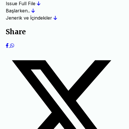
Issue Full File
Başlarken..
Jenerik ve İçindekiler
Share