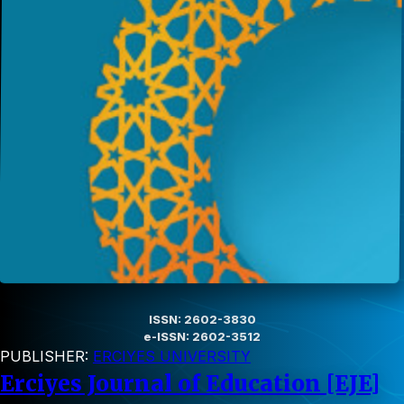
ISSN: 2602-3830
e-ISSN: 2602-3512
PUBLISHER:
ERCIYES UNIVERSITY
Erciyes Journal of Education [EJE]