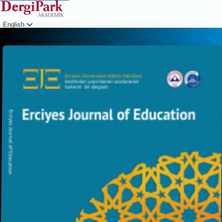
English
Login