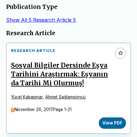
Publication Type
Show All
5
Research Article
5
Articles
Research Article
RESEARCH ARTICLE
Sosyal Bilgiler Dersinde Eşya
Tarihini Araştırmak: Eşyanın
da Tarihi Mi Olurmuş!
Yücel Kabapınar
,
Ahmet Sağlamgöncü
November 26, 2017
Page 1-21
View PDF