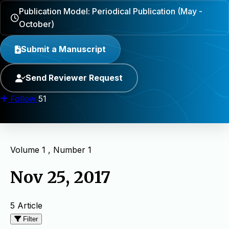
Publication Model: Periodical Publication (May -
October)
Submit a Manuscript
Send Reviewer Request
Follow
51
Volume 1 , Number 1
Nov 25, 2017
5 Article
Filter