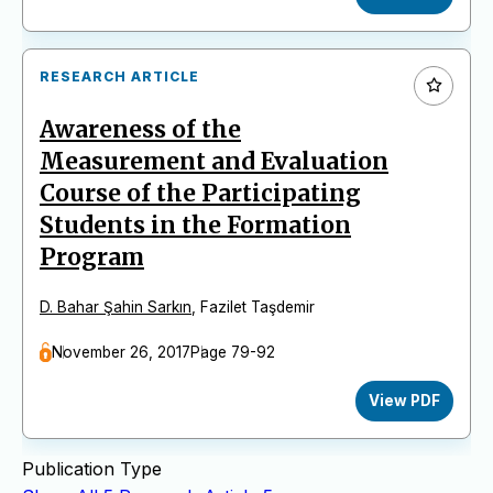
RESEARCH ARTICLE
Awareness of the
Measurement and Evaluation
Course of the Participating
Students in the Formation
Program
D. Bahar Şahin Sarkın
,
Fazilet Taşdemir
November 26, 2017
Page 79-92
View PDF
Publication Type