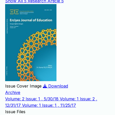
Show All
5
Research Article
5
Issue Cover Image
Download
Archive
Volume: 2 Issue: 1 , 5/30/18
Volume: 1 Issue: 2 ,
12/31/17
Volume: 1 Issue: 1 , 11/25/17
Issue Files