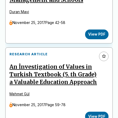
Duran Mavi
November 25, 2017
Page 42-58
View PDF
RESEARCH ARTICLE
An İnvestigation of Values in
Turkish Textbook (5. th Grade)
a Valuable Education Approach
Mehmet Gül
November 25, 2017
Page 59-78
View PDF