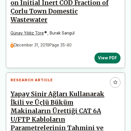
on Initial Inert COD Fraction of
Çorlu Town Domestic
Wastewater
*
Günay Yıldız Töre
,
Burak Sarıgül
December 31, 2019
Page 35-40
View PDF
RESEARCH ARTICLE
Yapay Sinir Ağları Kullanarak
İkili ve Üçlü Büküm
Makinaların Ürettiği CAT 6A
U/FTP Kabloların
Parametrelerinin Tahmini ve