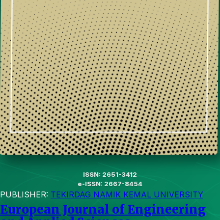
ISSN: 2651-3412
e-ISSN: 2667-8454
PUBLISHER:
TEKIRDAG NAMIK KEMAL UNIVERSITY
European Journal of Engineering