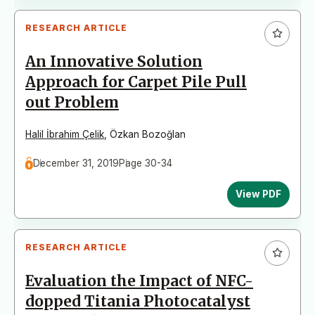
RESEARCH ARTICLE
An Innovative Solution
Approach for Carpet Pile Pull
out Problem
Halil İbrahim Çelik
,
Özkan Bozoğlan
December 31, 2019
Page 30-34
View PDF
RESEARCH ARTICLE
Evaluation the Impact of NFC-
dopped Titania Photocatalyst