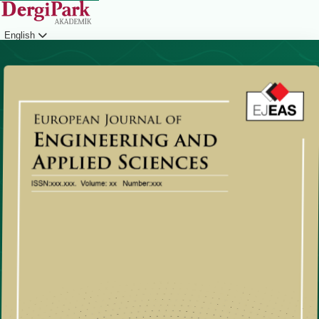
English
Login