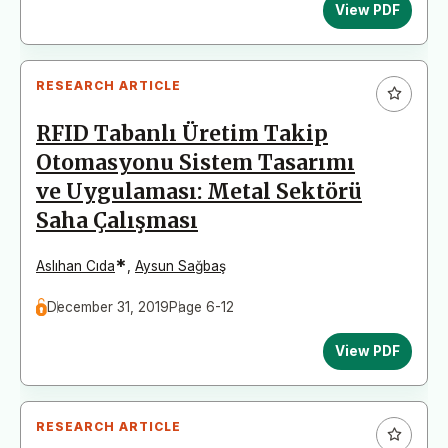
View PDF
RESEARCH ARTICLE
RFID Tabanlı Üretim Takip
Otomasyonu Sistem Tasarımı
ve Uygulaması: Metal Sektörü
Saha Çalışması
*
Aslıhan Cıda
,
Aysun Sağbaş
December 31, 2019
Page 6-12
View PDF
RESEARCH ARTICLE