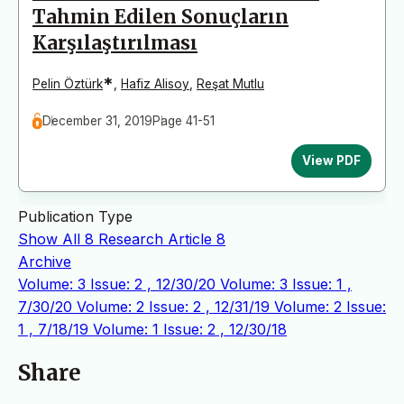
Tahmin Edilen Sonuçların
Karşılaştırılması
*
Pelin Öztürk
,
Hafiz Alisoy
,
Reşat Mutlu
December 31, 2019
Page 41-51
View PDF
Publication Type
Show All
8
Research Article
8
Archive
Volume: 3 Issue: 2 , 12/30/20
Volume: 3 Issue: 1 ,
7/30/20
Volume: 2 Issue: 2 , 12/31/19
Volume: 2 Issue:
1 , 7/18/19
Volume: 1 Issue: 2 , 12/30/18
Share