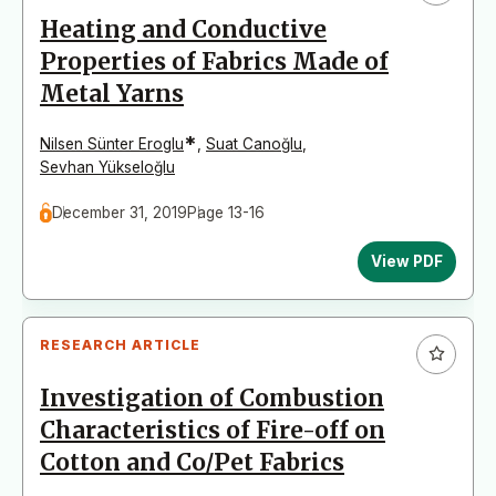
Heating and Conductive
Properties of Fabrics Made of
Metal Yarns
*
Nilsen Sünter Eroglu
,
Suat Canoğlu
,
Sevhan Yükseloğlu
December 31, 2019
Page 13-16
View PDF
RESEARCH ARTICLE
Investigation of Combustion
Characteristics of Fire-off on
Cotton and Co/Pet Fabrics