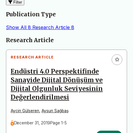
Filter
Publication Type
Show All
8
Research Article
8
Articles
Research Article
RESEARCH ARTICLE
Endüstri 4.0 Perspektifinde
Sanayide Dijital Dönüşüm ve
Dijital Olgunluk Seviyesinin
Değerlendirilmesi
Ayçin Gülseren
,
Aysun Sağbaş
December 31, 2019
Page 1-5