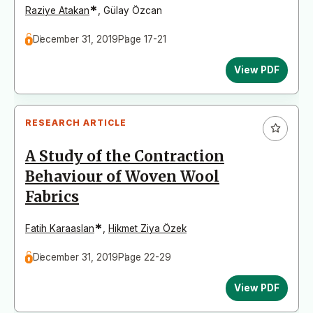
*
Raziye Atakan
,
Gülay Özcan
December 31, 2019
Page 17-21
View PDF
RESEARCH ARTICLE
A Study of the Contraction
Behaviour of Woven Wool
Fabrics
*
Fatih Karaaslan
,
Hikmet Ziya Özek
December 31, 2019
Page 22-29
View PDF