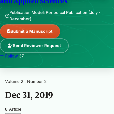
and Applied Sciences
Publication Model: Periodical Publication (July -
December)
Submit a Manuscript
Send Reviewer Request
Follow
37
Volume 2 , Number 2
Dec 31, 2019
8 Article