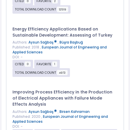
CITED
FAVORITE
0
2
TOTAL DOWNLOAD COUNT
12519
Energy Efficiency Applications Based on
Sustainable Development: Assessing of Turkey
Authors:
Aysun Sağbaş
,
Büşra Başbuğ
Published: 2018 ,
European Journal of Engineering and
Applied Sciences
DOI: -
CITED
FAVORITE
0
1
TOTAL DOWNLOAD COUNT
4972
Improving Process Efficiency in the Production
of Electrical Appliances with Failure Mode
Effects Analysis
Authors:
Aysun Sağbaş
,
Birsen Kahraman
Published: 2020 ,
European Journal of Engineering and
Applied Sciences
DOI: -