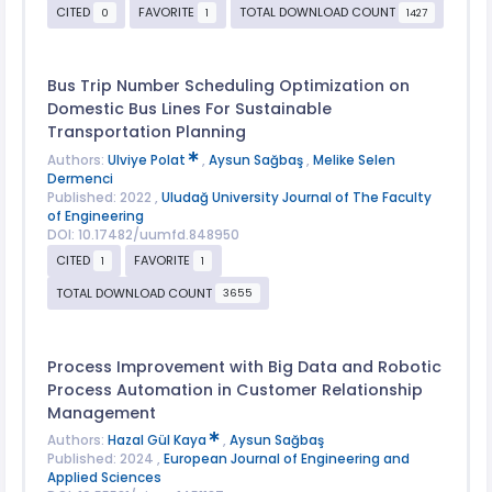
CITED
FAVORITE
TOTAL DOWNLOAD COUNT
0
1
1427
Bus Trip Number Scheduling Optimization on
Domestic Bus Lines For Sustainable
Transportation Planning
Authors:
Ulviye Polat
,
Aysun Sağbaş
,
Melike Selen
Dermenci
Published: 2022 ,
Uludağ University Journal of The Faculty
of Engineering
DOI: 10.17482/uumfd.848950
CITED
FAVORITE
1
1
TOTAL DOWNLOAD COUNT
3655
Process Improvement with Big Data and Robotic
Process Automation in Customer Relationship
Management
Authors:
Hazal Gül Kaya
,
Aysun Sağbaş
Published: 2024 ,
European Journal of Engineering and
Applied Sciences