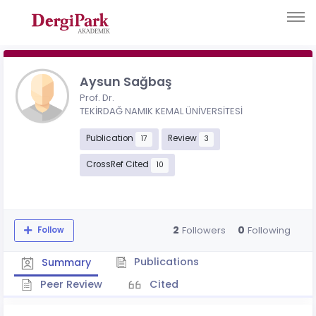
Aysun Sağbaş
Prof. Dr.
TEKİRDAĞ NAMIK KEMAL ÜNİVERSİTESİ
Publication
Review
17
3
CrossRef Cited
10
2
0
Followers
Following
Follow
Publications
Summary
Peer Review
Cited