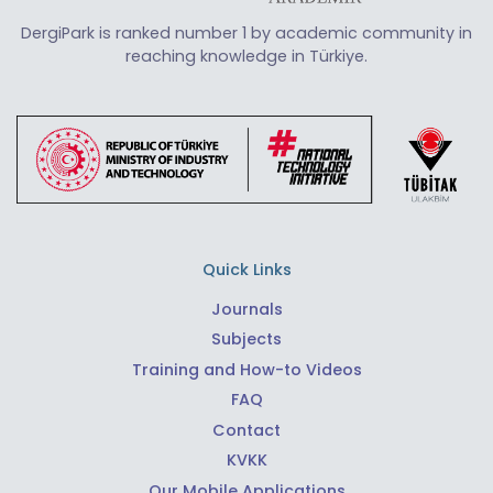
DergiPark is ranked number 1 by academic community in
reaching knowledge in Türkiye.
Quick Links
Journals
Subjects
Training and How-to Videos
FAQ
Contact
KVKK
Our Mobile Applications