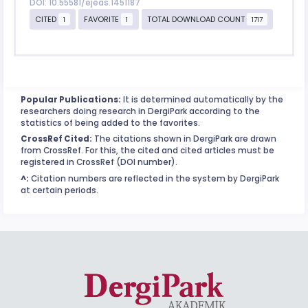
DOI: 10.55581/ejeas.1451187
CITED
FAVORITE
TOTAL DOWNLOAD COUNT
1
1
1717
Popular Publications:
It is determined automatically by the
researchers doing research in DergiPark according to the
statistics of being added to the favorites.
CrossRef Cited:
The citations shown in DergiPark are drawn
from CrossRef. For this, the cited and cited articles must be
registered in CrossRef (DOI number).
^:
Citation numbers are reflected in the system by DergiPark
at certain periods.