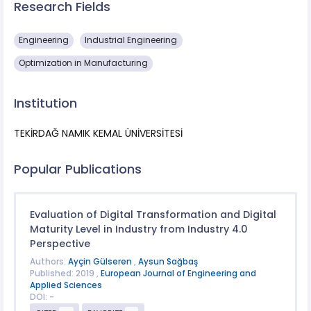
Research Fields
Engineering
Industrial Engineering
Optimization in Manufacturing
Institution
TEKİRDAĞ NAMIK KEMAL ÜNİVERSİTESİ
Popular Publications
Evaluation of Digital Transformation and Digital
Maturity Level in Industry from Industry 4.0
Perspective
Authors:
Ayçin Gülseren
,
Aysun Sağbaş
Published: 2019 ,
European Journal of Engineering and
Applied Sciences
DOI: -