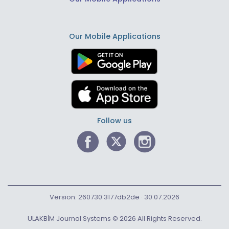
Our Mobile Applications
Follow us
Version: 260730.3177db2de · 30.07.2026
ULAKBİM Journal Systems © 2026 All Rights Reserved.