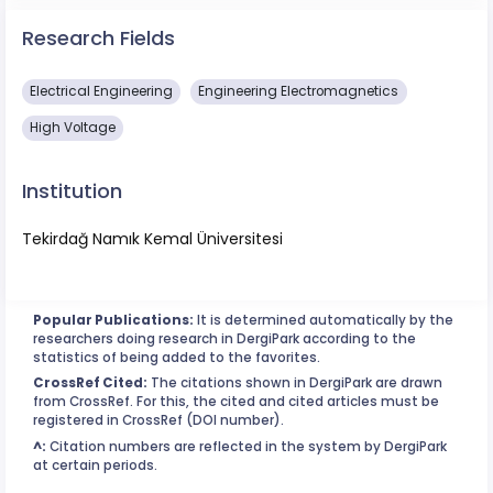
Research Fields
Electrical Engineering
Engineering Electromagnetics
High Voltage
Institution
Tekirdağ Namık Kemal Üniversitesi
Popular Publications:
It is determined automatically by the
researchers doing research in DergiPark according to the
statistics of being added to the favorites.
CrossRef Cited:
The citations shown in DergiPark are drawn
from CrossRef. For this, the cited and cited articles must be
registered in CrossRef (DOI number).
^:
Citation numbers are reflected in the system by DergiPark
at certain periods.