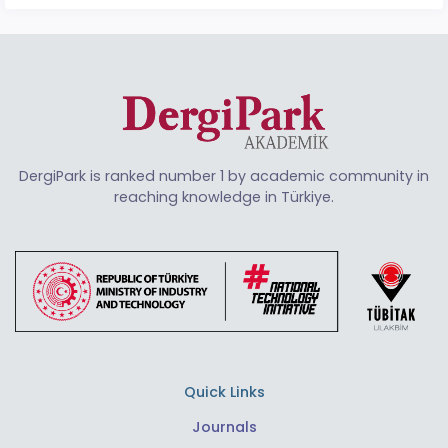
DergiPark is ranked number 1 by academic community in
reaching knowledge in Türkiye.
Quick Links
Journals