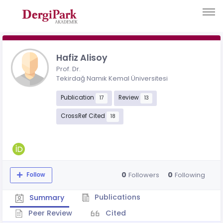
Hafiz Alisoy
Prof. Dr.
Tekirdağ Namık Kemal Üniversitesi
Publication
Review
17
13
CrossRef Cited
18
0
0
Followers
Following
Follow
Publications
Summary
Peer Review
Cited