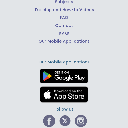
Subjects
Training and How-to Videos
FAQ
Contact
KVKK
Our Mobile Applications
Our Mobile Applications
Follow us