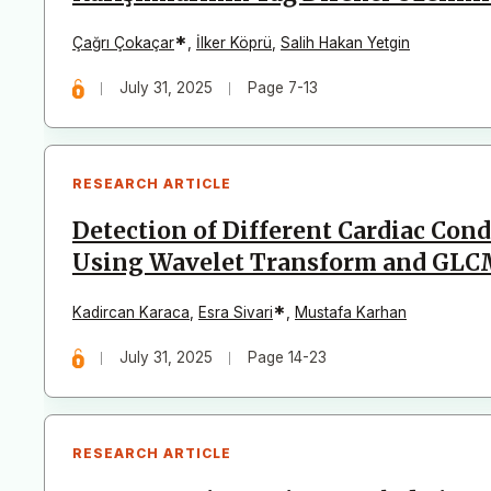
*
Çağrı Çokaçar
,
İlker Köprü
,
Salih Hakan Yetgin
July 31, 2025
Page 7-13
RESEARCH ARTICLE
Detection of Different Cardiac Con
Using Wavelet Transform and GLCM
*
Kadircan Karaca
,
Esra Sivari
,
Mustafa Karhan
July 31, 2025
Page 14-23
RESEARCH ARTICLE