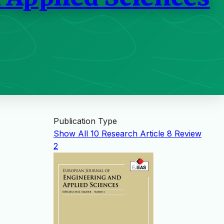
Publication Type
Show All
10
Research Article
8
Review
2