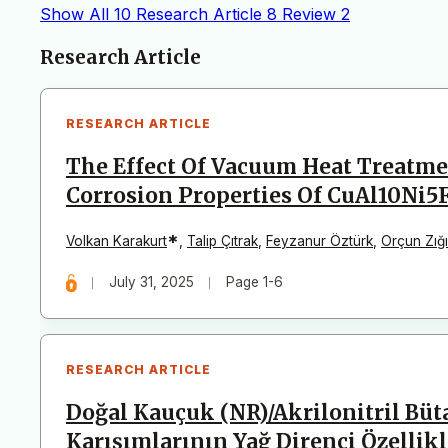
Show All
10
Research Article
8
Review
2
Articles
Research Article
RESEARCH ARTICLE
The Effect Of Vacuum Heat Treatme
Corrosion Properties Of CuAl10Ni5
*
Volkan Karakurt
,
Talip Çıtrak
,
Feyzanur Öztürk
,
Orçun Zığ
July 31, 2025
Page 1-6
RESEARCH ARTICLE
Doğal Kauçuk (NR)/Akrilonitril Bü
Karışımlarının Yağ Direnci Özellik