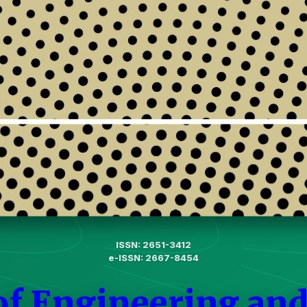
ISSN: 2651-3412
e-ISSN: 2667-8454
of Engineering and