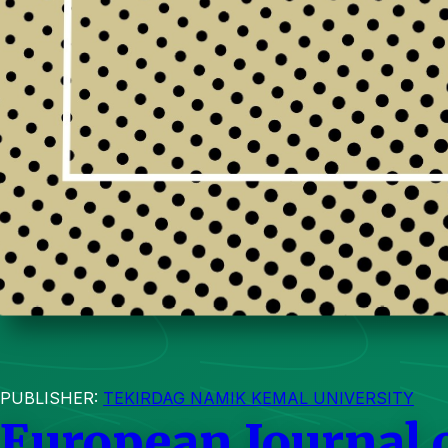
PUBLISHER:
TEKIRDAG NAMIK KEMAL UNIVERSITY
European Journal 