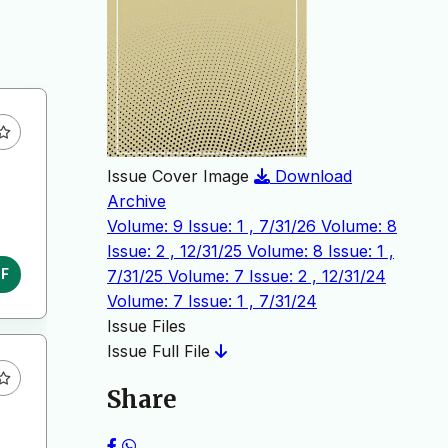
Issue Cover Image
Download
Archive
Volume: 9 Issue: 1 , 7/31/26
Volume: 8
Issue: 2 , 12/31/25
Volume: 8 Issue: 1 ,
7/31/25
Volume: 7 Issue: 2 , 12/31/24
DF
Volume: 7 Issue: 1 , 7/31/24
Issue Files
Issue Full File
Share