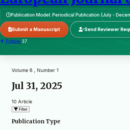
Publication Model: Periodical Publication (July - Dece
Submit a Manuscript
Send Reviewer Req
Follow
37
Volume 8 , Number 1
Jul 31, 2025
10 Article
Filter
Publication Type