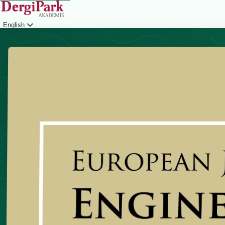
English
Login