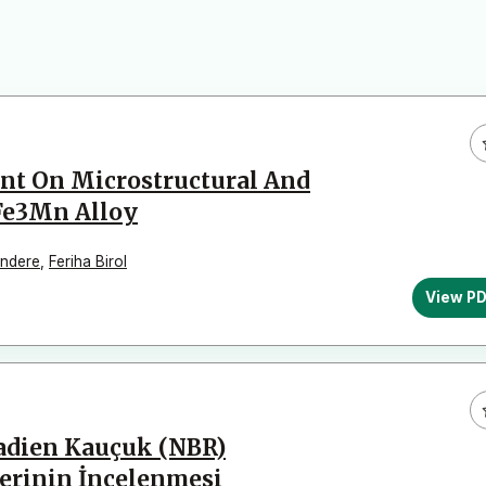
nt On Microstructural And
Fe3Mn Alloy
ındere
,
Feriha Birol
View P
tadien Kauçuk (NBR)
lerinin İncelenmesi