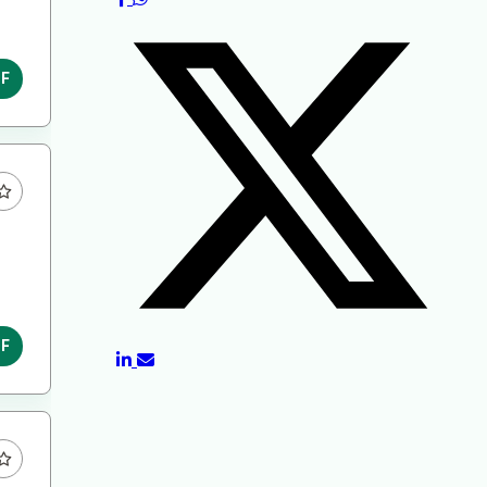
DF
DF