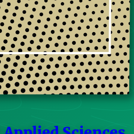
 Applied Sciences