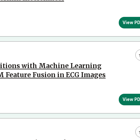
View P
ditions with Machine Learning
 Feature Fusion in ECG Images
View P