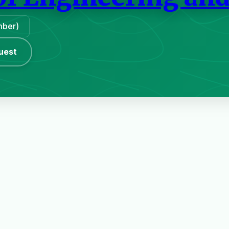
mber)
uest