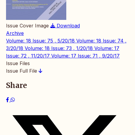
Issue Cover Image
Download
Archive
Volume: 18 Issue: 75 , 5/20/18
Volume: 18 Issue: 74 ,
3/20/18
Volume: 18 Issue: 73 , 1/20/18
Volume: 17
Issue: 72 , 11/20/17
Volume: 17 Issue: 71 , 9/20/17
Issue Files
Issue Full File
Share