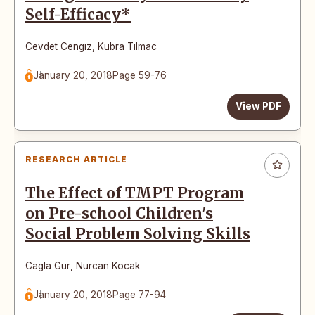
Self-Efficacy*
Cevdet Cengız
,
Kubra Tılmac
January 20, 2018
Page 59-76
View PDF
RESEARCH ARTICLE
The Effect of TMPT Program
on Pre-school Children's
Social Problem Solving Skills
Cagla Gur
,
Nurcan Kocak
January 20, 2018
Page 77-94