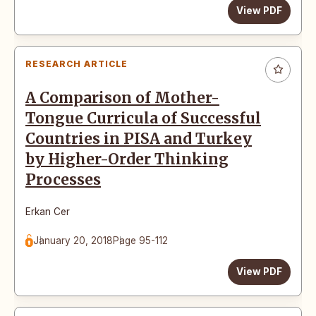
View PDF
RESEARCH ARTICLE
A Comparison of Mother-
Tongue Curricula of Successful
Countries in PISA and Turkey
by Higher-Order Thinking
Processes
Erkan Cer
January 20, 2018
Page 95-112
View PDF