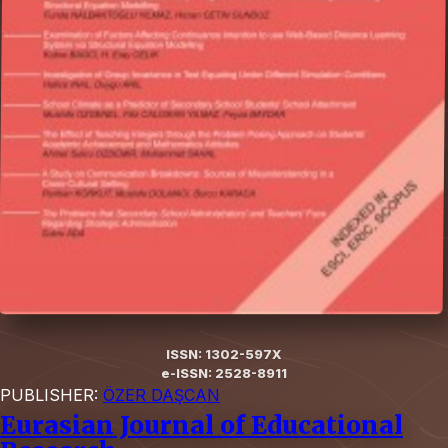
ISSN: 1302-597X
e-ISSN: 2528-8911
PUBLISHER:
ÖZER DAŞCAN
Eurasian Journal of Educational