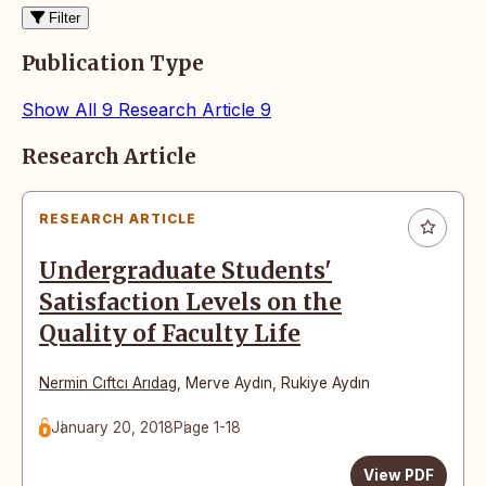
Filter
Publication Type
Show All
9
Research Article
9
Articles
Research Article
RESEARCH ARTICLE
Undergraduate Students'
Satisfaction Levels on the
Quality of Faculty Life
Nermin Cıftcı Arıdag
,
Merve Aydın
,
Rukiye Aydın
January 20, 2018
Page 1-18
View PDF