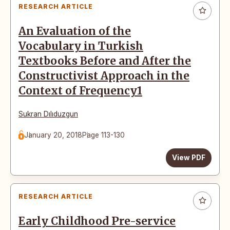
RESEARCH ARTICLE
An Evaluation of the
Vocabulary in Turkish
Textbooks Before and After the
Constructivist Approach in the
Context of Frequency1
Sukran Dılıduzgun
January 20, 2018
Page 113-130
View PDF
RESEARCH ARTICLE
Early Childhood Pre-service