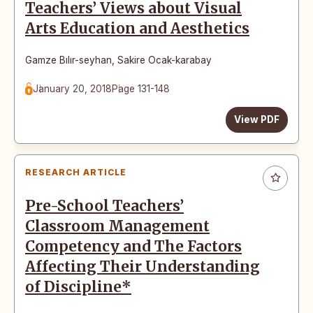
Teachers’ Views about Visual
Arts Education and Aesthetics
Gamze Bılır-seyhan
,
Sakire Ocak-karabay
January 20, 2018
Page 131-148
View PDF
RESEARCH ARTICLE
Pre-School Teachers’
Classroom Management
Competency and The Factors
Affecting Their Understanding
of Discipline*