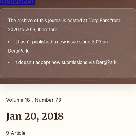
Research
The archive of this journal is hosted at DergiPark from
2020 to 2013, therefore;
It hasn't published a new issue since 2013 on
DergiPark.
It doesn't accept new submissions via DergiPark.
Volume 18 , Number 73
Jan 20, 2018
9 Article