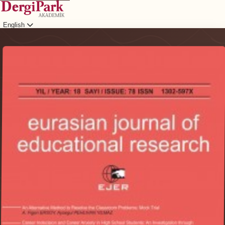
English
Login