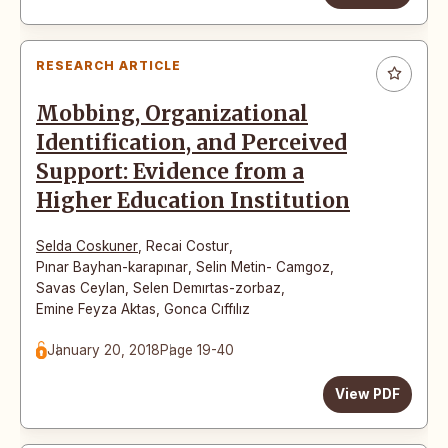
RESEARCH ARTICLE
Mobbing, Organizational
Identification, and Perceived
Support: Evidence from a
Higher Education Institution
Selda Coskuner
,
Recai Costur
,
Pınar Bayhan-karapınar
,
Selin Metin- Camgoz
,
Savas Ceylan
,
Selen Demırtas-zorbaz
,
Emine Feyza Aktas
,
Gonca Cıffılız
January 20, 2018
Page 19-40
View PDF