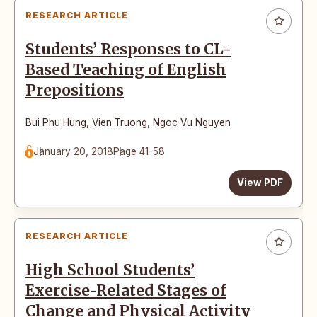
RESEARCH ARTICLE
Students’ Responses to CL-
Based Teaching of English
Prepositions
Bui Phu Hung
,
Vien Truong
,
Ngoc Vu Nguyen
January 20, 2018
Page 41-58
View PDF
RESEARCH ARTICLE
High School Students’
Exercise-Related Stages of
Change and Physical Activity