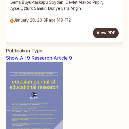
Sema Buyuktaskapu Soydan
,
Devlet Alakoc Pırpır
,
Ayse Ozturk Samur
,
Duriye Esra Angın
January 20, 2018
Page 149-172
View PDF
Publication Type
Show All
9
Research Article
9