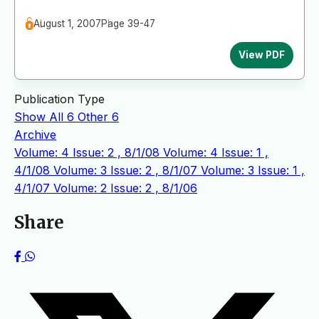
August 1, 2007
Page 39-47
View PDF
Publication Type
Show All
6
Other
6
Archive
Volume: 4 Issue: 2 , 8/1/08
Volume: 4 Issue: 1 ,
4/1/08
Volume: 3 Issue: 2 , 8/1/07
Volume: 3 Issue: 1 ,
4/1/07
Volume: 2 Issue: 2 , 8/1/06
Share