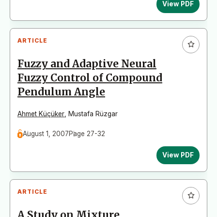
View PDF
ARTICLE
Fuzzy and Adaptive Neural
Fuzzy Control of Compound
Pendulum Angle
Ahmet Küçüker
,
Mustafa Rüzgar
August 1, 2007
Page 27-32
View PDF
ARTICLE
A Study on Mixture