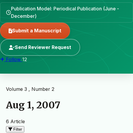
Publication Model: Periodical Publication (June -
December)
Submit a Manuscript
Send Reviewer Request
Follow
12
Volume 3 , Number 2
Aug 1, 2007
6 Article
Filter