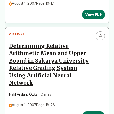
August 1, 2007
Page 10-17
View PDF
ARTICLE
Determining Relative
Arithmetic Mean and Upper
Bound in Sakarya University
Relative Grading System
Using Artificial Neural
Network
Halil Arslan
,
Özkan Canay
August 1, 2007
Page 18-26