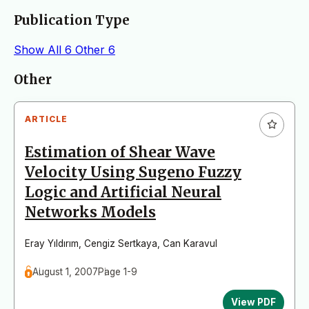
Publication Type
Show All
6
Other
6
Articles
Other
ARTICLE
Estimation of Shear Wave
Velocity Using Sugeno Fuzzy
Logic and Artificial Neural
Networks Models
Eray Yıldırım
,
Cengiz Sertkaya
,
Can Karavul
August 1, 2007
Page 1-9
View PDF