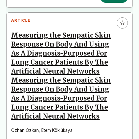
ARTICLE
Measuring the Sempatic Skin
Response On Body And Using
As A Diagnosis-Purposed For
Lung Cancer Patients By The
Artificial Neural Networks
Measuring the Sempatic Skin
Response On Body And Using
As A Diagnosis-Purposed For
Lung Cancer Patients By The
Artificial Neural Networks
Özhan Özkan
,
Etem Köklükaya