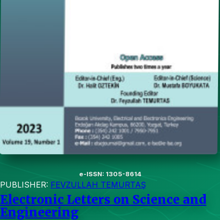
e-ISSN: 1305-8614
PUBLISHER:
FEVZULLAH TEMURTAŞ
Electronic Letters on Science and
Engineering