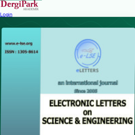
Login