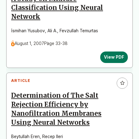
Classification Using Neural
Network
İsmihan Yusubov
,
Ali A.
,
Fevzullah Temurtas
August 1, 2007
Page 33-38
View PDF
ARTICLE
Determination of The Salt
Rejection Efficiency by
Nanofiltration Membranes
Using Neural Networks
Beytullah Eren
,
Recep Ileri