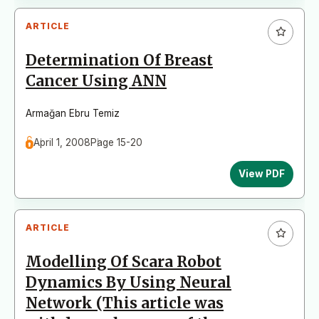
ARTICLE
Determination Of Breast
Cancer Using ANN
Armağan Ebru Temiz
April 1, 2008
Page 15-20
View PDF
ARTICLE
Modelling Of Scara Robot
Dynamics By Using Neural
Network (This article was