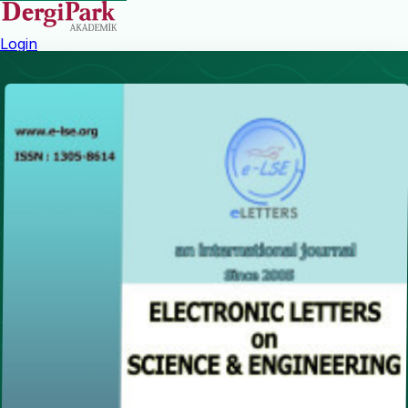
Login