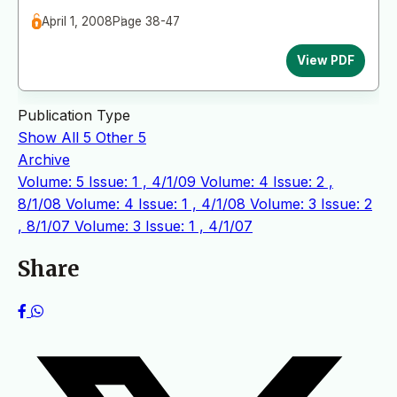
April 1, 2008
Page 38-47
View PDF
Publication Type
Show All
5
Other
5
Archive
Volume: 5 Issue: 1 , 4/1/09
Volume: 4 Issue: 2 ,
8/1/08
Volume: 4 Issue: 1 , 4/1/08
Volume: 3 Issue: 2
, 8/1/07
Volume: 3 Issue: 1 , 4/1/07
Share