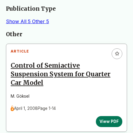
Publication Type
Show All
5
Other
5
Articles
Other
ARTICLE
Control of Semiactive
Suspension System for Quarter
Car Model
M. Göksel
April 1, 2008
Page 1-14
View PDF