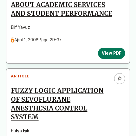
ABOUT ACADEMIC SERVICES
AND STUDENT PERFORMANCE
Elif Yavuz
April 1, 2008
Page 29-37
View PDF
ARTICLE
FUZZY LOGIC APPLICATION
OF SEVOFLURANE
ANESTHESIA CONTROL
SYSTEM
Hülya Işık