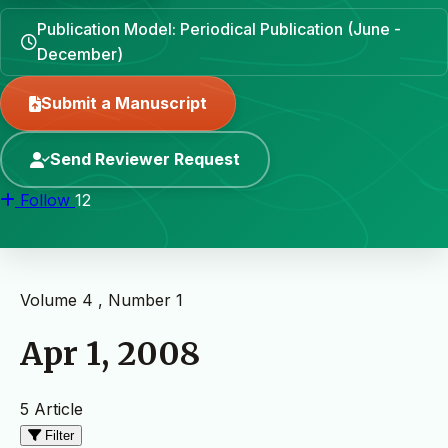
Publication Model: Periodical Publication (June -
December)
Submit a Manuscript
Send Reviewer Request
Follow
12
Volume 4 , Number 1
Apr 1, 2008
5 Article
Filter