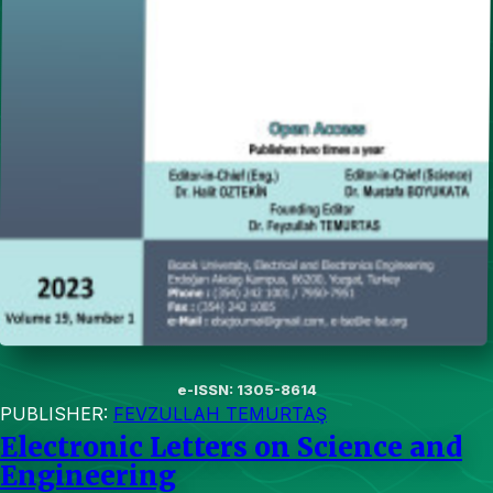
e-ISSN: 1305-8614
PUBLISHER:
FEVZULLAH TEMURTAŞ
Electronic Letters on Science and
Engineering