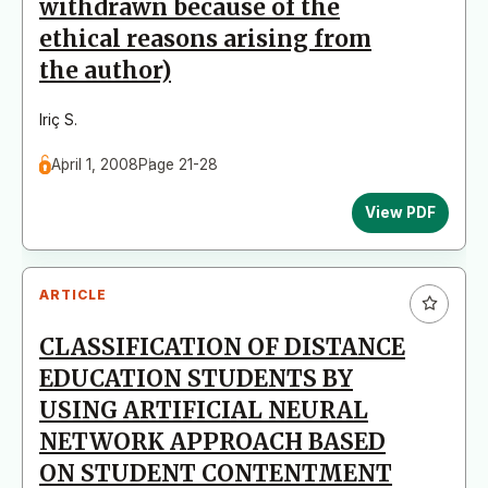
withdrawn because of the
ethical reasons arising from
the author)
Iriç S.
April 1, 2008
Page 21-28
View PDF
ARTICLE
CLASSIFICATION OF DISTANCE
EDUCATION STUDENTS BY
USING ARTIFICIAL NEURAL
NETWORK APPROACH BASED
ON STUDENT CONTENTMENT