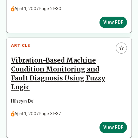
April 1, 2007
Page 21-30
View PDF
ARTICLE
Vibration-Based Machine
Condition Monitoring and
Fault Diagnosis Using Fuzzy
Logic
Hüseyin Dal
April 1, 2007
Page 31-37
View PDF