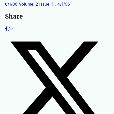
8/1/06
Volume: 2 Issue: 1 , 4/1/06
Share