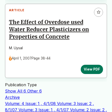
ARTICLE
The Effect of Overdose used
Water Reducer Plasticizers on
Properties of Concrete
M. Uysal
April 1, 2007
Page 38-44
View PDF
Publication Type
Show All
6
Other
6
Archive
Volume: 4 Issue: 1 , 4/1/08
Volume: 3 Issue: 2 ,
8/1/07
Volume: 3 Issue: 1 , 4/1/07
Volume: 2 Issue: 2 ,