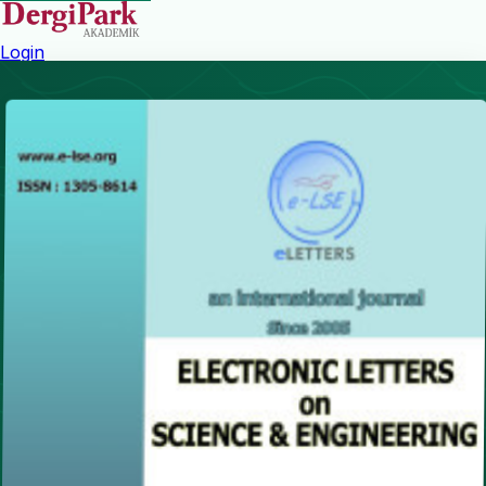
Login