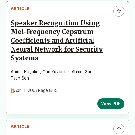
ARTICLE
Speaker Recognition Using
Mel-Frequency Cepstrum
Coefficients and Artificial
Neural Network for Security
Systems
Ahmet Küçüker
,
Can Yüzkollar
,
Ahmet Sansli
,
Fatih Sen
April 1, 2007
Page 8-15
View PDF
ARTICLE