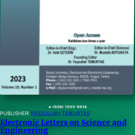
e-ISSN: 1305-8614
PUBLISHER:
FEVZULLAH TEMURTAŞ
Electronic Letters on Science and
Engineering