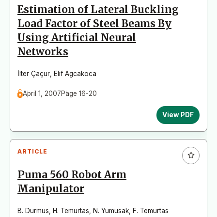
Estimation of Lateral Buckling
Load Factor of Steel Beams By
Using Artificial Neural
Networks
İlter Çaçur
,
Elif Agcakoca
April 1, 2007
Page 16-20
View PDF
ARTICLE
Puma 560 Robot Arm
Manipulator
B. Durmus
,
H. Temurtas
,
N. Yumusak
,
F. Temurtas