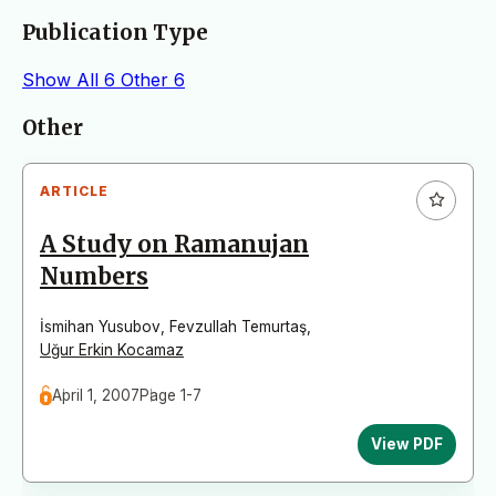
Publication Type
Show All
6
Other
6
Articles
Other
ARTICLE
A Study on Ramanujan
Numbers
İsmihan Yusubov
,
Fevzullah Temurtaş
,
Uğur Erkin Kocamaz
April 1, 2007
Page 1-7
View PDF