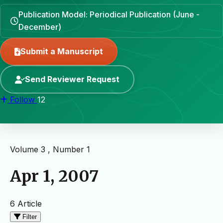
Publication Model: Periodical Publication (June -
December)
Submit a Manuscript
Send Reviewer Request
Follow
12
Volume 3 , Number 1
Apr 1, 2007
6 Article
Filter