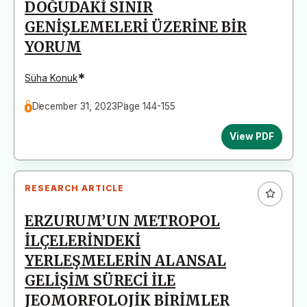
DOĞUDAKİ SINIR
GENİŞLEMELERİ ÜZERİNE BİR
YORUM
*
Süha Konuk
December 31, 2023
Page 144-155
View PDF
RESEARCH ARTICLE
ERZURUM’UN METROPOL
İLÇELERİNDEKİ
YERLEŞMELERİN ALANSAL
GELİŞİM SÜRECİ İLE
JEOMORFOLOJİK BİRİMLER