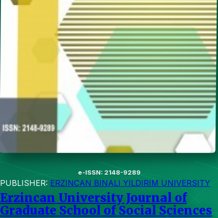
e-ISSN: 2148-9289
PUBLISHER:
ERZINCAN BINALI YILDIRIM UNIVERSITY
Erzincan University Journal of
Graduate School of Social Sciences