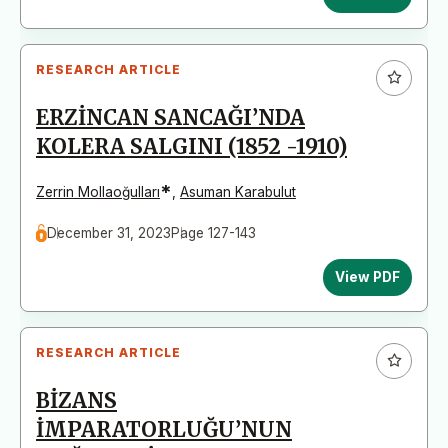
RESEARCH ARTICLE
ERZİNCAN SANCAĞI’NDA
KOLERA SALGINI (1852 -1910)
*
Zerrin Mollaoğulları
,
Asuman Karabulut
December 31, 2023
Page 127-143
View PDF
RESEARCH ARTICLE
BİZANS
İMPARATORLUĞU’NUN