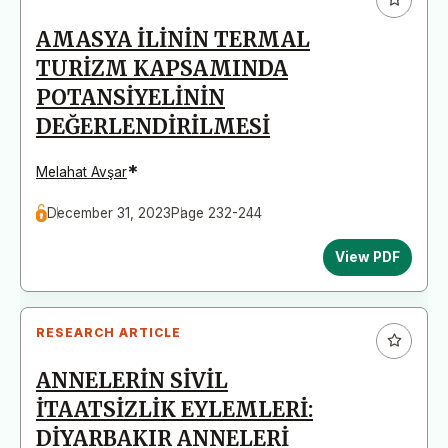
AMASYA İLİNİN TERMAL
TURİZM KAPSAMINDA
POTANSİYELİNİN
DEĞERLENDİRİLMESİ
*
Melahat Avşar
December 31, 2023
Page 232-244
View PDF
RESEARCH ARTICLE
ANNELERİN SİVİL
İTAATSİZLİK EYLEMLERİ:
DİYARBAKIR ANNELERİ