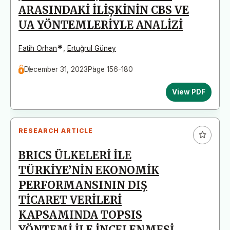
ARASINDAKİ İLİŞKİNİN CBS VE
UA YÖNTEMLERİYLE ANALİZİ
*
Fatih Orhan
,
Ertuğrul Güney
December 31, 2023
Page 156-180
View PDF
RESEARCH ARTICLE
BRICS ÜLKELERİ İLE
TÜRKİYE’NİN EKONOMİK
PERFORMANSININ DIŞ
TİCARET VERİLERİ
KAPSAMINDA TOPSIS
YÖNTEMİ İLE İNCELENMESİ