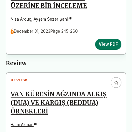
ÜZERİNE BİR İNCELEME
*
Nisa Arduç
,
Ayşem Sezer Şanlı
December 31, 2023
Page 245-260
View PDF
Review
REVIEW
VAN KÜRESİN AĞZINDA ALKIŞ
(DUA) VE KARGIŞ (BEDDUA)
ÖRNEKLERİ
*
Hami Akman