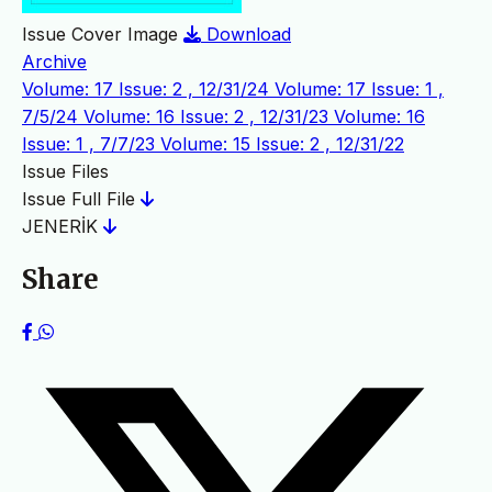
Issue Cover Image
Download
Archive
Volume: 17 Issue: 2 , 12/31/24
Volume: 17 Issue: 1 ,
7/5/24
Volume: 16 Issue: 2 , 12/31/23
Volume: 16
Issue: 1 , 7/7/23
Volume: 15 Issue: 2 , 12/31/22
Issue Files
Issue Full File
JENERİK
Share