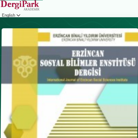
English
Login