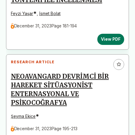
*
Feyzi Yaşar
,
İsmet Bolat
December 31, 2023
Page 181-194
View PDF
RESEARCH ARTICLE
NEOAVANGARD DEVRİMCİ BİR
HAREKET SİTÜASYONİST
ENTERNASYONAL VE
PSİKOCOĞRAFYA
*
Şeyma Ekice
December 31, 2023
Page 195-213