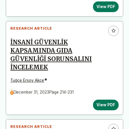
View PDF
RESEARCH ARTICLE
İNSANİ GÜVENLİK
KAPSAMINDA GIDA
GÜVENLİĞİ SORUNSALINI
İNCELEMEK
*
Tuğçe Ersoy Akçe
December 31, 2023
Page 214-231
View PDF
RESEARCH ARTICLE