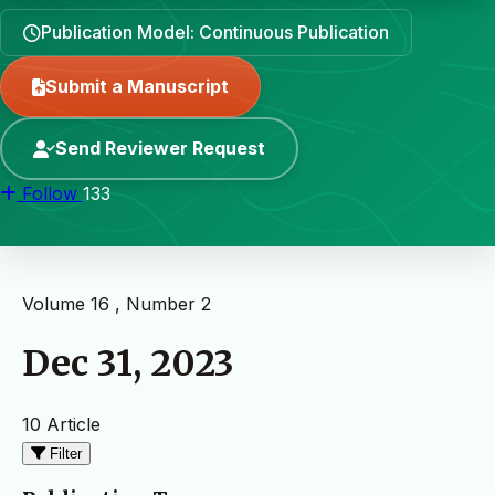
Publication Model: Continuous Publication
Submit a Manuscript
Send Reviewer Request
Follow
133
Volume 16 , Number 2
Dec 31, 2023
10 Article
Filter