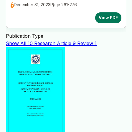
December 31, 2023
Page 261-276
View PDF
Publication Type
Show All
10
Research Article
9
Review
1