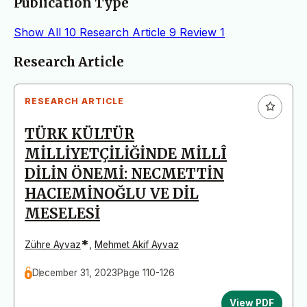
Publication Type
Show All
10
Research Article
9
Review
1
Articles
Research Article
RESEARCH ARTICLE
TÜRK KÜLTÜR
MİLLİYETÇİLİĞİNDE MİLLÎ
DİLİN ÖNEMİ: NECMETTİN
HACIEMİNOĞLU VE DİL
MESELESİ
*
Zühre Ayvaz
,
Mehmet Akif Ayvaz
December 31, 2023
Page 110-126
View PDF