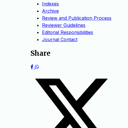
Indexes
Archive
Review and Publication Process
Reviewer Guidelines
Editorial Responsibilities
Journal Contact
Share