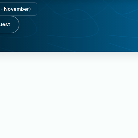
ly - November)
uest