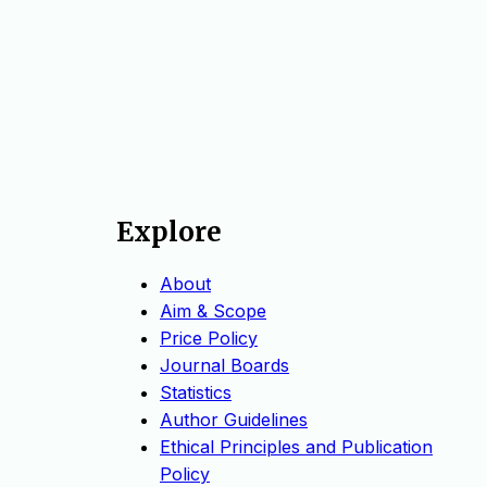
Explore
About
Aim & Scope
Price Policy
Journal Boards
Statistics
Author Guidelines
Ethical Principles and Publication
Policy