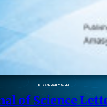
e-ISSN: 2687-4733
nal of Science Lett