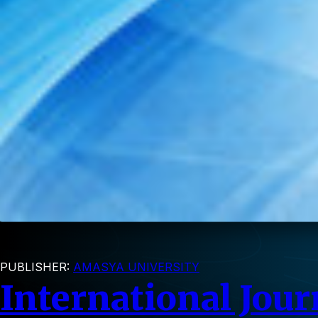
PUBLISHER:
AMASYA UNIVERSITY
International Jour