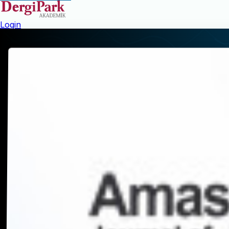
Login