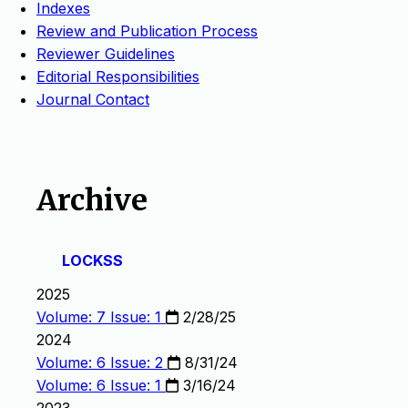
Indexes
Review and Publication Process
Reviewer Guidelines
Editorial Responsibilities
Journal Contact
Archive
LOCKSS
2025
Volume: 7 Issue: 1
2/28/25
2024
Volume: 6 Issue: 2
8/31/24
Volume: 6 Issue: 1
3/16/24