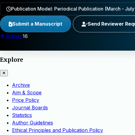
Publication Model: Periodical Publication (March - Ju
Submit a Manuscript
Send Reviewer Req
Follow
16
Explore
Archive
Aim & Scope
Price Policy
Journal Boards
Statistics
Author Guidelines
Ethical Principles and Publication Policy