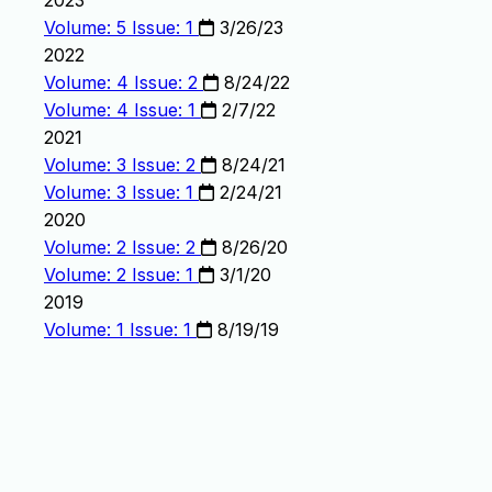
2023
Volume: 5 Issue: 1
3/26/23
2022
Volume: 4 Issue: 2
8/24/22
Volume: 4 Issue: 1
2/7/22
2021
Volume: 3 Issue: 2
8/24/21
Volume: 3 Issue: 1
2/24/21
2020
Volume: 2 Issue: 2
8/26/20
Volume: 2 Issue: 1
3/1/20
2019
Volume: 1 Issue: 1
8/19/19