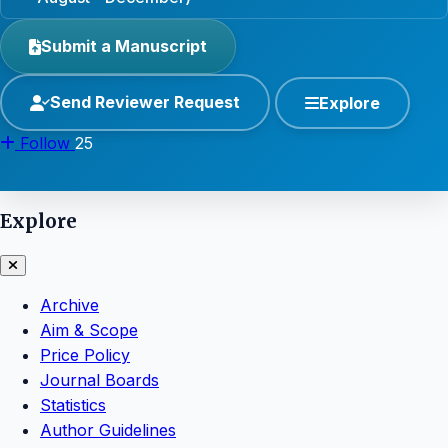
Submit a Manuscript
Send Reviewer Request
Explore
Follow
25
Explore
Archive
Aim & Scope
Price Policy
Journal Boards
Statistics
Author Guidelines