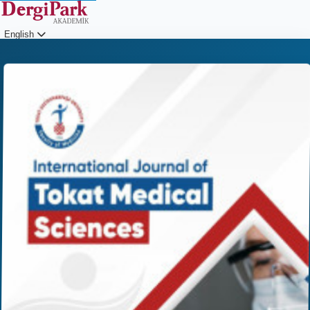
English
Login