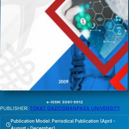
e-ISSN: 3061-9912
PUBLISHER:
TOKAT GAZIOSMANPASA UNIVERSITY
Publication Model: Periodical Publication (April -
August - December)