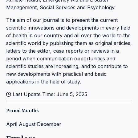
Management, Social Services and Psychology.
The aim of our journal is to present the current
scientific innovations and developments in every field
of health in our country and all over the world to the
scientific world by publishing them as original articles,
letters to the editor, case reports or reviews in a
period when communication opportunities and
scientific studies are increasing, and to contribute to
new developments with practical and basic
applications in the field of study.
Last Update Time: June 5, 2025
Period Months
April
August
December