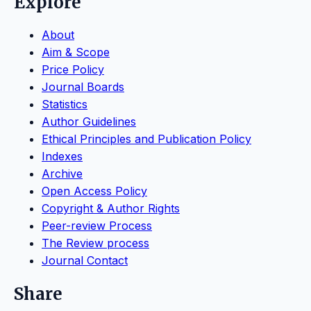
Explore
About
Aim & Scope
Price Policy
Journal Boards
Statistics
Author Guidelines
Ethical Principles and Publication Policy
Indexes
Archive
Open Access Policy
Copyright & Author Rights
Peer-review Process
The Review process
Journal Contact
Share