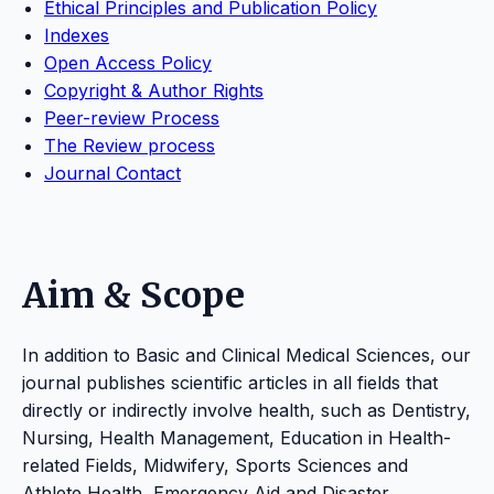
Ethical Principles and Publication Policy
Indexes
Open Access Policy
Copyright & Author Rights
Peer-review Process
The Review process
Journal Contact
Aim & Scope
In addition to Basic and Clinical Medical Sciences, our
journal publishes scientific articles in all fields that
directly or indirectly involve health, such as Dentistry,
Nursing, Health Management, Education in Health-
related Fields, Midwifery, Sports Sciences and
Athlete Health, Emergency Aid and Disaster