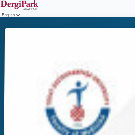
English
Login