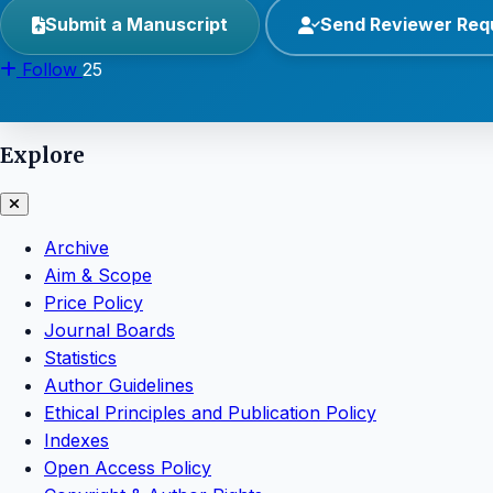
Submit a Manuscript
Send Reviewer Req
Follow
25
Explore
Archive
Aim & Scope
Price Policy
Journal Boards
Statistics
Author Guidelines
Ethical Principles and Publication Policy
Indexes
Open Access Policy