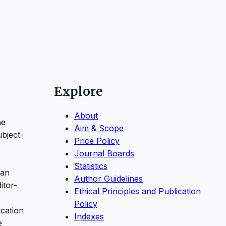
Explore
About
ne
Aim & Scope
ubject-
Price Policy
Journal Boards
Statistics
 an
Author Guidelines
itor-
Ethical Principles and Publication
Policy
ication
Indexes
e