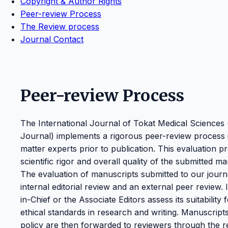
Copyright & Author Rights
Peer-review Process
The Review process
Journal Contact
Peer-review Process
The International Journal of Tokat Medical Sciences
Journal) implements a rigorous peer-review process in
matter experts prior to publication. This evaluation p
scientific rigor and overall quality of the submitted ma
The evaluation of manuscripts submitted to our journa
internal editorial review and an external peer review. 
in-Chief or the Associate Editors assess its suitability
ethical standards in research and writing. Manuscript
policy are then forwarded to reviewers through the rel