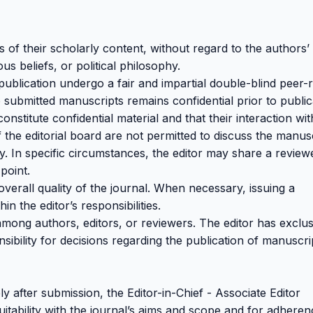
s of their scholarly content, without regard to the authors’
ous beliefs, or political philosophy.
publication undergo a fair and impartial double-blind peer-
 submitted manuscripts remains confidential prior to public
nstitute confidential material and that their interaction wit
the editorial board are not permitted to discuss the manus
. In specific circumstances, the editor may share a review
point.
overall quality of the journal. When necessary, issuing a
hin the editor’s responsibilities.
 among authors, editors, or reviewers. The editor has exclus
sibility for decisions regarding the publication of manuscri
ly after submission, the Editor-in-Chief - Associate Editor
itability with the journal’s aims and scope and for adheren