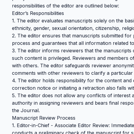
responsibilities of the editor are outlined below:
Editor’s Responsibilities
1. The editor evaluates manuscripts solely on the basi
ethnicity, gender, sexual orientation, citizenship, religi
2. The editor ensures that manuscripts submitted for 
process and guarantees that all information related to
3. The editor informs reviewers that the manuscripts co
such content is privileged. Reviewers and members of 
with others. The editor safeguards reviewer anonymity
comments with other reviewers to clarify a particular 
4. The editor holds responsibility for the content and 
correction notice or initiating a retraction also falls wit
5. The editor does not allow any conflicts of interest
authority in assigning reviewers and bears final respon
the Journal.
Manuscript Review Process
1. Editor-in-Chief - Associate Editor Review: Immediate
conducts a preliminary check of the manuscript for su