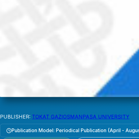
PUBLISHER:
TOKAT GAZIOSMANPASA UNIVERSITY
Publication Model: Periodical Publication (April - Aug