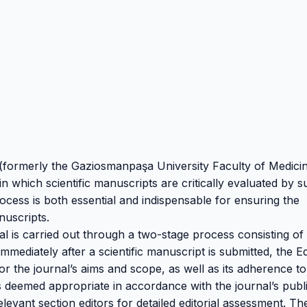
 (formerly the Gaziosmanpaşa University Faculty of Medici
 which scientific manuscripts are critically evaluated by s
rocess is both essential and indispensable for ensuring the
nuscripts.
l is carried out through a two-stage process consisting of
Immediately after a scientific manuscript is submitted, the Ed
 for the journal’s aims and scope, as well as its adherence to
s deemed appropriate in accordance with the journal’s publ
evant section editors for detailed editorial assessment. Th