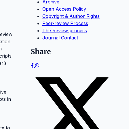
Archive
Open Access Policy
Copyright & Author Rights
Peer-review Process
The Review process
review
Journal Contact
ation.
h
Share
cripts
er’s
ive
pts in
ce to