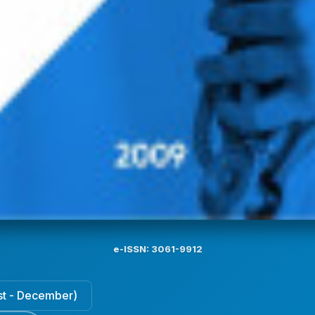
e-ISSN: 3061-9912
ust - December)