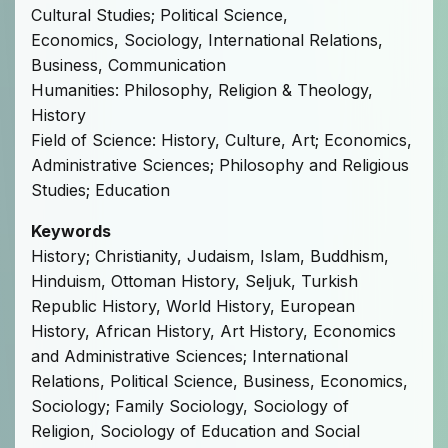
Cultural Studies; Political Science,
Economics, Sociology, International Relations,
Business, Communication
Humanities: Philosophy, Religion & Theology,
History
Field of Science: History, Culture, Art; Economics,
Administrative Sciences; Philosophy and Religious
Studies; Education
Keywords
History; Christianity, Judaism, Islam, Buddhism,
Hinduism, Ottoman History, Seljuk, Turkish
Republic History, World History, European
History, African History, Art History, Economics
and Administrative Sciences; International
Relations, Political Science, Business, Economics,
Sociology; Family Sociology, Sociology of
Religion, Sociology of Education and Social