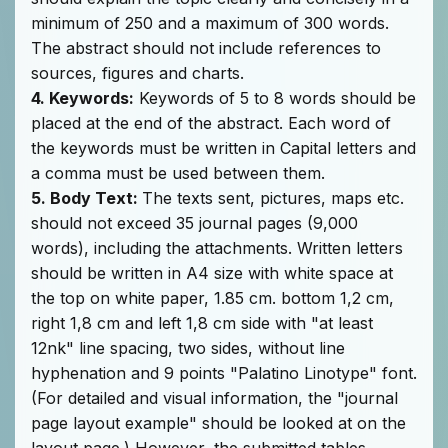
minimum of 250 and a maximum of 300 words.
The abstract should not include references to
sources, figures and charts.
4. Keywords:
Keywords of 5 to 8 words should be
placed at the end of the abstract. Each word of
the keywords must be written in Capital letters and
a comma must be used between them.
5. Body Text:
The texts sent, pictures, maps etc.
should not exceed 35 journal pages (9,000
words), including the attachments. Written letters
should be written in A4 size with white space at
the top on white paper, 1.85 cm. bottom 1,2 cm,
right 1,8 cm and left 1,8 cm side with "at least
12nk" line spacing, two sides, without line
hyphenation and 9 points "Palatino Linotype" font.
(For detailed and visual information, the "journal
page layout example" should be looked at on the
layout page.) However, the submitted tables,