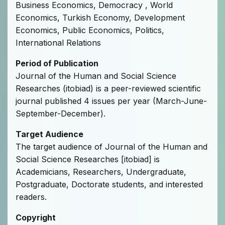
Business Economics, Democracy , World
Economics, Turkish Economy, Development
Economics, Public Economics, Politics,
International Relations
Period of Publication
Journal of the Human and Social Science
Researches (itobiad) is a peer-reviewed scientific
journal published 4 issues per year (March-June-
September-December).
Target Audience
The target audience of Journal of the Human and
Social Science Researches [itobiad] is
Academicians, Researchers, Undergraduate,
Postgraduate, Doctorate students, and interested
readers.
Copyright