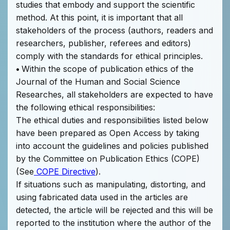
studies that embody and support the scientific
method. At this point, it is important that all
stakeholders of the process (authors, readers and
researchers, publisher, referees and editors)
comply with the standards for ethical principles.
•
Within the scope of publication ethics of the
Journal of the Human and Social Science
Researches, all stakeholders are expected to have
the following ethical responsibilities:
The ethical duties and responsibilities listed below
have been prepared as Open Access by taking
into account the guidelines and policies published
by the Committee on Publication Ethics (COPE)
(See
COPE Directive
).
If situations such as manipulating, distorting, and
using fabricated data used in the articles are
detected, the article will be rejected and this will be
reported to the institution where the author of the