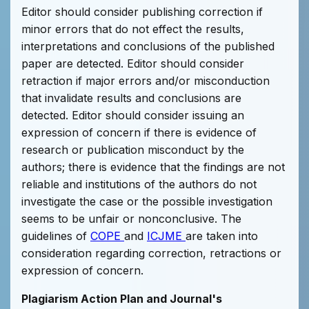
Editor should consider publishing correction if
minor errors that do not effect the results,
interpretations and conclusions of the published
paper are detected. Editor should consider
retraction if major errors and/or misconduction
that invalidate results and conclusions are
detected. Editor should consider issuing an
expression of concern if there is evidence of
research or publication misconduct by the
authors; there is evidence that the findings are not
reliable and institutions of the authors do not
investigate the case or the possible investigation
seems to be unfair or nonconclusive. The
guidelines of
COPE
and
ICJME
are taken into
consideration regarding correction, retractions or
expression of concern.
Plagiarism Action Plan and Journal's