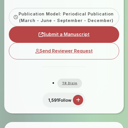
Publication Model: Periodical Publication
(March - June - September - December)
Submit a Manuscript
Send Reviewer Request
TR Dizin
1,591
Follow