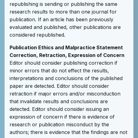
republishing is sending or publishing the same
research results to more than one journal for
publication. If an article has been previously
evaluated and published, other publications are
considered republished.
Publication Ethics and Malpractice Statement
Correction, Retraction, Expression of Concern
Editor should consider publishing correction if
minor errors that do not effect the results,
interpretations and conclusions of the published
paper are detected. Editor should consider
retraction if major errors and/or misconduction
that invalidate results and conclusions are
detected. Editor should consider issuing an
expression of concern if there is evidence of
research or publication misconduct by the
authors; there is evidence that the findings are not