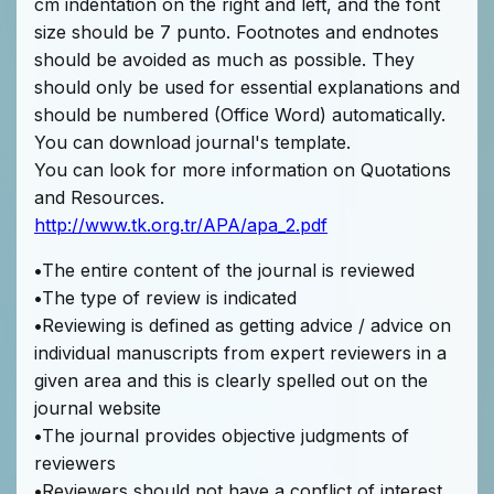
cm indentation on the right and left, and the font
size should be 7 punto. Footnotes and endnotes
should be avoided as much as possible. They
should only be used for essential explanations and
should be numbered (Office Word) automatically.
You can download journal's template.
You can look for more information on Quotations
and Resources.
http://www.tk.org.tr/APA/apa_2.pdf
•
The entire content of the journal is reviewed
•
The type of review is indicated
•
Reviewing is defined as getting advice / advice on
individual manuscripts from expert reviewers in a
given area and this is clearly spelled out on the
journal website
•
The journal provides objective judgments of
reviewers
•
Reviewers should not have a conflict of interest