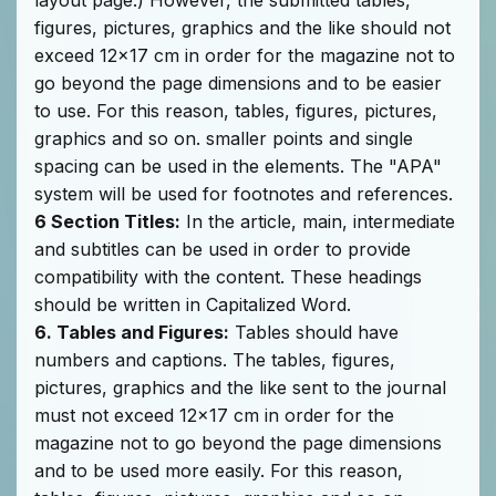
figures, pictures, graphics and the like should not
exceed 12x17 cm in order for the magazine not to
go beyond the page dimensions and to be easier
to use. For this reason, tables, figures, pictures,
graphics and so on. smaller points and single
spacing can be used in the elements. The "APA"
system will be used for footnotes and references.
6 Section Titles:
In the article, main, intermediate
and subtitles can be used in order to provide
compatibility with the content. These headings
should be written in Capitalized Word.
6. Tables and Figures:
Tables should have
numbers and captions. The tables, figures,
pictures, graphics and the like sent to the journal
must not exceed 12x17 cm in order for the
magazine not to go beyond the page dimensions
and to be used more easily. For this reason,