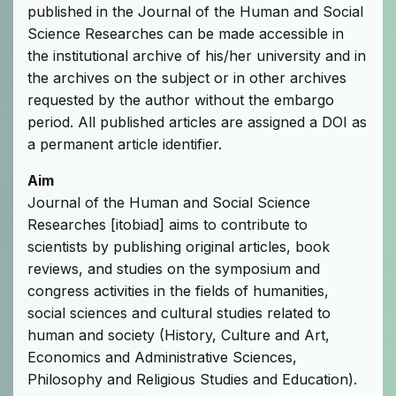
published in the Journal of the Human and Social
Science Researches can be made accessible in
the institutional archive of his/her university and in
the archives on the subject or in other archives
requested by the author without the embargo
period. All published articles are assigned a DOI as
a permanent article identifier.
Aim
Journal of the Human and Social Science
Researches [itobiad] aims to contribute to
scientists by publishing original articles, book
reviews, and studies on the symposium and
congress activities in the fields of humanities,
social sciences and cultural studies related to
human and society (History, Culture and Art,
Economics and Administrative Sciences,
Philosophy and Religious Studies and Education).