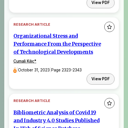
View PDF
RESEARCH ARTICLE
Organizational Stress and
Performance From the Perspective
of Technological Developments
Cumali Kılıç
*
|
October 31, 2023
|
Page 2323-2343
View PDF
RESEARCH ARTICLE
Bibliometric Analysis of Covid 19
and Industry 4.0 Studies Published