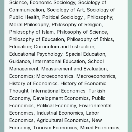
Science, Economic Sociology, Sociology of
Communication, Sociology of Art, Sociology of
Public Health, Political Sociology , Philosophy;
Moral Philosophy, Philosophy of Religion,
Philosophy of Islam, Philosophy of Science,
Philosophy of Education, Philosophy of Ethics,
Education; Curriculum and Instruction,
Educational Psychology, Special Education,
Guidance, International Education, School
Management, Measurement and Evaluation,
Economics; Microeconomics, Macroeconomics,
History of Economics, History of Economic
Thought, International Economics, Turkish
Economy, Development Economics, Public
Economics, Political Economy, Environmental
Economics, Industrial Economics, Labor
Economics, Agricultural Economics, New
Economy, Tourism Economics, Mixed Economics,