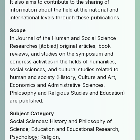
It also aims to contribute to the sharing of
information about the field at the national and
international levels through these publications.
Scope
In Journal of the Human and Social Science
Researches [itobiad] original articles, book
reviews, and studies on the symposium and
congress activities in the fields of humanities,
social sciences, and cultural studies related to
human and society (History, Culture and Art,
Economics and Administrative Sciences,
Philosophy and Religious Studies and Education)
are published.
Subject Category
Social Sciences: History and Philosophy of
Science; Education and Educational Research,
Psychology; Religion,