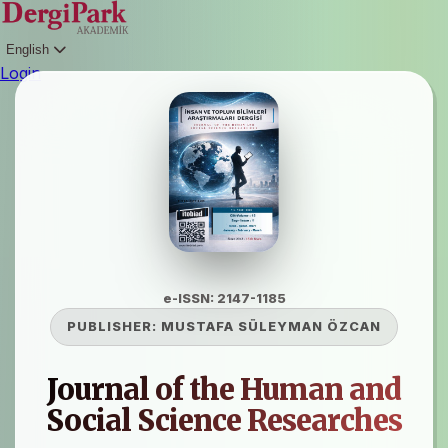
English
Login
e-ISSN: 2147-1185
PUBLISHER:
MUSTAFA SÜLEYMAN ÖZCAN
Journal of the Human and
Social Science Researches