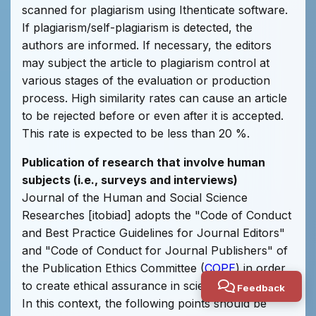
scanned for plagiarism using Ithenticate software.
If plagiarism/self-plagiarism is detected, the
authors are informed. If necessary, the editors
may subject the article to plagiarism control at
various stages of the evaluation or production
process. High similarity rates can cause an article
to be rejected before or even after it is accepted.
This rate is expected to be less than 20 %.
Publication of research that involve human
subjects (i.e., surveys and interviews)
Journal of the Human and Social Science
Researches [itobiad] adopts the "Code of Conduct
and Best Practice Guidelines for Journal Editors"
and "Code of Conduct for Journal Publishers" of
the Publication Ethics Committee (
COPE
) in order
to create ethical assurance in scientific periodicals.
Feedback
In this context, the following points should be