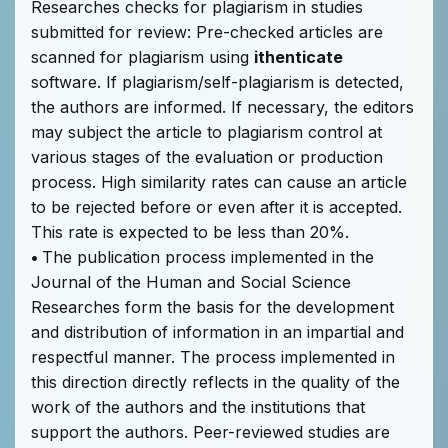
Researches checks for plagiarism in studies
submitted for review: Pre-checked articles are
scanned for plagiarism using
ithenticate
software. If plagiarism/self-plagiarism is detected,
the authors are informed. If necessary, the editors
may subject the article to plagiarism control at
various stages of the evaluation or production
process. High similarity rates can cause an article
to be rejected before or even after it is accepted.
This rate is expected to be less than 20%.
•
The publication process implemented in the
Journal of the Human and Social Science
Researches form the basis for the development
and distribution of information in an impartial and
respectful manner. The process implemented in
this direction directly reflects in the quality of the
work of the authors and the institutions that
support the authors. Peer-reviewed studies are