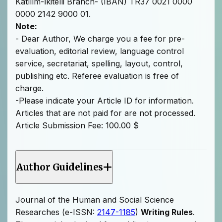
Katılım-İkitelli Branch- (IBAN) TR37 0021 0000
0000 2142 9000 01.
Note:
- Dear Author, We charge you a fee for pre-
evaluation, editorial review, language control
service, secretariat, spelling, layout, control,
publishing etc. Referee evaluation is free of
charge.
-Please indicate your Article ID for information.
Articles that are not paid for are not processed.
Article Submission Fee: 100.00 $
Author Guidelines
Journal of the Human and Social Science
Researches (e-ISSN:
2147-1185
)
Writing Rules
.