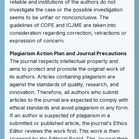
reliable and institutions of the authors do not
investigate the case or the possible investigation
seems to be unfair or nonconclusive. The
guidelines of COPE and ICJME are taken into
consideration regarding correction, retractions or
expression of concern.
Plagiarism Action Plan and Journal Precautions
The journal respects intellectual property and
aims to protect and promote the original work of
its authors. Articles containing plagiarism are
against the standards of quality, research, and
innovation. Therefore, all authors who submit
articles to the journal are expected to comply with
ethical standards and avoid plagiarism in any form.
If an author is suspected of plagiarism in a
submitted or published article, the journal's Ethics
Editor reviews the work first. This work is then
reviewed by the Editorial Board. The Journal then