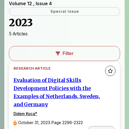
Volume 12 , Issue 4
Special Issue
2023
5 Articles
Filter
RESEARCH ARTICLE
Evaluation of Digital Skills
Development Policies with the
Examples of Netherlands, Sweden,
and Germany
Didem Koca
*
|
October 31, 2023
|
Page 2296-2322