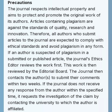
Precautions
The journal respects intellectual property and
aims to protect and promote the original work of
its authors. Articles containing plagiarism are
against the standards of quality, research and
innovation. Therefore, all authors who submit
articles to the journal are expected to comply with
ethical standards and avoid plagiarism in any form.
If an author is suspected of plagiarism in a
submitted or published article, the journal's Ethics
Editor reviews the work first. This work is then
reviewed by the Editorial Board. The Journal then
contacts the author(s) to submit their comments
within two weeks. If the journal does not receive
any response from the author within the specified
time, it requests the investigation of the claim by
contacting the university to which the author is
affiliated.