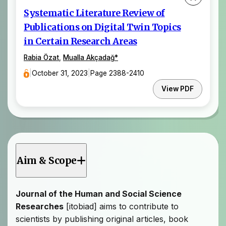
Systematic Literature Review of
Publications on Digital Twin Topics
in Certain Research Areas
Rabia Özat
,
Mualla Akçadağ
*
|
October 31, 2023
|
Page 2388-2410
View PDF
Aim & Scope
Journal of the Human and Social Science
Researches
[itobiad] aims to contribute to
scientists by publishing original articles, book