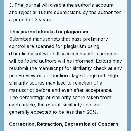
3. The journal will disable the author's account
and reject all future submissions by the author for
a period of 3 years.
This journal checks for plagiarism
Submitted manuscripts that pass preliminary
control are scanned for plagiarism using
iThenticate software. If plagiarism/self-plagiarism
will be found authors will be informed. Editors may
resubmit the manuscript for similarity check at any
peer-review or production stage if required. High
similarity scores may lead to rejection of a
manuscript before and even after acceptance.
The percentage of similarity score taken from
each article, the overall similarity score is
generally expected to be less than 20%.
Correction, Retraction, Expression of Concern