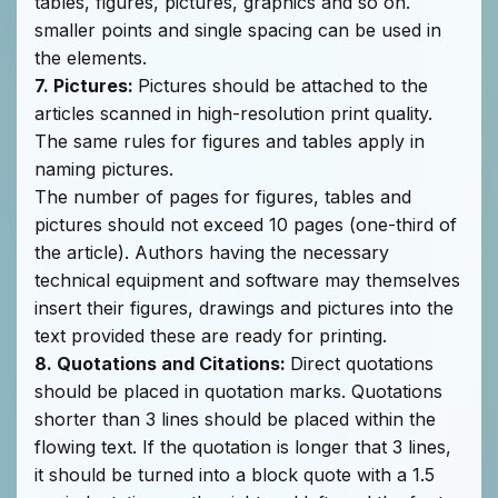
tables, figures, pictures, graphics and so on.
smaller points and single spacing can be used in
the elements.
7. Pictures:
Pictures should be attached to the
articles scanned in high-resolution print quality.
The same rules for figures and tables apply in
naming pictures.
The number of pages for figures, tables and
pictures should not exceed 10 pages (one-third of
the article). Authors having the necessary
technical equipment and software may themselves
insert their figures, drawings and pictures into the
text provided these are ready for printing.
8. Quotations and Citations:
Direct quotations
should be placed in quotation marks. Quotations
shorter than 3 lines should be placed within the
flowing text. If the quotation is longer that 3 lines,
it should be turned into a block quote with a 1.5