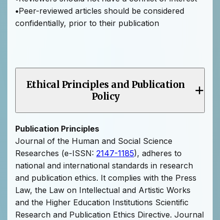
•
Peer-reviewed articles should be considered
confidentially, prior to their publication
Ethical Principles and Publication
Policy
Publication Principles
Journal of the Human and Social Science
Researches (e-ISSN:
2147-1185
), adheres to
national and international standards in research
and publication ethics. It complies with the Press
Law, the Law on Intellectual and Artistic Works
and the Higher Education Institutions Scientific
Research and Publication Ethics Directive. Journal