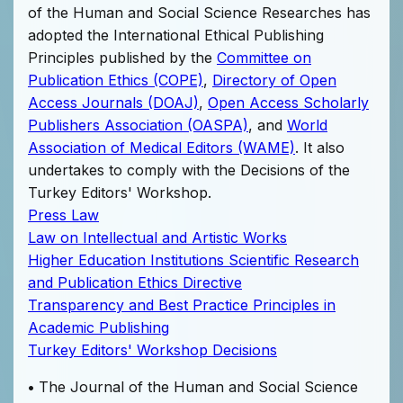
of the Human and Social Science Researches has
adopted the International Ethical Publishing
Principles published by the
Committee on
Publication Ethics (COPE)
,
Directory of Open
Access Journals (DOAJ)
,
Open Access Scholarly
Publishers Association (OASPA)
, and
World
Association of Medical Editors (WAME)
. It also
undertakes to comply with the Decisions of the
Turkey Editors' Workshop.
Press Law
Law on Intellectual and Artistic Works
Higher Education Institutions Scientific Research
and Publication Ethics Directive
Transparency and Best Practice Principles in
Academic Publishing
Turkey Editors' Workshop Decisions
•
The Journal of the Human and Social Science