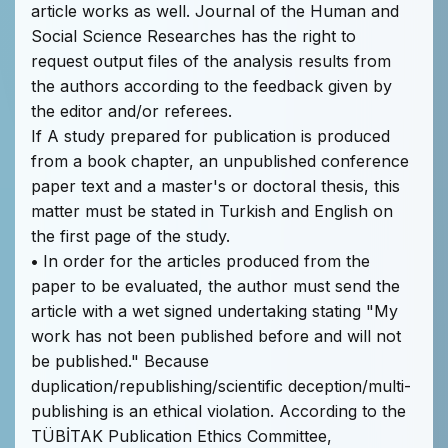
article works as well. Journal of the Human and
Social Science Researches has the right to
request output files of the analysis results from
the authors according to the feedback given by
the editor and/or referees.
If A study prepared for publication is produced
from a book chapter, an unpublished conference
paper text and a master's or doctoral thesis, this
matter must be stated in Turkish and English on
the first page of the study.
•
In order for the articles produced from the
paper to be evaluated, the author must send the
article with a wet signed undertaking stating "My
work has not been published before and will not
be published." Because
duplication/republishing/scientific deception/multi-
publishing is an ethical violation. According to the
TÜBİTAK Publication Ethics Committee,