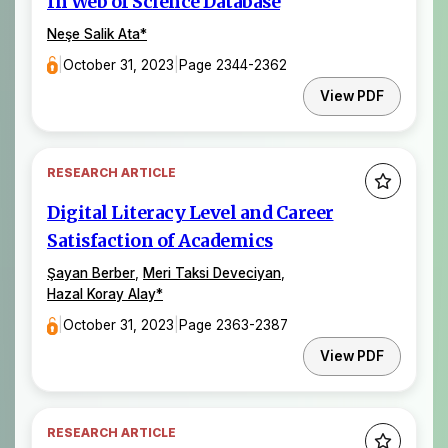
In Web of Science Database
Neşe Salik Ata
*
|
October 31, 2023
|
Page 2344-2362
View PDF
RESEARCH ARTICLE
Digital Literacy Level and Career
Satisfaction of Academics
Şayan Berber
,
Meri Taksi Deveciyan
,
Hazal Koray Alay
*
|
October 31, 2023
|
Page 2363-2387
View PDF
RESEARCH ARTICLE