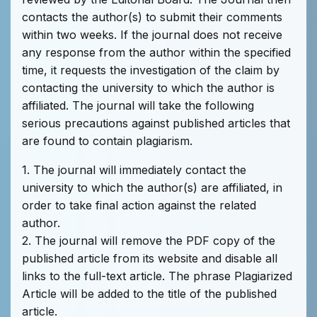
contacts the author(s) to submit their comments
within two weeks. If the journal does not receive
any response from the author within the specified
time, it requests the investigation of the claim by
contacting the university to which the author is
affiliated. The journal will take the following
serious precautions against published articles that
are found to contain plagiarism.
1. The journal will immediately contact the
university to which the author(s) are affiliated, in
order to take final action against the related
author.
2. The journal will remove the PDF copy of the
published article from its website and disable all
links to the full-text article. The phrase Plagiarized
Article will be added to the title of the published
article.