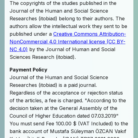
The copyrights of the studies published in the
Journal of the Human and Social Science
Researches (itobiad) belong to their authors. The
authors allow the intellectual work they sent to be
published under a
Creative Commons Attribution-
NonCommercial 4.0 International license (CC BY-
NC 4.0)
by the Journal of Human and Social
Sciences Research (itobiad).
Payment Policy
Journal of the Human and Social Science
Researches (itobiad) is a paid journal.
Regardless of the acceptance or rejection status
of the articles, a fee is charged. "According to the
decision taken at the General Assembly of the
Council of Higher Education dated 07.03.2019"
You must send Fee 100.00 $ (VAT Included) to the
bank account of Mustafa Süleyman ÖZCAN Vakıf