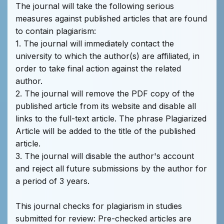
The journal will take the following serious
measures against published articles that are found
to contain plagiarism:
1. The journal will immediately contact the
university to which the author(s) are affiliated, in
order to take final action against the related
author.
2. The journal will remove the PDF copy of the
published article from its website and disable all
links to the full-text article. The phrase Plagiarized
Article will be added to the title of the published
article.
3. The journal will disable the author's account
and reject all future submissions by the author for
a period of 3 years.
This journal checks for plagiarism in studies
submitted for review: Pre-checked articles are