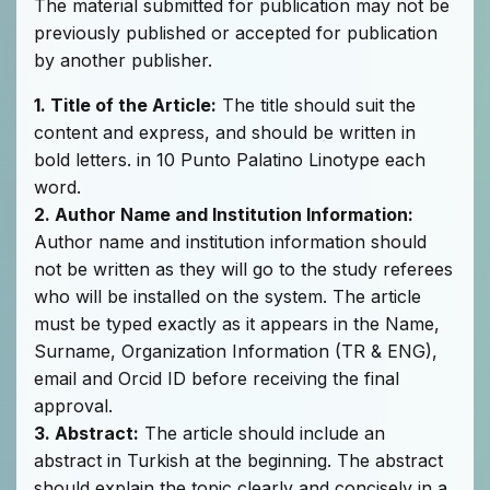
The material submitted for publication may not be
previously published or accepted for publication
by another publisher.
1. Title of the Article:
The title should suit the
content and express, and should be written in
bold letters. in 10 Punto Palatino Linotype each
word.
2. Author Name and Institution Information:
Author name and institution information should
not be written as they will go to the study referees
who will be installed on the system. The article
must be typed exactly as it appears in the Name,
Surname, Organization Information (TR & ENG),
email and Orcid ID before receiving the final
approval.
3. Abstract:
The article should include an
abstract in Turkish at the beginning. The abstract
should explain the topic clearly and concisely in a