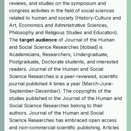
reviews, and studies on the symposium and
congress activities in the field of social sciences
related to human and society (History-Culture and
Art, Economics and Administrative Sciences,
Philosophy and Religious Studies and Education).
The
target audience
of Journal of the Human
and Social Science Researches [itobiad] is
Academicians, Researchers, Undergraduate,
Postgraduate, Doctorate students, and interested
readers. Journal of the Human and Social
Science Researches is a peer-reviewed, scientific
journal published 4 times a year (March-June-
September-December). The copyrights of the
studies published in the Journal of the Human and
Social Science Researches belong to their
authors. Journal of the Human and Social
Science Researches has embraced open access
and non-commercial scientific publishing. Articles