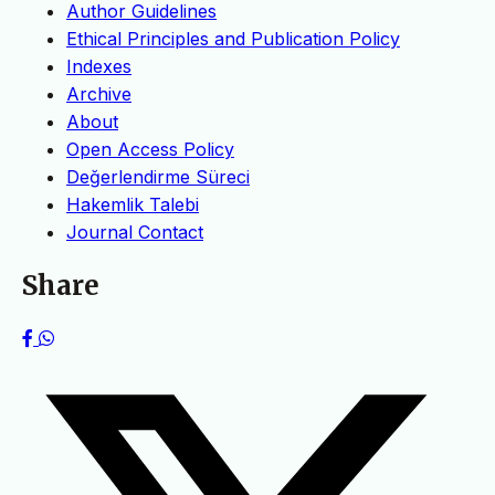
Author Guidelines
Ethical Principles and Publication Policy
Indexes
Archive
About
Open Access Policy
Değerlendirme Süreci
Hakemlik Talebi
Journal Contact
Share