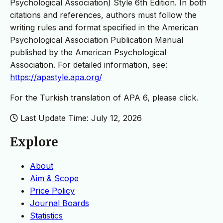
Psychological Association) Style 6th Edition. In both
citations and references, authors must follow the
writing rules and format specified in the American
Psychological Association Publication Manual
published by the American Psychological
Association. For detailed information, see:
https://apastyle.apa.org/
For the Turkish translation of APA 6, please click.
Last Update Time: July 12, 2026
Explore
About
Aim & Scope
Price Policy
Journal Boards
Statistics