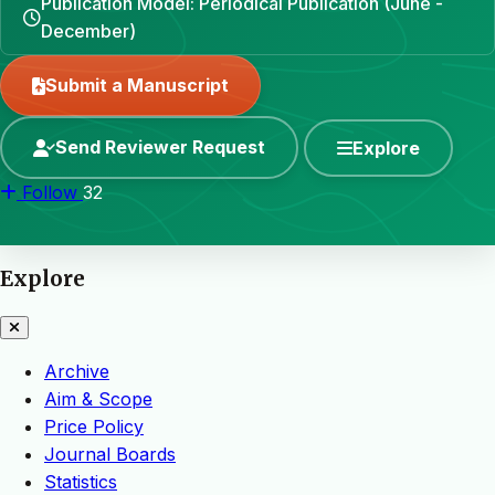
Publication Model: Periodical Publication (June -
December)
Submit a Manuscript
Send Reviewer Request
Explore
Follow
32
Explore
Archive
Aim & Scope
Price Policy
Journal Boards
Statistics