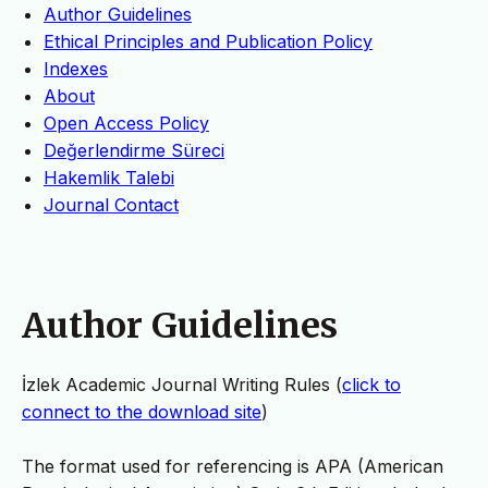
Author Guidelines
Ethical Principles and Publication Policy
Indexes
About
Open Access Policy
Değerlendirme Süreci
Hakemlik Talebi
Journal Contact
Author Guidelines
İzlek Academic Journal Writing Rules (
click to
connect to the download site
)
The format used for referencing is APA (American