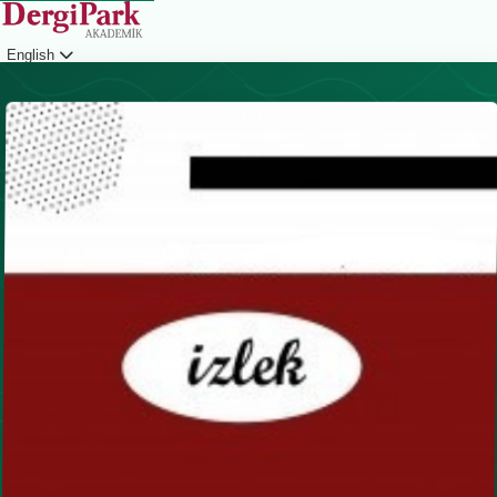
English
Login