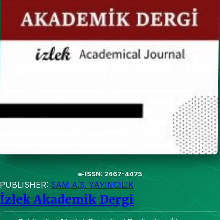
e-ISSN: 2667-4475
PUBLISHER:
SAM A.Ş. YAYINCILIK
İzlek Akademik Dergi