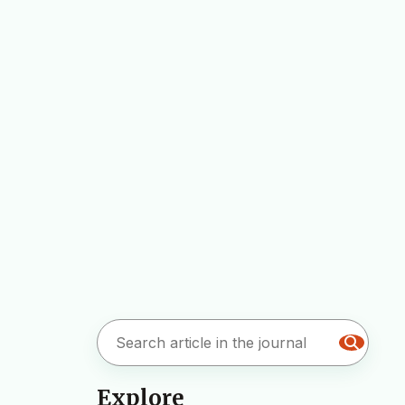
Explore