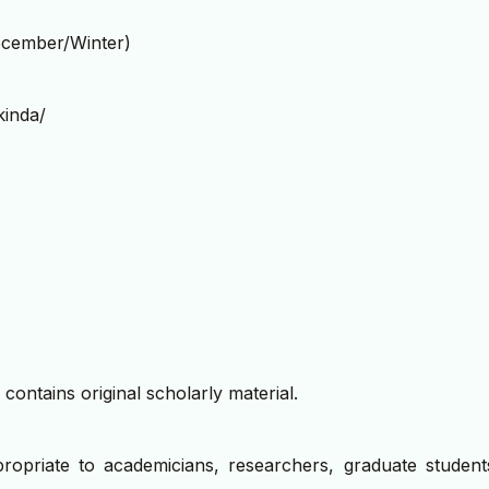
cember/Winter)
kinda/
contains original scholarly material.
propriate to academicians, researchers, graduate student