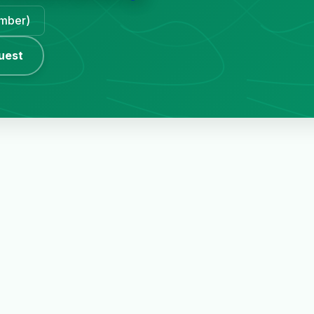
ember)
uest