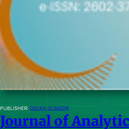
PUBLISHER:
ÖZCAN GÜNGÖR
Journal of Analytic