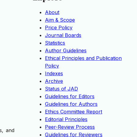
About
Aim & Scope
Price Policy
Journal Boards
Statistics
Author Guidelines
Ethical Principles and Publication
Policy
Indexes
Archive
Status of JAD
Guidelines for Editors
Guidelines for Authors
Ethics Committee Report
Editorial Principles
Peer-Review Process
s, and
Guidelines for Reviewers