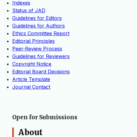
Indexes
Status of JAD
Guidelines for Editors
Guidelines for Authors
Ethics Committee Report
Editorial Principles
Peer-Review Process
Guidelines for Reviewers
Copyright Notice
Editorial Board Decisions
Article Template
Journal Contact
Open for Submissions
About