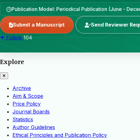
Publication Model: Periodical Publication (June - Dec
Submit a Manuscript
Send Reviewer Req
Follow
104
Explore
Archive
Aim & Scope
Price Policy
Journal Boards
Statistics
Author Guidelines
Ethical Principles and Publication Policy