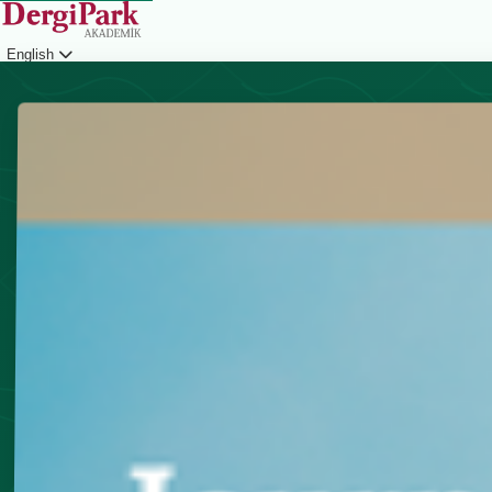
English
Login