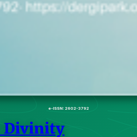
e-ISSN: 2602-3792
 Divinity