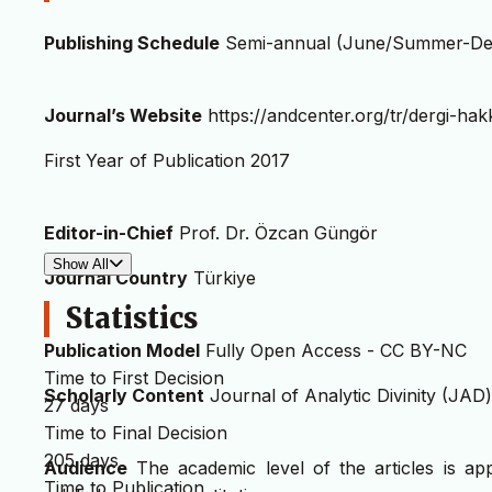
Publishing Schedule
Semi-annual (June/Summer-De
Journal’s Website
https://andcenter.org/tr/dergi-hak
First Year of Publication 2017
Editor-in-Chief
Prof. Dr. Özcan Güngör
Show All
Journal Country
Türkiye
Statistics
Publication Model
Fully Open Access - CC BY-NC
Time to First Decision
Scholarly Content
Journal of Analytic Divinity (JAD) 
27 days
Time to Final Decision
205 days
Audience
The academic level of the articles is ap
Time to Publication