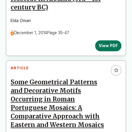
century BC)
Elda Omari
December 1, 2014
Page 35-47
View PDF
ARTICLE
Some Geometrical Patterns
and Decorative Motifs
Occurring in Roman
Portuguese Mosaics: A
Comparative Approach with
Eastern and Western Mosaics