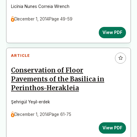
Licínia Nunes Correia Wrench
December 1, 2014
Page 49-59
View PDF
ARTICLE
Conservation of Floor
Pavements of the Basilica in
Perinthos-Herakleia
Şehrigül Yeşil-erdek
December 1, 2014
Page 61-75
View PDF