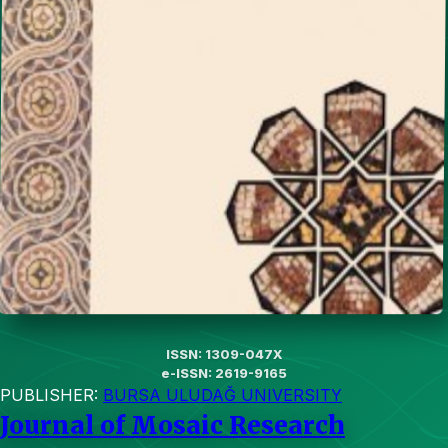
ISSN: 1309-047X
e-ISSN: 2619-9165
PUBLISHER:
BURSA ULUDAĞ UNIVERSITY
Journal of Mosaic Research