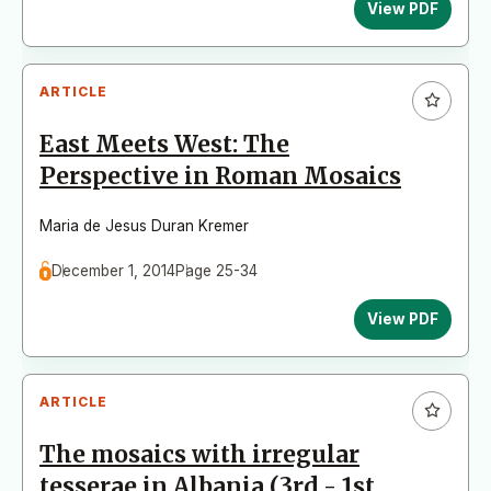
View PDF
ARTICLE
East Meets West: The
Perspective in Roman Mosaics
Maria de Jesus Duran Kremer
December 1, 2014
Page 25-34
View PDF
ARTICLE
The mosaics with irregular
tesserae in Albania (3rd - 1st