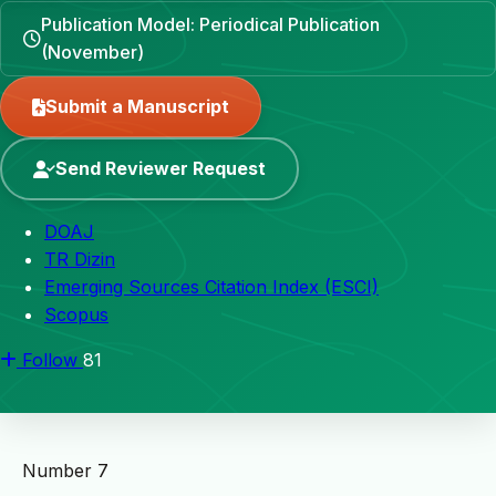
Publication Model: Periodical Publication
(November)
Submit a Manuscript
Send Reviewer Request
DOAJ
TR Dizin
Emerging Sources Citation Index (ESCI)
Scopus
Follow
81
Number 7