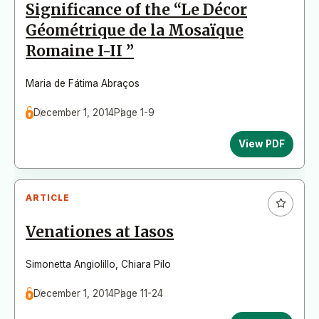
Significance of the “Le Décor
Géométrique de la Mosaïque
Romaine I-II ”
Maria de Fátima Abraços
December 1, 2014
Page 1-9
View PDF
ARTICLE
Venationes at Iasos
Simonetta Angiolillo
,
Chiara Pilo
December 1, 2014
Page 11-24