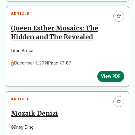
ARTICLE
Queen Esther Mosaics: The
Hidden and The Revealed
Lilian Broca
December 1, 2014
Page 77-87
View PDF
ARTICLE
Mozaik Denizi
Güney Dinç