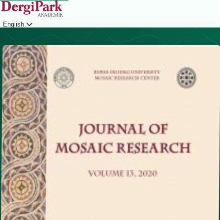
English
Login