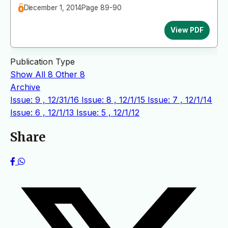
December 1, 2014
Page 89-90
View PDF
Publication Type
Show All
8
Other
8
Archive
Issue: 9 , 12/31/16
Issue: 8 , 12/1/15
Issue: 7 , 12/1/14
Issue: 6 , 12/1/13
Issue: 5 , 12/1/12
Share