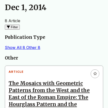
Dec 1, 2014
8 Article
Filter
Publication Type
Show All
8
Other
8
Articles
Other
ARTICLE
The Mosaics with Geometric
Patterns from the West and the
East of the Roman Empire: The
Hourglass Pattern and the