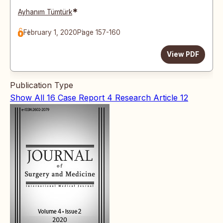
*
Ayhanım Tümtürk
February 1, 2020
Page 157-160
View PDF
Publication Type
Show All
16
Case Report
4
Research Article
12