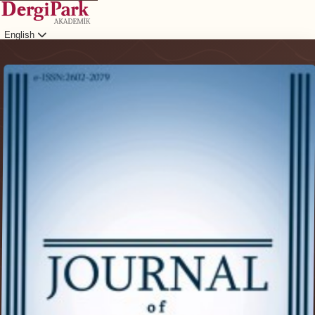
English
Login