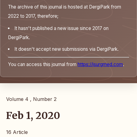
The archive of this journal is hosted at DergiPark from
2022 to 2017, therefore;
It hasn't published a new issue since 2017 on
DergiPark.
It doesn't accept new submissions via DergiPark.
You can access this journal from
https://jsurgmed.com
.
Volume 4 , Number 2
Feb 1, 2020
16 Article