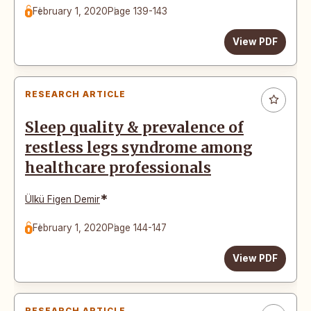
February 1, 2020
Page 139-143
View PDF
RESEARCH ARTICLE
Sleep quality & prevalence of
restless legs syndrome among
healthcare professionals
*
Ülkü Figen Demir
February 1, 2020
Page 144-147
View PDF
RESEARCH ARTICLE