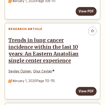
February 1, 2020
Page 108-111
View PDF
RESEARCH ARTICLE
Trends in lung cancer
incidence within the last 10
years: An Eastern Anatolian
single center experience
*
Sevilay Özmen
,
Onur Ceylan
February 1, 2020
Page 112-115
View PDF