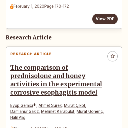
February 1, 2020
Page 170-172
View PDF
Research Article
RESEARCH ARTICLE
The comparison of
prednisolone and honey
activities in the experimental
corrosive esophagitis model
*
Eyüp Gemici
,
Ahmet Sürek
,
Murat Çikot
,
Damlanur Sakız
,
Mehmet Karabulut
,
Murat Gönenç
,
Halil Alış