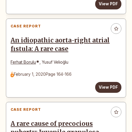
View PDF
CASE REPORT
An idiopathic aorta-right atrial
fıstula: A rare case
*
Ferhat Borulu
,
Yusuf Velioğlu
February 1, 2020
Page 164-166
View PDF
CASE REPORT
A rare cause of precocious