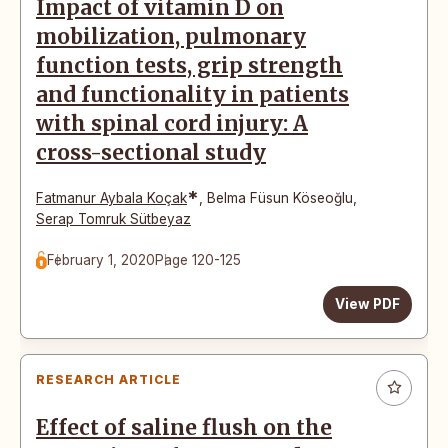
Impact of vitamin D on
mobilization, pulmonary
function tests, grip strength
and functionality in patients
with spinal cord injury: A
cross-sectional study
*
Fatmanur Aybala Koçak
,
Belma Füsun Köseoğlu
,
Serap Tomruk Sütbeyaz
February 1, 2020
Page 120-125
View PDF
RESEARCH ARTICLE
Effect of saline flush on the