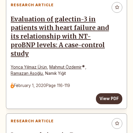
RESEARCH ARTICLE
Evaluation of galectin-3 in
patients with heart failure and
its relationship with NT-
proBNP levels: A case-control
study
*
Yonca Yılmaz Ürün
,
Mahmut Özdemir
,
Ramazan Asoğlu
,
Namık Yiğit
February 1, 2020
Page 116-119
View PDF
RESEARCH ARTICLE