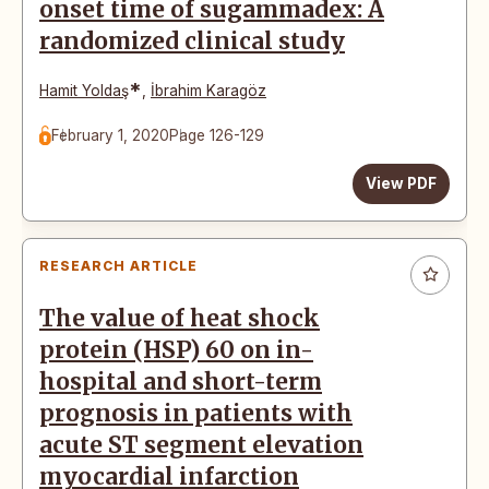
onset time of sugammadex: A
randomized clinical study
*
Hamit Yoldaş
,
İbrahim Karagöz
February 1, 2020
Page 126-129
View PDF
RESEARCH ARTICLE
The value of heat shock
protein (HSP) 60 on in-
hospital and short-term
prognosis in patients with
acute ST segment elevation
myocardial infarction