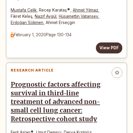
*
Mustafa Çelik
,
Recep Karataş
,
Ahmet Yılmaz
,
Fikret Keleş
,
Nazif Aygül
,
Hüsamettin Vatansev
,
Erdoğan Sökmen
,
Ahmet Erseçgin
February 1, 2020
Page 130-134
View PDF
RESEARCH ARTICLE
Prognostic factors affecting
survival in third-line
treatment of advanced non-
small cell lung cancer:
Retrospective cohort study
*
Ferit Aslan
,
Umut Demirci
,
Derya Kızılgöz
,