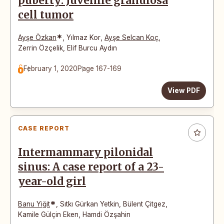
puberty: Juvenile granulosa
cell tumor
*
Ayşe Özkan
,
Yılmaz Kor
,
Ayşe Selcan Koç
,
Zerrin Özçelik
,
Elif Burcu Aydın
February 1, 2020
Page 167-169
View PDF
CASE REPORT
Intermammary pilonidal
sinus: A case report of a 23-
year-old girl
*
Banu Yiğit
,
Sıtkı Gürkan Yetkin
,
Bülent Çitgez
,
Kamile Gülçin Eken
,
Hamdi Özşahin