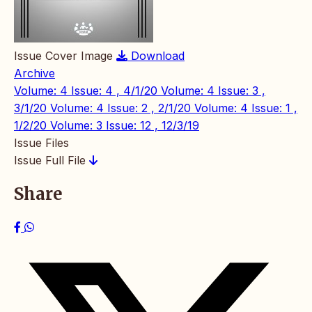
Issue Cover Image
Download
Archive
Volume: 4 Issue: 4 , 4/1/20
Volume: 4 Issue: 3 ,
3/1/20
Volume: 4 Issue: 2 , 2/1/20
Volume: 4 Issue: 1 ,
1/2/20
Volume: 3 Issue: 12 , 12/3/19
Issue Files
Issue Full File
Share