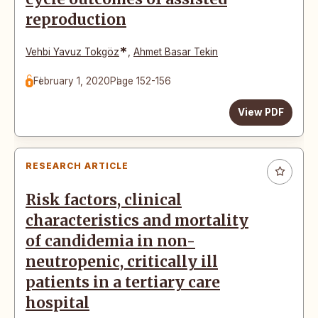
reproduction
*
Vehbi Yavuz Tokgöz
,
Ahmet Basar Tekin
February 1, 2020
Page 152-156
View PDF
RESEARCH ARTICLE
Risk factors, clinical
characteristics and mortality
of candidemia in non-
neutropenic, critically ill
patients in a tertiary care
hospital