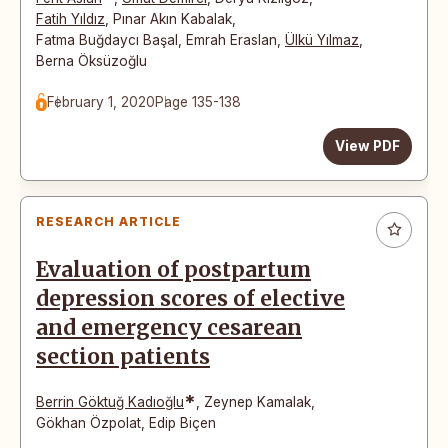
Fatih Yıldız
,
Pınar Akın Kabalak
,
Fatma Buğdaycı Başal
,
Emrah Eraslan
,
Ülkü Yılmaz
,
Berna Öksüzoğlu
February 1, 2020
Page 135-138
View PDF
RESEARCH ARTICLE
Evaluation of postpartum
depression scores of elective
and emergency cesarean
section patients
*
Berrin Göktuğ Kadıoğlu
,
Zeynep Kamalak
,
Gökhan Özpolat
,
Edip Biçen