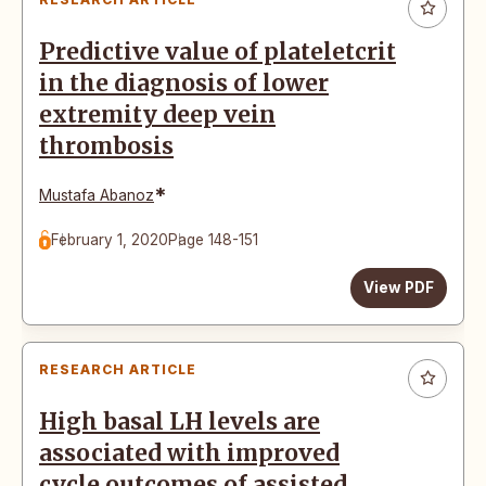
Predictive value of plateletcrit
in the diagnosis of lower
extremity deep vein
thrombosis
*
Mustafa Abanoz
February 1, 2020
Page 148-151
View PDF
RESEARCH ARTICLE
High basal LH levels are
associated with improved
cycle outcomes of assisted