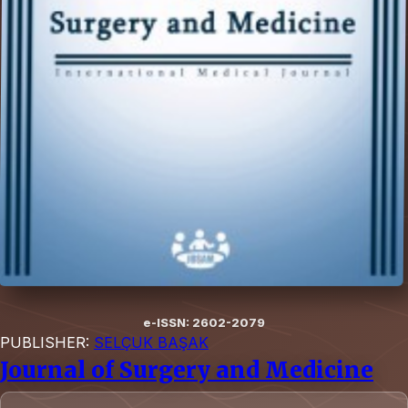
e-ISSN: 2602-2079
PUBLISHER:
SELÇUK BAŞAK
Journal of Surgery and Medicine