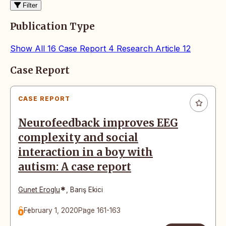
Filter
Publication Type
Show All
16
Case Report
4
Research Article
12
Articles
Case Report
CASE REPORT
Neurofeedback improves EEG
complexity and social
interaction in a boy with
autism: A case report
*
Gunet Eroglu
,
Barış Ekici
February 1, 2020
Page 161-163