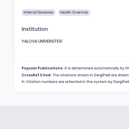
​Internal Diseases
Health Sciences
Institution
YALOVA ÜNİVERSİTESİ
Popular Publications:
It is determined automatically by th
CrossRef Cited:
The citations shown in DergiPark are drawn 
^:
Citation numbers are reflected in the system by DergiPark