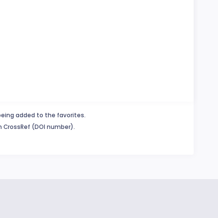
being added to the favorites.
in CrossRef (DOI number).