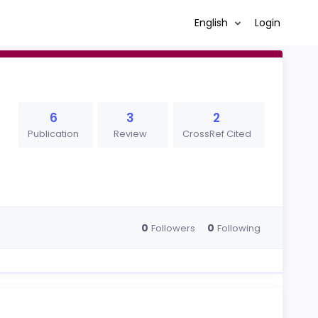
English
Login
6
3
2
Publication
Review
CrossRef Cited
0
0
Followers
Following