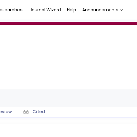
esearchers
Journal Wizard
Help
Announcements
eview
Cited