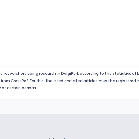
e researchers doing research in DergiPark according to the statistics of 
from CrossRef. For this, the cited and cited articles must be registered 
 at certain periods.