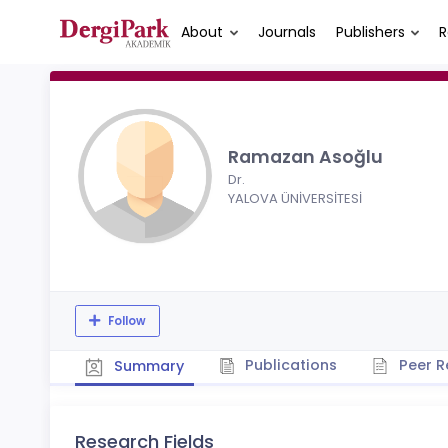
About
Journals
Publishers
R
Ramazan Asoğlu
Dr.
YALOVA ÜNİVERSİTESİ
Follow
Publications
Peer R
Summary
Research Fields