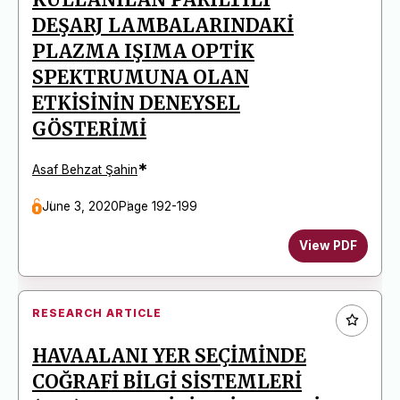
DEŞARJ LAMBALARINDAKİ
PLAZMA IŞIMA OPTİK
SPEKTRUMUNA OLAN
ETKİSİNİN DENEYSEL
GÖSTERİMİ
*
Asaf Behzat Şahin
June 3, 2020
Page 192-199
View PDF
RESEARCH ARTICLE
HAVAALANI YER SEÇİMİNDE
COĞRAFİ BİLGİ SİSTEMLERİ