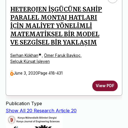
HETEROJEN İŞGÜCÜNE SAHİP
PARALEL MONTAJ HATLARI
İÇİN MALİYET YÖNELİMLİ
MATEMATİKSEL BİR MODEL
VE SEZGİSEL BİR YAKLAŞIM
*
Serhan Kökhan
,
Ömer Faruk Baykoç
,
Selçuk Kürşat İşleyen
June 3, 2020
Page 418-431
View PDF
Publication Type
Show All
20
Research Article
20