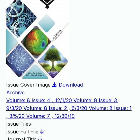
Issue Cover Image
Download
Archive
Volume: 8 Issue: 4 , 12/1/20
Volume: 8 Issue: 3 ,
9/3/20
Volume: 8 Issue: 2 , 6/3/20
Volume: 8 Issue: 1
, 3/5/20
Volume: 7 , 12/30/19
Issue Files
Issue Full File
Journal Title