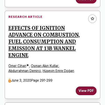
RESEARCH ARTICLE
EFFECTS OF IGNITION
ADVANCE ON COMBUSTION,
FUEL CONSUMPTION AND
EMISSION AT 13B WANKEL
ENGINE
*
Ömer Cihan
,
Osman Akın Kutlar
,
Abdurrahman Demirci
,
Hüseyin Emre Doğan
June 3, 2020
Page 291-299
View PDF