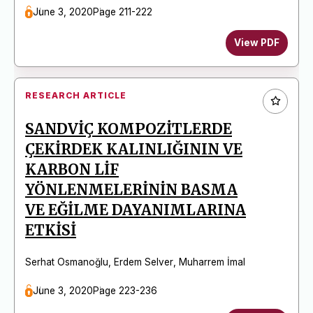
June 3, 2020
Page 211-222
View PDF
RESEARCH ARTICLE
SANDVİÇ KOMPOZİTLERDE
ÇEKİRDEK KALINLIĞININ VE
KARBON LİF
YÖNLENMELERİNİN BASMA
VE EĞİLME DAYANIMLARINA
ETKİSİ
Serhat Osmanoğlu
,
Erdem Selver
,
Muharrem İmal
June 3, 2020
Page 223-236