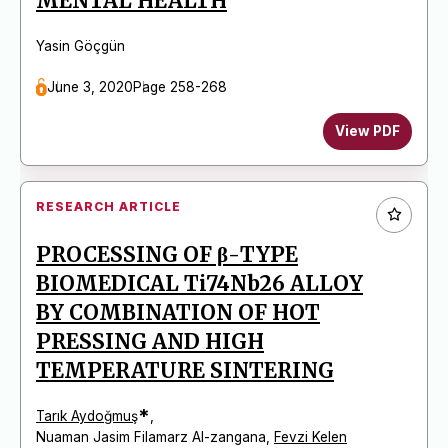
MENTAL HEALTH
Yasin Göçgün
June 3, 2020
Page 258-268
View PDF
RESEARCH ARTICLE
PROCESSING OF β-TYPE
BIOMEDICAL Ti74Nb26 ALLOY
BY COMBINATION OF HOT
PRESSING AND HIGH
TEMPERATURE SINTERING
*
Tarık Aydoğmuş
,
Nuaman Jasim Filamarz Al-zangana
,
Fevzi Kelen