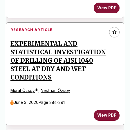
View PDF
RESEARCH ARTICLE
EXPERIMENTAL AND
STATISTICAL INVESTIGATION
OF DRILLING OF AISI 1040
STEEL AT DRY AND WET
CONDITIONS
*
Murat Özsoy
,
Neslihan Özsoy
June 3, 2020
Page 384-391
View PDF