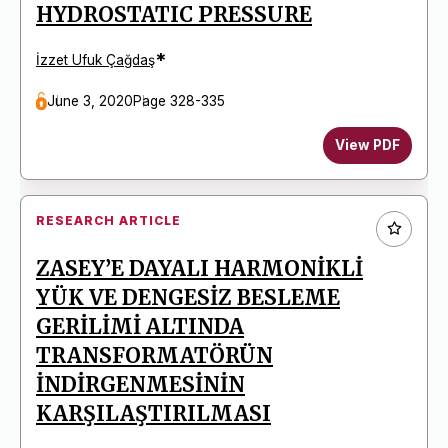
HYDROSTATIC PRESSURE
*
İzzet Ufuk Çağdaş
June 3, 2020
Page 328-335
View PDF
RESEARCH ARTICLE
ZASEY’E DAYALI HARMONİKLİ
YÜK VE DENGESİZ BESLEME
GERİLİMİ ALTINDA
TRANSFORMATÖRÜN
İNDİRGENMESİNİN
KARŞILAŞTIRILMASI