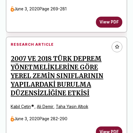
June 3, 2020
Page 269-281
View PDF
RESEARCH ARTICLE
2007 VE 2018 TÜRK DEPREM
YÖNETMELİKLERİNE GÖRE
YEREL ZEMİN SINIFLARININ
YAPILARDAKİ BURULMA
DÜZENSİZLİĞİNE ETKİSİ
*
Kabil Çetin
,
Ali Demir
,
Taha Yasin Altıok
June 3, 2020
Page 282-290
View PDF