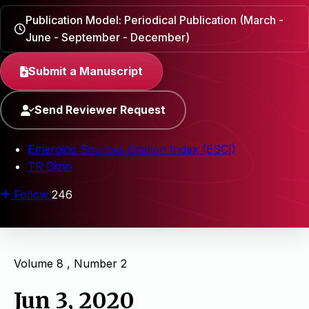
Publication Model: Periodical Publication (March -
June - September - December)
Submit a Manuscript
Send Reviewer Request
Emerging Sources Citation Index (ESCI)
TR Dizin
Follow
246
Volume 8 , Number 2
Jun 3, 2020