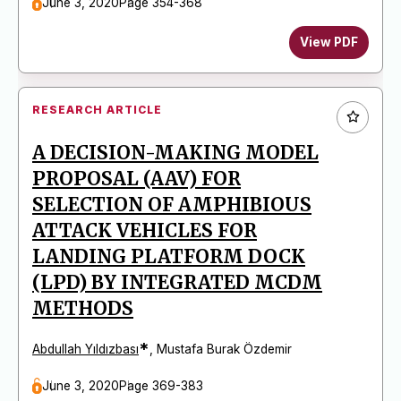
June 3, 2020
Page 354-368
View PDF
RESEARCH ARTICLE
A DECISION-MAKING MODEL
PROPOSAL (AAV) FOR
SELECTION OF AMPHIBIOUS
ATTACK VEHICLES FOR
LANDING PLATFORM DOCK
(LPD) BY INTEGRATED MCDM
METHODS
*
Abdullah Yıldızbası
,
Mustafa Burak Özdemir
June 3, 2020
Page 369-383