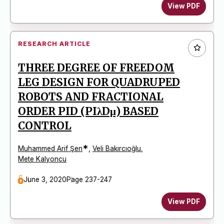
View PDF
RESEARCH ARTICLE
THREE DEGREE OF FREEDOM
LEG DESIGN FOR QUADRUPED
ROBOTS AND FRACTIONAL
ORDER PID (PIλDμ) BASED
CONTROL
*
Muhammed Arif Şen
,
Veli Bakırcıoğlu
,
Mete Kalyoncu
June 3, 2020
Page 237-247
View PDF