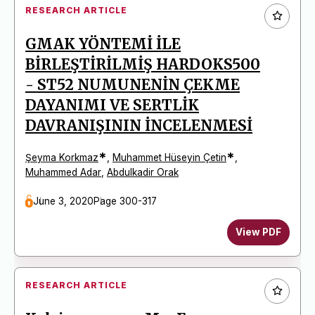
RESEARCH ARTICLE
GMAK YÖNTEMİ İLE
BİRLEŞTİRİLMİŞ HARDOKS500
- ST52 NUMUNENİN ÇEKME
DAYANIMI VE SERTLİK
DAVRANIŞININ İNCELENMESİ
*
*
Şeyma Korkmaz
,
Muhammet Hüseyin Çetin
,
Muhammed Adar
,
Abdulkadir Orak
June 3, 2020
Page 300-317
View PDF
RESEARCH ARTICLE