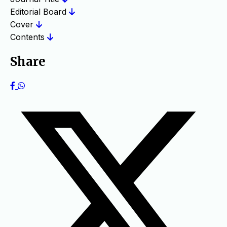
Editorial Board
Cover
Contents
Share