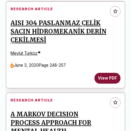
RESEARCH ARTICLE
AISI 304 PASLANMAZ ÇELİK
SACIN HİDROMEKANİK DERİN
ÇEKİLMESİ
*
Mevlüt Türköz
June 3, 2020
Page 248-257
View PDF
RESEARCH ARTICLE
A MARKOV DECISION
PROCESS APPROACH FOR