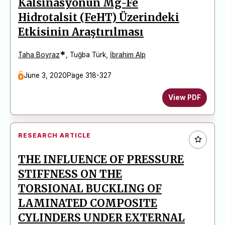
Kalsinasyonun Mg-Fe
Hidrotalsit (FeHT) Üzerindeki
Etkisinin Araştırılması
*
Taha Boyraz
,
Tuğba Türk
,
İbrahim Alp
June 3, 2020
Page 318-327
View PDF
RESEARCH ARTICLE
THE INFLUENCE OF PRESSURE
STIFFNESS ON THE
TORSIONAL BUCKLING OF
LAMINATED COMPOSITE
CYLINDERS UNDER EXTERNAL