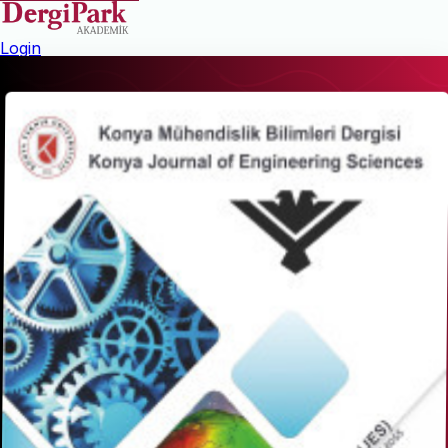
Login