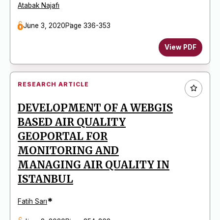
Atabak Najafı
June 3, 2020
Page 336-353
View PDF
RESEARCH ARTICLE
DEVELOPMENT OF A WEBGIS
BASED AIR QUALITY
GEOPORTAL FOR
MONITORING AND
MANAGING AIR QUALITY IN
ISTANBUL
*
Fatih Sarı