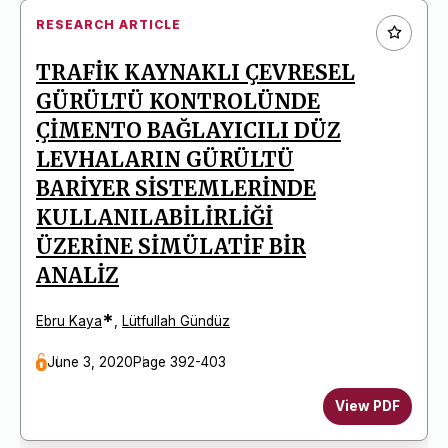
RESEARCH ARTICLE
TRAFİK KAYNAKLI ÇEVRESEL
GÜRÜLTÜ KONTROLÜNDE
ÇİMENTO BAĞLAYICILI DÜZ
LEVHALARIN GÜRÜLTÜ
BARİYER SİSTEMLERİNDE
KULLANILABİLİRLİĞİ
ÜZERİNE SİMÜLATİF BİR
ANALİZ
*
Ebru Kaya
,
Lütfullah Gündüz
June 3, 2020
Page 392-403
View PDF