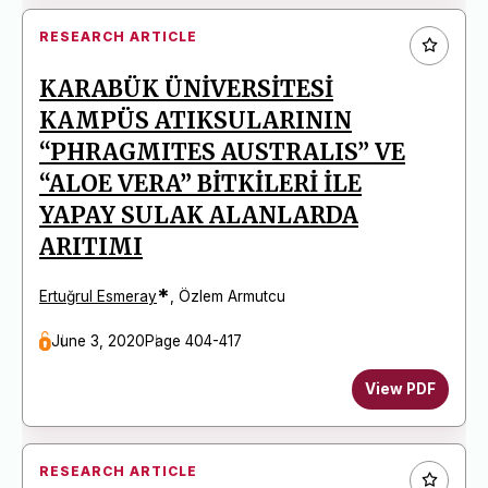
RESEARCH ARTICLE
KARABÜK ÜNİVERSİTESİ
KAMPÜS ATIKSULARININ
“PHRAGMITES AUSTRALIS” VE
“ALOE VERA” BİTKİLERİ İLE
YAPAY SULAK ALANLARDA
ARITIMI
*
Ertuğrul Esmeray
,
Özlem Armutcu
June 3, 2020
Page 404-417
View PDF
RESEARCH ARTICLE