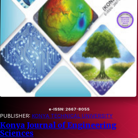
e-ISSN: 2667-8055
PUBLISHER:
KONYA TECHNICAL UNIVERSITY
Konya Journal of Engineering
Sciences