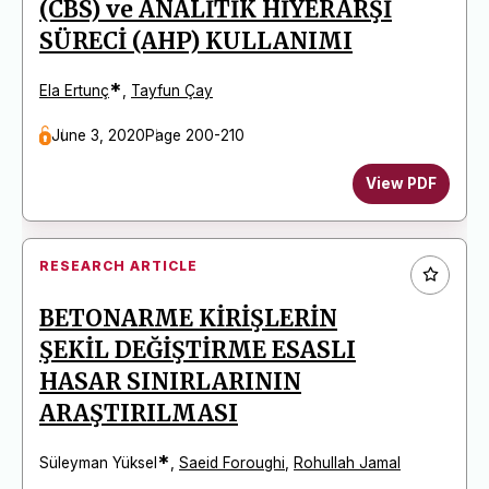
(CBS) ve ANALİTİK HİYERARŞİ
SÜRECİ (AHP) KULLANIMI
*
Ela Ertunç
,
Tayfun Çay
June 3, 2020
Page 200-210
View PDF
RESEARCH ARTICLE
BETONARME KİRİŞLERİN
ŞEKİL DEĞİŞTİRME ESASLI
HASAR SINIRLARININ
ARAŞTIRILMASI
*
Süleyman Yüksel
,
Saeid Foroughi
,
Rohullah Jamal