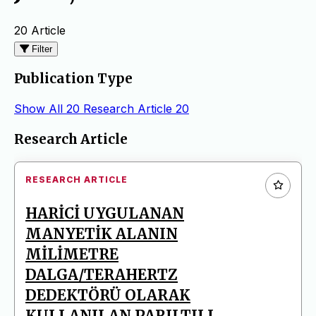
20 Article
Filter
Publication Type
Show All
20
Research Article
20
Articles
Research Article
RESEARCH ARTICLE
HARİCİ UYGULANAN
MANYETİK ALANIN
MİLİMETRE
DALGA/TERAHERTZ
DEDEKTÖRÜ OLARAK
KULLANILAN PARILTILI