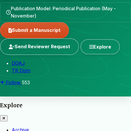
Publication Model: Periodical Publication (May -
November)
Submit a Manuscript
Send Reviewer Request
Explore
DOAJ
TR Dizin
Follow
553
Explore
Archive