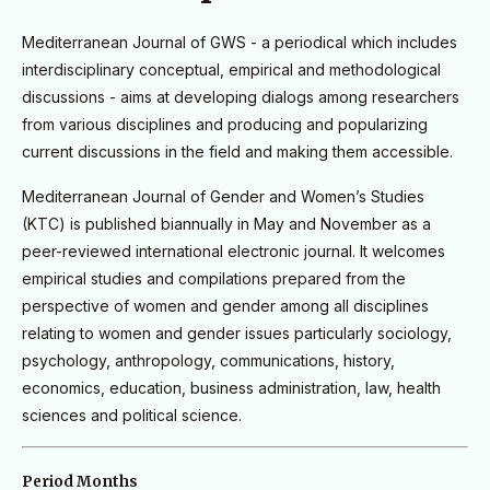
M
editerranean Journal of GWS - a periodical which includes
interdisciplinary conceptual, empirical and methodological
discussions - aims at developing dialogs among researchers
from various disciplines and producing and popularizing
current discussions in the field and making them accessible.
Mediterranean Journal of Gender and Women’s Studies
(KTC) is published biannually in May and November as a
peer-reviewed international electronic journal. It welcomes
empirical studies and compilations prepared from the
perspective of women and gender among all disciplines
relating to women and gender issues particularly sociology,
psychology, anthropology, communications, history,
economics, education, business administration, law, health
sciences and political science.
Period Months