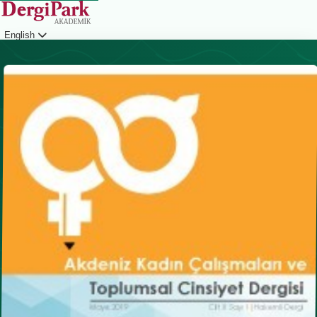
English
Login