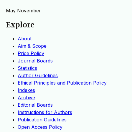
May
November
Explore
About
Aim & Scope
Price Policy
Journal Boards
Statistics
Author Guidelines
Ethical Principles and Publication Policy
Indexes
Archive
Editorial Boards
Instructions for Authors
Publication Guidelines
Open Access Policy