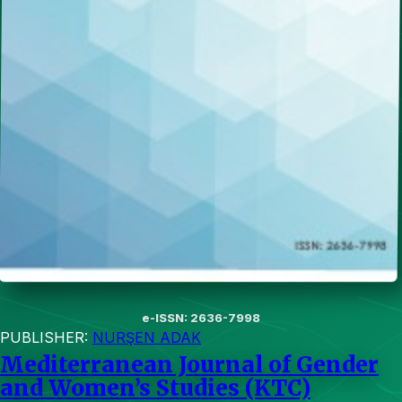
e-ISSN: 2636-7998
PUBLISHER:
NURŞEN ADAK
Mediterranean Journal of Gender
and Women’s Studies (KTC)