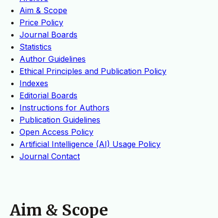
Aim & Scope
Price Policy
Journal Boards
Statistics
Author Guidelines
Ethical Principles and Publication Policy
Indexes
Editorial Boards
Instructions for Authors
Publication Guidelines
Open Access Policy
Artificial Intelligence (AI) Usage Policy
Journal Contact
Aim & Scope