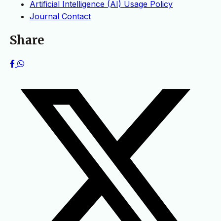
Artificial Intelligence (AI) Usage Policy
Journal Contact
Share