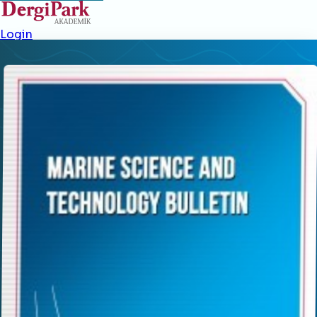
Login