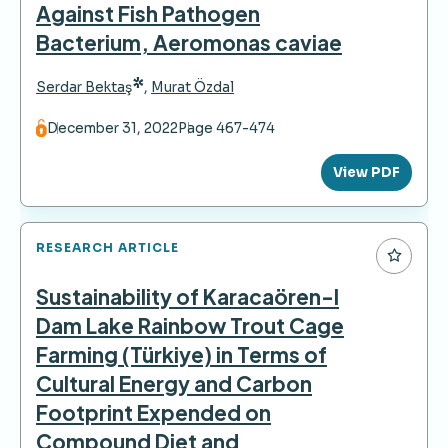
Against Fish Pathogen
Bacterium, Aeromonas caviae
*
Serdar Bektaş
,
Murat Özdal
December 31, 2022
Page 467-474
View PDF
RESEARCH ARTICLE
Sustainability of Karacaören-I
Dam Lake Rainbow Trout Cage
Farming (Türkiye) in Terms of
Cultural Energy and Carbon
Footprint Expended on
Compound Diet and