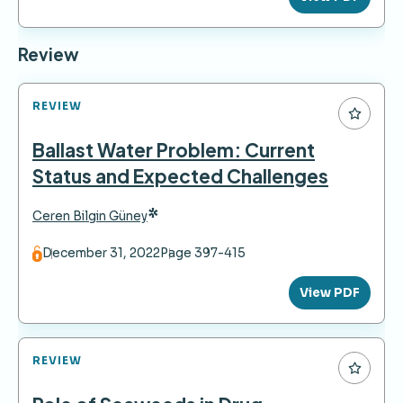
Review
REVIEW
Ballast Water Problem: Current
Status and Expected Challenges
*
Ceren Bilgin Güney
December 31, 2022
Page 397-415
View PDF
REVIEW