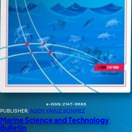
e-ISSN: 2147-9666
PUBLISHER:
ADEM YAVUZ SÖNMEZ
Marine Science and Technology
Bulletin