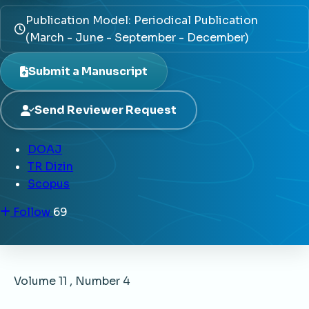
Publication Model: Periodical Publication
(March - June - September - December)
Submit a Manuscript
Send Reviewer Request
DOAJ
TR Dizin
Scopus
Follow
69
Volume 11 , Number 4