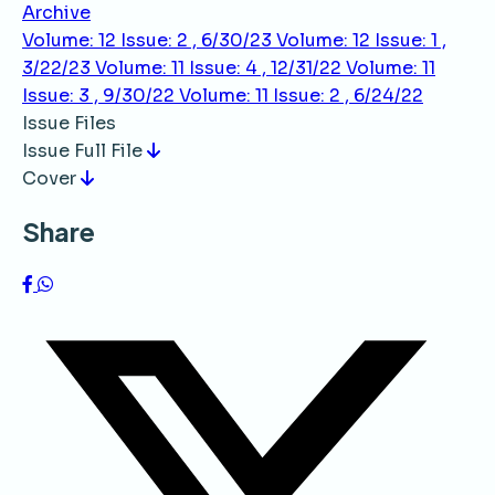
Archive
Volume: 12 Issue: 2 , 6/30/23
Volume: 12 Issue: 1 ,
3/22/23
Volume: 11 Issue: 4 , 12/31/22
Volume: 11
Issue: 3 , 9/30/22
Volume: 11 Issue: 2 , 6/24/22
Issue Files
Issue Full File
Cover
Share