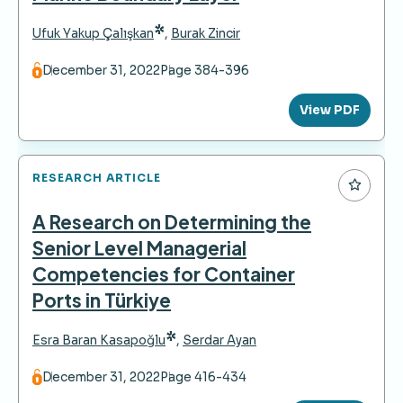
*
Ufuk Yakup Çalışkan
,
Burak Zincir
December 31, 2022
Page 384-396
View PDF
RESEARCH ARTICLE
A Research on Determining the
Senior Level Managerial
Competencies for Container
Ports in Türkiye
*
Esra Baran Kasapoğlu
,
Serdar Ayan
December 31, 2022
Page 416-434