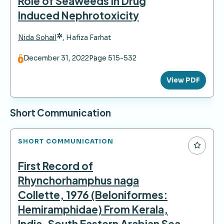
Role of Seaweeds in Drug
Induced Nephrotoxicity
*
Nida Sohail
,
Hafiza Farhat
December 31, 2022
Page 515-532
View PDF
Short Communication
SHORT COMMUNICATION
First Record of
Rhynchorhamphus naga
Collette, 1976 (Beloniformes:
Hemiramphidae) From Kerala,
India, South Eastern Arabian Sea