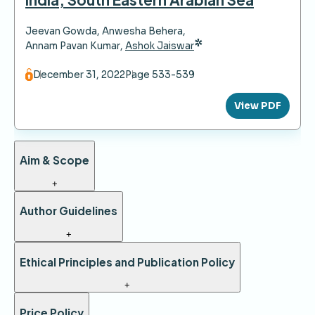
Jeevan Gowda
,
Anwesha Behera
,
*
Annam Pavan Kumar
,
Ashok Jaiswar
December 31, 2022
Page 533-539
View PDF
Aim & Scope
+
Author Guidelines
+
Ethical Principles and Publication Policy
+
Price Policy