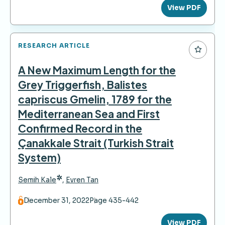
View PDF
RESEARCH ARTICLE
A New Maximum Length for the
Grey Triggerfish, Balistes
capriscus Gmelin, 1789 for the
Mediterranean Sea and First
Confirmed Record in the
Çanakkale Strait (Turkish Strait
System)
*
Semih Kale
,
Evren Tan
December 31, 2022
Page 435-442
View PDF