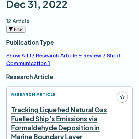
Dec 31, 2022
12 Article
Filter
Publication Type
Show All
12
Research Article
9
Review
2
Short
Communication
1
Articles
Research Article
RESEARCH ARTICLE
Tracking Liquefied Natural Gas
Fuelled Ship’s Emissions via
Formaldehyde Deposition in
Marine Boundary Layer