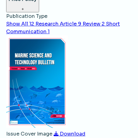
+
Publication Type
Show All
12
Research Article
9
Review
2
Short
Communication
1
Issue Cover Image
Download