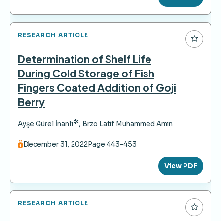
RESEARCH ARTICLE
Determination of Shelf Life
During Cold Storage of Fish
Fingers Coated Addition of Goji
Berry
*
Ayşe Gürel İnanlı
,
Brzo Latif Muhammed Amin
December 31, 2022
Page 443-453
View PDF
RESEARCH ARTICLE