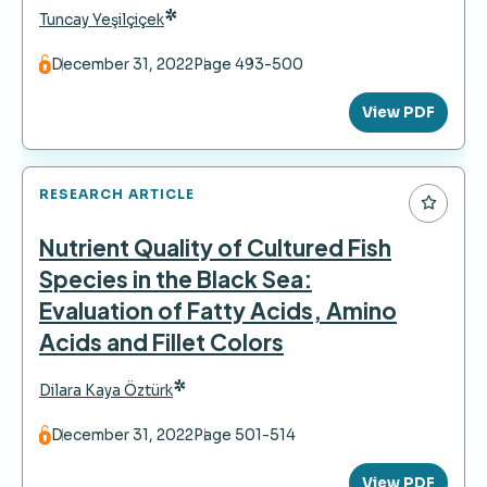
*
Tuncay Yeşilçiçek
December 31, 2022
Page 493-500
View PDF
RESEARCH ARTICLE
Nutrient Quality of Cultured Fish
Species in the Black Sea:
Evaluation of Fatty Acids, Amino
Acids and Fillet Colors
*
Dilara Kaya Öztürk
December 31, 2022
Page 501-514
View PDF