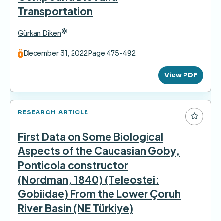
Transportation
*
Gürkan Diken
December 31, 2022
Page 475-492
View PDF
RESEARCH ARTICLE
First Data on Some Biological
Aspects of the Caucasian Goby,
Ponticola constructor
(Nordman, 1840) (Teleostei:
Gobiidae) From the Lower Çoruh
River Basin (NE Türkiye)