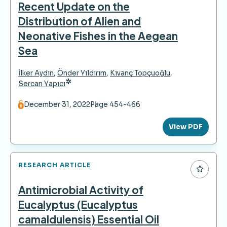
Recent Update on the
Distribution of Alien and
Neonative Fishes in the Aegean
Sea
İlker Aydın
,
Önder Yıldırım
,
Kıvanç Topçuoğlu
,
*
Sercan Yapıcı
December 31, 2022
Page 454-466
View PDF
RESEARCH ARTICLE
Antimicrobial Activity of
Eucalyptus (Eucalyptus
camaldulensis) Essential Oil