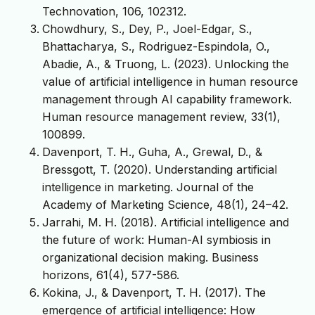
Technovation, 106, 102312.
Chowdhury, S., Dey, P., Joel-Edgar, S.,
Bhattacharya, S., Rodriguez-Espindola, O.,
Abadie, A., & Truong, L. (2023). Unlocking the
value of artificial intelligence in human resource
management through AI capability framework.
Human resource management review, 33(1),
100899.
Davenport, T. H., Guha, A., Grewal, D., &
Bressgott, T. (2020). Understanding artificial
intelligence in marketing. Journal of the
Academy of Marketing Science, 48(1), 24–42.
Jarrahi, M. H. (2018). Artificial intelligence and
the future of work: Human-AI symbiosis in
organizational decision making. Business
horizons, 61(4), 577-586.
Kokina, J., & Davenport, T. H. (2017). The
emergence of artificial intelligence: How