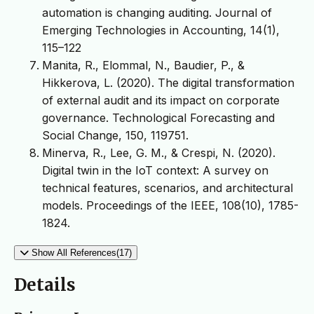
automation is changing auditing. Journal of
Emerging Technologies in Accounting, 14(1),
115–122
Manita, R., Elommal, N., Baudier, P., &
Hikkerova, L. (2020). The digital transformation
of external audit and its impact on corporate
governance. Technological Forecasting and
Social Change, 150, 119751.
Minerva, R., Lee, G. M., & Crespi, N. (2020).
Digital twin in the IoT context: A survey on
technical features, scenarios, and architectural
models. Proceedings of the IEEE, 108(10), 1785-
1824.
Show All References(17)
Details