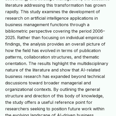
literature addressing this transformation has grown
rapidly. This study examines the development of
research on artificial intelligence applications in
business management functions through a
bibliometric perspective covering the period 2006–
2025. Rather than focusing on individual empirical
findings, the analysis provides an overall picture of
how the field has evolved in terms of publication
patterns, collaboration structures, and thematic
orientation. The results highlight the multidisciplinary
nature of the literature and show that AI-related
business research has expanded beyond technical
discussions toward broader managerial and
organizational contexts. By outlining the general
structure and direction of this body of knowledge,
the study offers a useful reference point for
researchers seeking to position future work within
the evolving landscape of AI-driven business