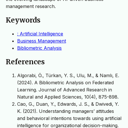
management research.
Keywords
: Artificial Intelligence
Business Management
Bibliometric Analysis
References
Algorabi, Ö., Türkan, Y. S., Ulu, M., & Namlı, E.
(2024). A Bibliometric Analysis on Federated
Learning. Journal of Advanced Research in
Natural and Applied Sciences, 10(4), 875-898.
Cao, G., Duan, Y., Edwards, J. S., & Dwivedi, Y.
K. (2021). Understanding managers’ attitudes
and behavioral intentions towards using artificial
intelligence for organizational decision-making.