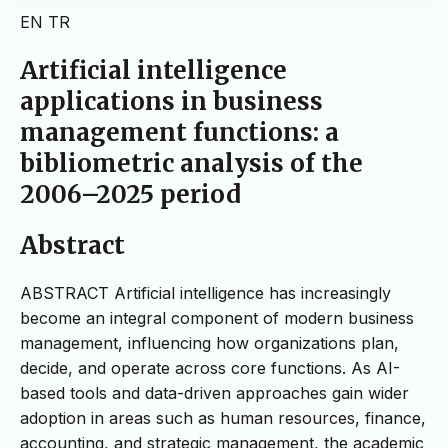
EN
TR
Artificial intelligence
applications in business
management functions: a
bibliometric analysis of the
2006–2025 period
Abstract
ABSTRACT Artificial intelligence has increasingly
become an integral component of modern business
management, influencing how organizations plan,
decide, and operate across core functions. As AI-
based tools and data-driven approaches gain wider
adoption in areas such as human resources, finance,
accounting, and strategic management, the academic