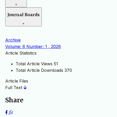
+
Journal Boards
+
Archive
Volume: 6 Number: 1 , 2026
Article Statistics
Total Article Views
51
Total Article Downloads
370
Article Files
Full Text
Share