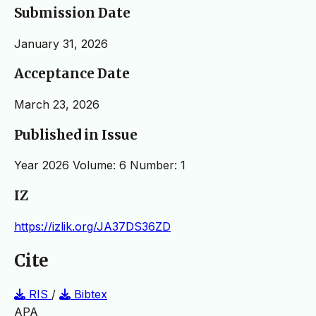
Submission Date
January 31, 2026
Acceptance Date
March 23, 2026
Published in Issue
Year 2026 Volume: 6 Number: 1
IZ
https://izlik.org/JA37DS36ZD
Cite
RIS
/
Bibtex
APA