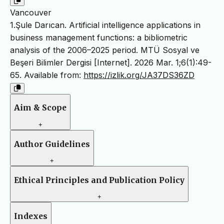
Vancouver
1.Şule Darıcan. Artificial intelligence applications in
business management functions: a bibliometric
analysis of the 2006–2025 period. MTÜ Sosyal ve
Beşeri Bilimler Dergisi [Internet]. 2026 Mar. 1;6(1):49-
65. Available from:
https://izlik.org/JA37DS36ZD
Aim & Scope
+
Author Guidelines
+
Ethical Principles and Publication Policy
+
Indexes