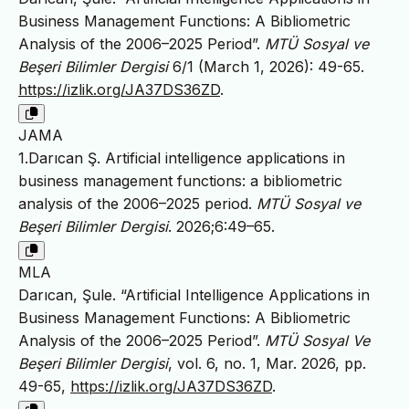
Business Management Functions: A Bibliometric
Analysis of the 2006–2025 Period”.
MTÜ Sosyal ve
Beşeri Bilimler Dergisi
6/1 (March 1, 2026): 49-65.
https://izlik.org/JA37DS36ZD
.
JAMA
1.Darıcan Ş. Artificial intelligence applications in
business management functions: a bibliometric
analysis of the 2006–2025 period.
MTÜ Sosyal ve
Beşeri Bilimler Dergisi
. 2026;6:49–65.
MLA
Darıcan, Şule. “Artificial Intelligence Applications in
Business Management Functions: A Bibliometric
Analysis of the 2006–2025 Period”.
MTÜ Sosyal Ve
Beşeri Bilimler Dergisi
, vol. 6, no. 1, Mar. 2026, pp.
49-65,
https://izlik.org/JA37DS36ZD
.