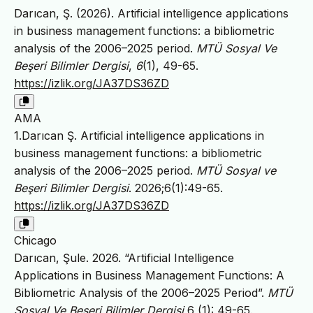
Darıcan, Ş. (2026). Artificial intelligence applications
in business management functions: a bibliometric
analysis of the 2006–2025 period.
MTÜ Sosyal Ve
Beşeri Bilimler Dergisi
,
6
(1), 49-65.
https://izlik.org/JA37DS36ZD
AMA
1.Darıcan Ş. Artificial intelligence applications in
business management functions: a bibliometric
analysis of the 2006–2025 period.
MTÜ Sosyal ve
Beşeri Bilimler Dergisi
. 2026;6(1):49-65.
https://izlik.org/JA37DS36ZD
Chicago
Darıcan, Şule. 2026. “Artificial Intelligence
Applications in Business Management Functions: A
Bibliometric Analysis of the 2006–2025 Period”.
MTÜ
Sosyal Ve Beşeri Bilimler Dergisi
6 (1): 49-65.