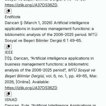
https://izlik.org/JA37DS36ZD
.
EndNote
Darıcan Ş (March 1, 2026) Artificial intelligence
applications in business management functions: a
bibliometric analysis of the 2006–2025 period. MTÜ
Sosyal ve Beşeri Bilimler Dergisi 6 1 49–65.
IEEE
[1]Ş. Darıcan, “Artificial intelligence applications in
business management functions: a bibliometric
analysis of the 2006–2025 period”,
MTÜ Sosyal ve
Beşeri Bilimler Dergisi
, vol. 6, no. 1, pp. 49–65, Mar.
2026, [Online]. Available:
https://izlik.org/JA37DS36ZD
ISNAD
Darıcan, Şule. “Artificial Intelligence Applications in