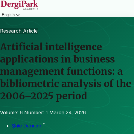
English
Login
Research Article
Artificial intelligence
applications in business
management functions: a
bibliometric analysis of the
2006–2025 period
Volume: 6
Number: 1
March 24, 2026
*
Şule Darıcan