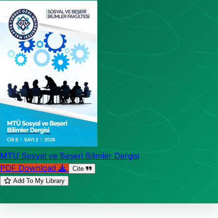
MTÜ Sosyal ve Beşeri Bilimler Dergisi
PDF Download
Cite
Add To My Library