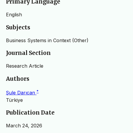
Primary Language
English
Subjects
Business Systems in Context (Other)
Journal Section
Research Article
Authors
*
Şule Darıcan
Türkiye
Publication Date
March 24, 2026