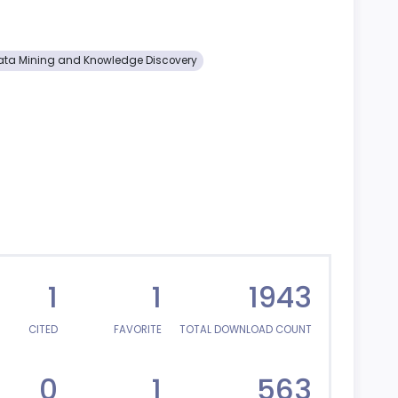
ata Mining and Knowledge Discovery
1
1
1943
CITED
FAVORITE
TOTAL DOWNLOAD COUNT
0
1
563