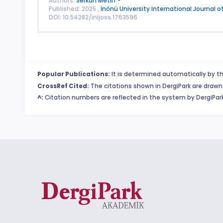
Authors:
Serkan Metin
Published: 2025 ,
İnönü University International Journal o
DOI: 10.54282/inijoss.1763596
Popular Publications:
It is determined automatically by th
CrossRef Cited:
The citations shown in DergiPark are drawn 
^:
Citation numbers are reflected in the system by DergiPark