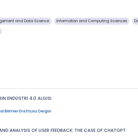
gement and Data Science
Information and Computing Sciences
D
IN ENDÜSTRİ 4.0 ALGISI
l Bilimler Enstitüsü Dergisi
AND ANALYSIS OF USER FEEDBACK: THE CASE OF CHATGPT