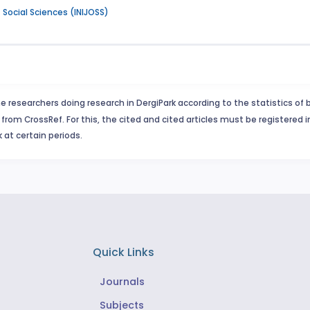
f Social Sciences (INIJOSS)
e researchers doing research in DergiPark according to the statistics of 
from CrossRef. For this, the cited and cited articles must be registered 
 at certain periods.
Quick Links
Journals
Subjects