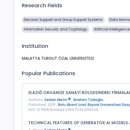
Research Fields
Decision Support and Group Support Systems
Data Mana
Information Security and Cryptology
Artificial Intelligence
Institution
MALATYA TURGUT ÖZAL ÜNİVERSİTESİ
Popular Publications
ELAZIĞ ORGANİZE SANAYİ BÖLGESİNDEKİ FİRMALAR
Authors:
Serkan Metin
,
İbrahim Türkoğlu
Published: 2019 ,
Bolu Abant İzzet Baysal Üniversitesi Sosya
DOI: 10.11616/basbed.v19i47045.508446
TECHNICAL FEATURES OF GENERATIVE AI MODELS 