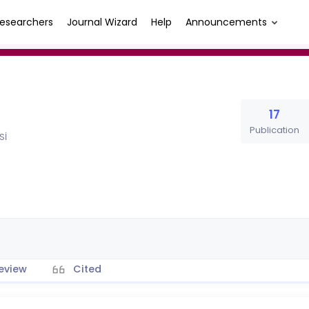
esearchers
Journal Wizard
Help
Announcements
17
Publication
Sİ
eview
Cited