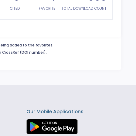
CITED
FAVORITE
TOTAL DOWNLOAD COUNT
being added to the favorites.
in CrossRef (DOI number).
Our Mobile Applications