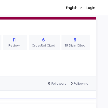
English
Login
11
6
5
Review
CrossRef Cited
TR Dizin Cited
0
0
Followers
Following