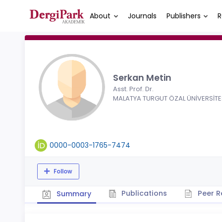
About
Journals
Publishers
R
Serkan Metin
Asst. Prof. Dr.
MALATYA TURGUT ÖZAL ÜNİVERSİTE
0000-0003-1765-7474
Follow
Publications
Peer R
Summary