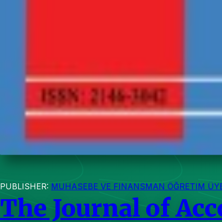
PUBLISHER:
MUHASEBE VE FINANSMAN ÖĞRETIM ÜYEL
The Journal of Ac