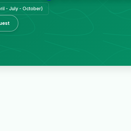
il - July - October)
uest