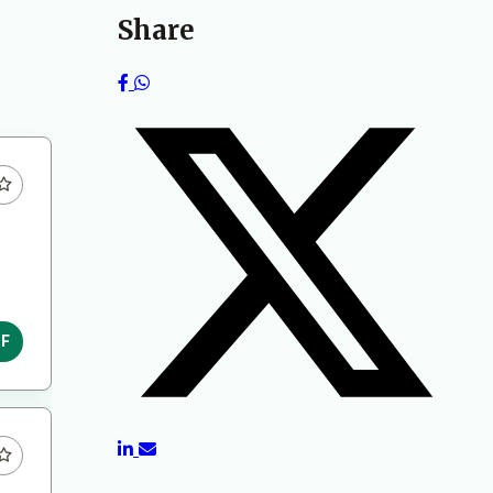
Share
DF