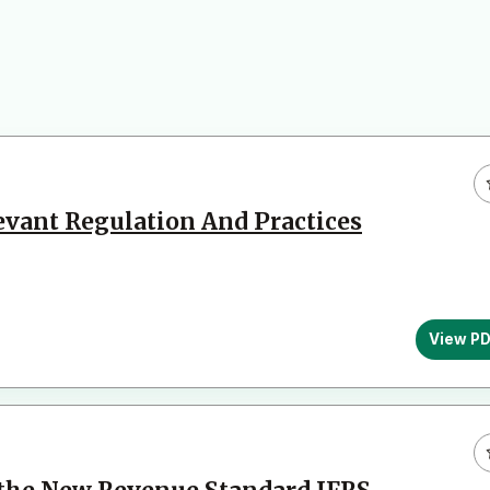
levant Regulation And Practices
View P