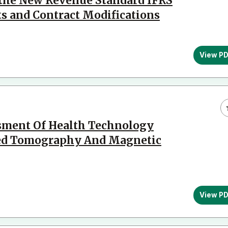
 the New Revenue Standard IFRS
ts and Contract Modifications
View P
ssment Of Health Technology
zed Tomography And Magnetic
View P