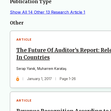
Publication Type
Show All
14
Other
13
Research Article
1
Articles
Other
ARTICLE
The Future Of Auditor’s Report: Re
In Countries
Serap Yanık
,
Muharrem Karataş
January 1, 2017
Page 1-26
ARTICLE