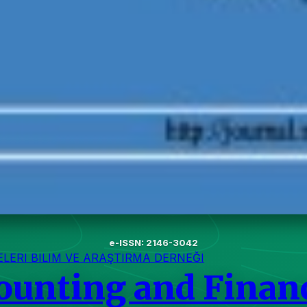
e-ISSN: 2146-3042
ERI BILIM VE ARAŞTIRMA DERNEĞI
counting and Finan