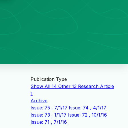
Publication Type
Show All
14
Other
13
Research Article
1
Archive
Issue: 75 , 7/1/17
Issue: 74 , 4/1/17
Issue: 73 , 1/1/17
Issue: 72 , 10/1/16
Issue: 71 , 7/1/16