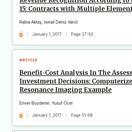
Revenue Recognition According to
15: Contracts with Multiple Elemen
Rabia Aktaş
,
İsmail Deniz Varol
January 1, 2017
Page 27-50
ARTICLE
Benefit-Cost Analysis In The Asse
Investment Decisions: Computeri
Resonance Imaging Example
Enver Bozdemir
,
Yusuf Öcel
January 1, 2017
Page 51-68