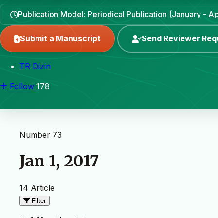
Publication Model: Periodical Publication (January - Apr
Submit a Manuscript
Send Reviewer Req
TR Dizin
Follow
178
Number 73
Jan 1, 2017
14 Article
Filter