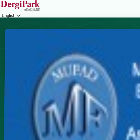
English
Login