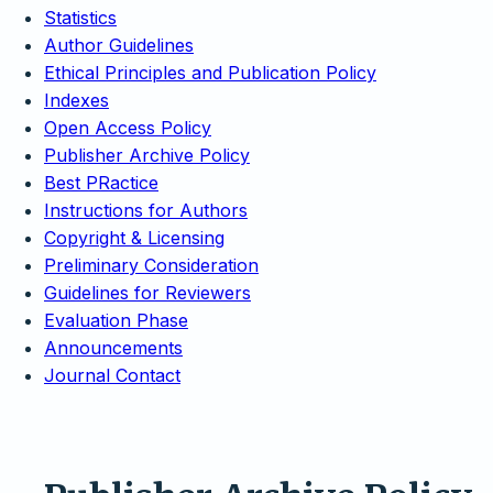
Statistics
Author Guidelines
Ethical Principles and Publication Policy
Indexes
Open Access Policy
Publisher Archive Policy
Best PRactice
Instructions for Authors
Copyright & Licensing
Preliminary Consideration
Guidelines for Reviewers
Evaluation Phase
Announcements
Journal Contact