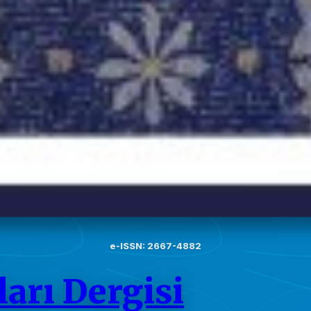
e-ISSN: 2667-4882
arı Dergisi