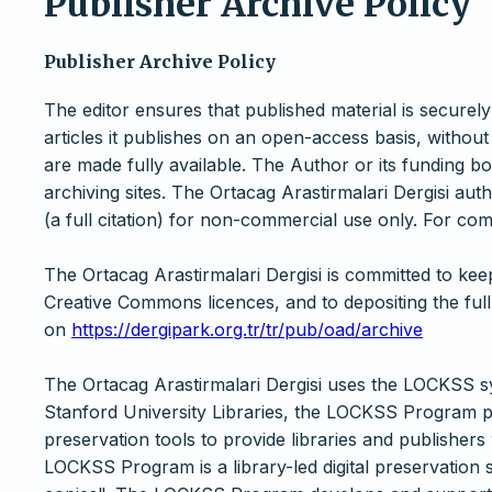
Publisher Archive Policy
Publisher Archive Policy
The editor ensures that published material is securely
articles it publishes on an open-access basis, without
are made fully available. The Author or its funding 
archiving sites. The Ortacag Arastirmalari Dergisi autho
(a full citation) for non-commercial use only. For com
The Ortacag Arastirmalari Dergisi is committed to ke
Creative Commons licences, and to depositing the full
on
https://dergipark.org.tr/tr/pub/oad/archive
The Ortacag Arastirmalari Dergisi uses the LOCKSS s
Stanford University Libraries, the LOCKSS Program p
preservation tools to provide libraries and publishers
LOCKSS Program is a library-led digital preservation 