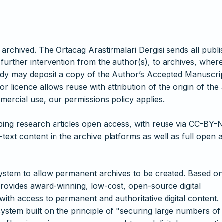
 archived. The Ortacag Arastirmalari Dergisi sends all publ
 further intervention from the author(s), to archives, wher
body may deposit a copy of the Author’s Accepted Manuscrip
r licence allows reuse with attribution of the origin of the 
mercial use, our permissions policy applies.
eping research articles open access, with reuse via CC-BY-
-text content in the archive platforms as well as full open 
ystem to allow permanent archives to be created. Based o
rovides award-winning, low-cost, open-source digital
 with access to permanent and authoritative digital content.
system built on the principle of "securing large numbers of