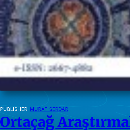
PUBLISHER:
MURAT SERDAR
Ortaçağ Araştırmal