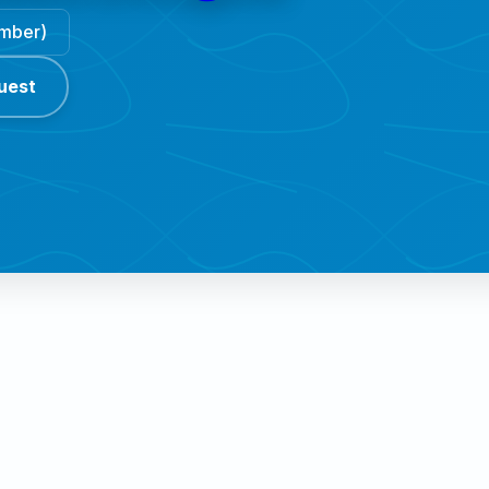
ember)
uest