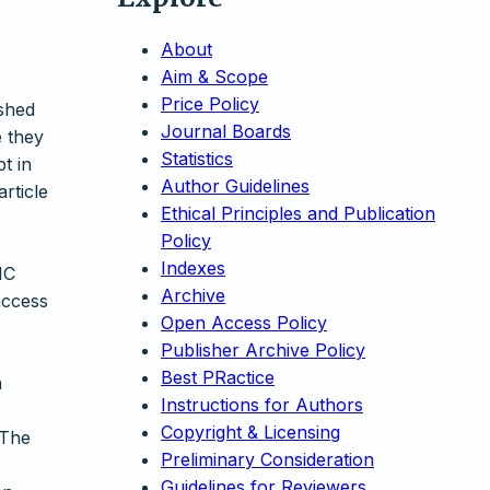
About
Aim & Scope
Price Policy
ished
Journal Boards
e they
Statistics
t in
Author Guidelines
article
Ethical Principles and Publication
Policy
Indexes
NC
Archive
access
Open Access Policy
Publisher Archive Policy
Best PRactice
n
Instructions for Authors
Copyright & Licensing
 The
Preliminary Consideration
Guidelines for Reviewers