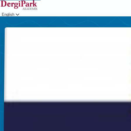
English
Login