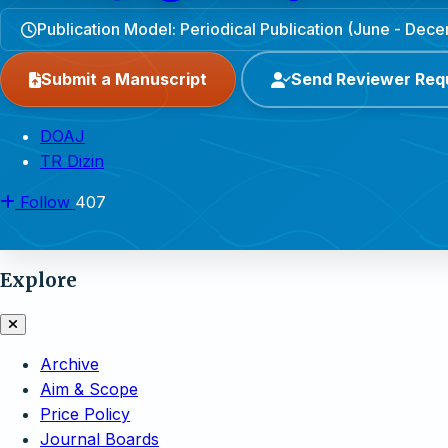
Publication Model: Periodical Publication (June - Dec
Submit a Manuscript
Send Reviewer Req
DOAJ
TR Dizin
Follow
407
Explore
Archive
Aim & Scope
Price Policy
Journal Boards