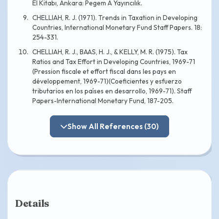
El Kitabı, Ankara: Pegem A Yayıncılık.
CHELLIAH, R. J. (1971). Trends in Taxation in Developing
Countries, International Monetary Fund Staff Papers. 18:
254-331.
CHELLIAH, R. J., BAAS, H. J., & KELLY, M. R. (1975). Tax
Ratios and Tax Effort in Developing Countries, 1969-71
(Pression fiscale et effort fiscal dans les pays en
développement, 1969-71)(Coeficientes y esfuerzo
tributarios en los países en desarrollo, 1969-71). Staff
Papers-International Monetary Fund, 187-205.
Show All References (30)
Details