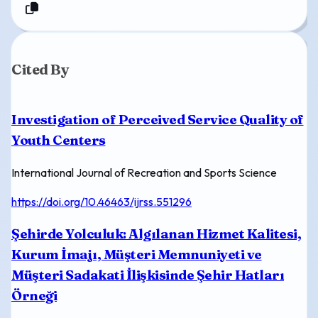
Cited By
Investigation of Perceived Service Quality of
Youth Centers
International Journal of Recreation and Sports Science
https://doi.org/10.46463/ijrss.551296
Şehirde Yolculuk: Algılanan Hizmet Kalitesi,
Kurum İmajı, Müşteri Memnuniyeti ve
Müşteri Sadakati İlişkisinde Şehir Hatları
Örneği