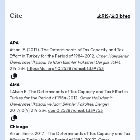
Cite
/
RIS
Bibtex
APA
Atsan, E. (2017). The Determinants of Tax Capacity and Tax
Effort in Turkey for the Period of 1984-2012.
Ömer Halisdemir
Üniversitesi İktisadi Ve İdari Bilimler Fakültesi Dergisi
,
10
(4),
214-234.
https://doi.org/10.25287/ohuiibf.339753
AMA
1.Atsan E. The Determinants of Tax Capacity and Tax Effort in
Turkey for the Period of 1984-2012.
Ömer Halisdemir
Üniversitesi İktisadi ve İdari Bilimler Fakültesi Dergisi
.
2017;10(4):214-234.
doi:10.25287/ohuiibf.339753
Chicago
Atsan, Emre. 2017. “The Determinants of Tax Capacity and Tax
Effort in Turkey for the Period of 1984-2012”.
Ömer