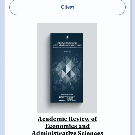
Cite
Academic Review of
Economics and
Administrative Sciences