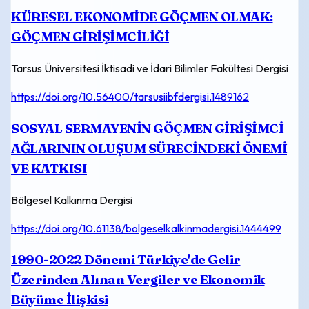
KÜRESEL EKONOMİDE GÖÇMEN OLMAK:
GÖÇMEN GİRİŞİMCİLİĞİ
Tarsus Üniversitesi İktisadi ve İdari Bilimler Fakültesi Dergisi
https://doi.org/10.56400/tarsusiibfdergisi.1489162
SOSYAL SERMAYENİN GÖÇMEN GİRİŞİMCİ
AĞLARININ OLUŞUM SÜRECİNDEKİ ÖNEMİ
VE KATKISI
Bölgesel Kalkınma Dergisi
https://doi.org/10.61138/bolgeselkalkinmadergisi.1444499
1990-2022 Dönemi Türkiye'de Gelir
Üzerinden Alınan Vergiler ve Ekonomik
Büyüme İlişkisi