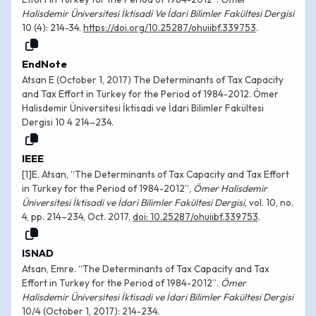
Halisdemir Üniversitesi İktisadi Ve İdari Bilimler Fakültesi Dergisi
10 (4): 214-34.
https://doi.org/10.25287/ohuiibf.339753
.
EndNote
Atsan E (October 1, 2017) The Determinants of Tax Capacity
and Tax Effort in Turkey for the Period of 1984-2012. Ömer
Halisdemir Üniversitesi İktisadi ve İdari Bilimler Fakültesi
Dergisi 10 4 214–234.
IEEE
[1]E. Atsan, “The Determinants of Tax Capacity and Tax Effort
in Turkey for the Period of 1984-2012”,
Ömer Halisdemir
Üniversitesi İktisadi ve İdari Bilimler Fakültesi Dergisi
, vol. 10, no.
4, pp. 214–234, Oct. 2017,
doi: 10.25287/ohuiibf.339753
.
ISNAD
Atsan, Emre. “The Determinants of Tax Capacity and Tax
Effort in Turkey for the Period of 1984-2012”.
Ömer
Halisdemir Üniversitesi İktisadi ve İdari Bilimler Fakültesi Dergisi
10/4 (October 1, 2017): 214-234.