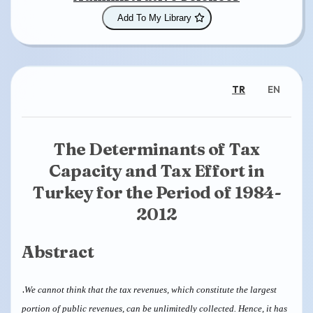
Add To My Library
TR
EN
The Determinants of Tax
Capacity and Tax Effort in
Turkey for the Period of 1984-
2012
Abstract
.
We cannot think that the tax revenues, which constitute the largest
portion of public revenues, can be unlimitedly collected. Hence, it has