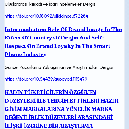
Uluslararası İktisadi ve İdari İncelemeler Dergisi
https://doi.org/10.18092/ulikidince.672284
Intermedıatıon Role Of Brand Image In The
Effect Of Country Of Orıgın And Self-
Respect On Brand Loyalty In The Smart
Phone Industry
Güncel Pazarlama Yaklaşımları ve Araştırmaları Dergisi
https://doi.org/10.54439/gupayad.1115479
KADIN TÜKETİCİLERİN ÖZGÜVEN
DÜZEYLERİ İLE TERCİH ETTİKLERİ HAZIR
GİYİM MARKALARINA YÖNELİK MARKA
BEĞENİLİRLİK DÜZEYLERİ ARASINDAKİ
İLİŞKİ ÜZERİNE BİR ARAŞTIRMA