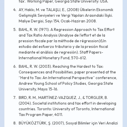
tax’. Working Paper, Georgia State University: USA.
AY, Hakkı, M. ve TALAŞLI, E., (2008) Ülkelerin Ekonomik
Gelişmişlik Seviyeleri ve Vergi Yapıları Arasındaki İlişki.
Maliye Dergisi, Sayı 154, Ocak-Haziran 2008.
BAHL, R. W. (1971). A Regression Approach to Tax Effort
and Tax Ratio Analysis (Analyse de l'effort et de la
pression fiscale par la méthode de régression)(Un
estudio del esfuerzo tributario y de la presión fiscal
mediante el análisis de regresión). Staff Papers-
International Monetary Fund, 570-612.
BAHL, R. W. (2003). Reaching the Hardest to Tax:
Consequences and Possibilities, paper presented at the
“Hard to Tax: An International Perspective” conference,
Andrew Young School of Policy Studies, Georgia State
University, Mayıs 15-16.
BIRD, R. M., MARTİNEZ-VAZQUEZ, J., & TORGLER, B.
(2004). Societal institutions and tax effort in developing
countries. Toronto: University of Toronto, International
Tax Program Paper, 4011.
BÜYÜKÖZTÜRK, Ş. (2007), Sosyal Bilimler için Veri Analizi