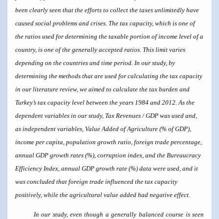
been clearly seen that the efforts to collect the taxes unlimitedly have
caused social problems and crises. The tax capacity, which is one of
the ratios used for determining the taxable portion of income level of a
country, is one of the generally accepted ratios. This limit varies
depending on the countries and time period. In our study, by
determining the methods that are used for calculating the tax capacity
in our literature review, we aimed to calculate the tax burden and
Turkey’s tax capacity level between the years 1984 and 2012. As the
dependent variables in our study, Tax Revenues / GDP was used and,
as independent variables, Value Added of Agriculture (% of GDP),
income per capita, population growth ratio, foreign trade percentage,
annual GDP growth rates (%), corruption index, and the Bureaucracy
Efficiency Index, annual GDP growth rate (%) data were used, and it
was concluded that foreign trade influenced the tax capacity
positively, while the agricultural value added had negative effect.
In our study, even though a generally balanced course is seen