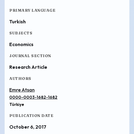
PRIMARY LANGUAGE
Turkish
SUBJECTS
Economics
JOURNAL SECTION
Research Article
AUTHORS
Emre Atsan
0000-0003-1682-1682
Türkiye
PUBLICATION DATE
October 6, 2017