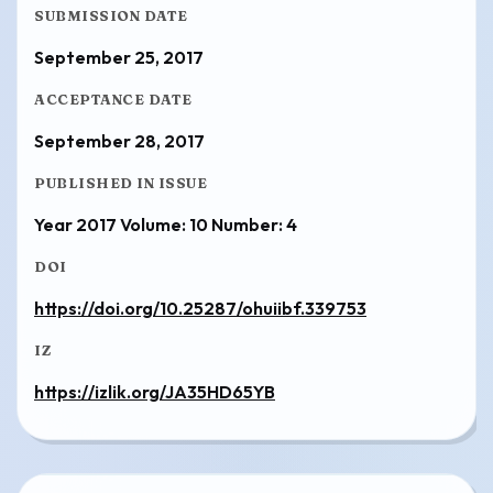
SUBMISSION DATE
September 25, 2017
ACCEPTANCE DATE
September 28, 2017
PUBLISHED IN ISSUE
Year 2017 Volume: 10 Number: 4
DOI
https://doi.org/10.25287/ohuiibf.339753
IZ
https://izlik.org/JA35HD65YB