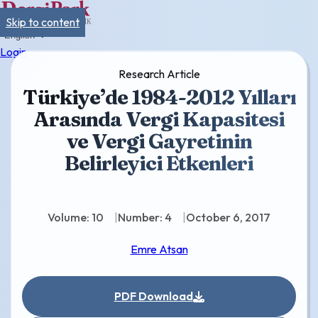
Skip to content
English
Login
Research Article
Türkiye’de 1984-2012 Yılları
Arasında Vergi Kapasitesi
ve Vergi Gayretinin
Belirleyici Etkenleri
Volume: 10
Number: 4
October 6, 2017
Emre Atsan
PDF Download