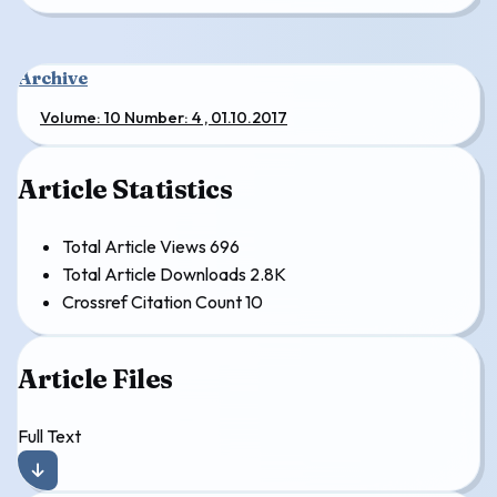
Archive
Volume: 10 Number: 4 , 01.10.2017
Article Statistics
Total Article Views
696
Total Article Downloads
2.8K
Crossref Citation Count
10
Article Files
Full Text