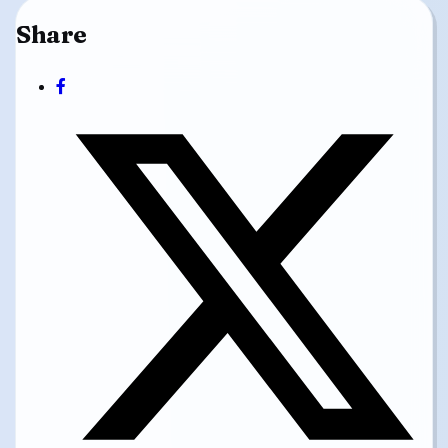
Share