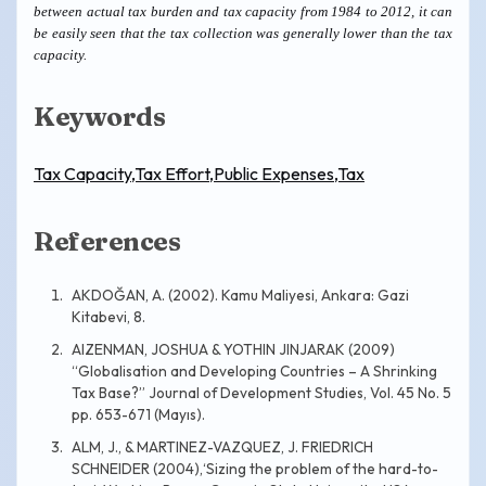
between actual tax burden and tax capacity from 1984 to 2012, it can
be easily seen that the tax collection was generally lower than the tax
capacity.
Keywords
Tax Capacity,Tax Effort,Public Expenses,Tax
References
AKDOĞAN, A. (2002). Kamu Maliyesi, Ankara: Gazi
Kitabevi, 8.
AIZENMAN, JOSHUA & YOTHIN JINJARAK (2009)
“Globalisation and Developing Countries – A Shrinking
Tax Base?” Journal of Development Studies, Vol. 45 No. 5
pp. 653-671 (Mayıs).
ALM, J., & MARTINEZ-VAZQUEZ, J. FRIEDRICH
SCHNEIDER (2004),‘Sizing the problem of the hard-to-