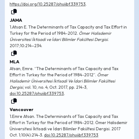
https://doi.org/10.25287/ohuiibf.339753
.
JAMA
1.Atsan E. The Determinants of Tax Capacity and Tax Effort in
Turkey for the Period of 1984-2012.
Ömer Halisdemir
Üniversitesi İktisadi ve İdari Bilimler Fakültesi Dergisi
.
2017;10:214–234.
MLA
Atsan, Emre. “The Determinants of Tax Capacity and Tax
Effort in Turkey for the Period of 1984-2012”.
Ömer
Halisdemir Üniversitesi İktisadi Ve İdari Bilimler Fakültesi
Dergisi
, vol. 10, no. 4, Oct. 2017, pp. 214-3,
doi:10.25287/ohuiibf.339753
.
Vancouver
1.Emre Atsan. The Determinants of Tax Capacity and Tax
Effort in Turkey for the Period of 1984-2012. Ömer Halisdemir
Üniversitesi İktisadi ve İdari Bilimler Fakültesi Dergisi. 2017
Oct. 1;10(4):214-3.
doi:10.25287/ohuiibf.339753