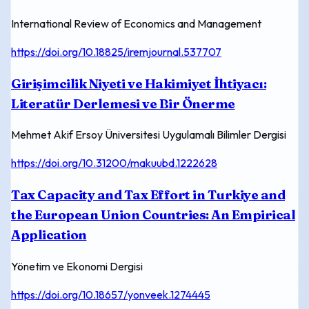
International Review of Economics and Management
https://doi.org/10.18825/iremjournal.537707
Girişimcilik Niyeti ve Hakimiyet İhtiyacı:
Literatür Derlemesi ve Bir Önerme
Mehmet Akif Ersoy Üniversitesi Uygulamalı Bilimler Dergisi
https://doi.org/10.31200/makuubd.1222628
Tax Capacity and Tax Effort in Turkiye and
the European Union Countries: An Empirical
Application
Yönetim ve Ekonomi Dergisi
https://doi.org/10.18657/yonveek.1274445