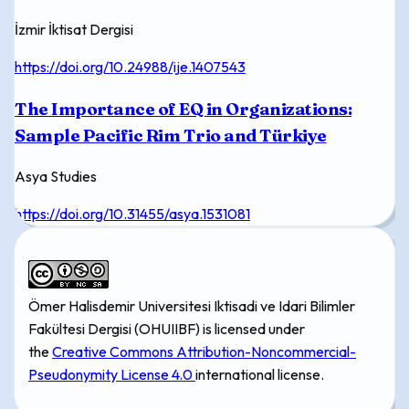
İzmir İktisat Dergisi
https://doi.org/10.24988/ije.1407543
The Importance of EQ in Organizations:
Sample Pacific Rim Trio and Türkiye
Asya Studies
https://doi.org/10.31455/asya.1531081
Ömer Halisdemir Universitesi Iktisadi ve Idari Bilimler
Fakültesi Dergisi (OHUIIBF) is licensed under
the
Creative Commons Attribution-Noncommercial-
Pseudonymity License 4.0
international license.