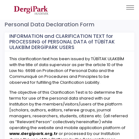
Personal Data Declaration Form
INFORMATION and CLARIFICATION TEXT for
PROCESSING of PERSONAL DATA of TÜBİTAK
ULAKBİM DERGİPARK USERS
This clarification text has been issued by TÜBİTAK ULAKBİM
with the title of data supervisor as per the article 10 of the
Law No. 6698 on Protection of Personal Data and the
Communiqué on Procedures and Principles to be
observed for fulfilling the Clarification Liability.
The objective of this Clarification Test is to determine the
terms for use of the personal data shared with our
Institution by the members/visitors/users of the platform
[scholars, authors, editors, referee groups, journal
managers, researchers, students, citizens etc. (all referred
as ‘’Relevant Person’’ collectively hereinafter) while
operating the website and mobile application platform of
www.dergipark.org.tr
or processed by our Institution