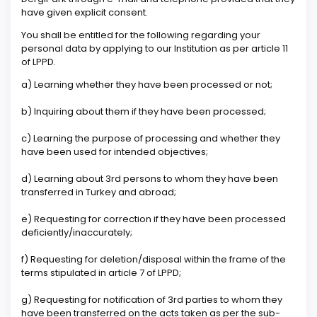
have given explicit consent.
You shall be entitled for the following regarding your
personal data by applying to our Institution as per article 11
of LPPD.
a) Learning whether they have been processed or not;
b) Inquiring about them if they have been processed;
c) Learning the purpose of processing and whether they
have been used for intended objectives;
d) Learning about 3rd persons to whom they have been
transferred in Turkey and abroad;
e) Requesting for correction if they have been processed
deficiently/inaccurately;
f) Requesting for deletion/disposal within the frame of the
terms stipulated in article 7 of LPPD;
g) Requesting for notification of 3rd parties to whom they
have been transferred on the acts taken as per the sub-