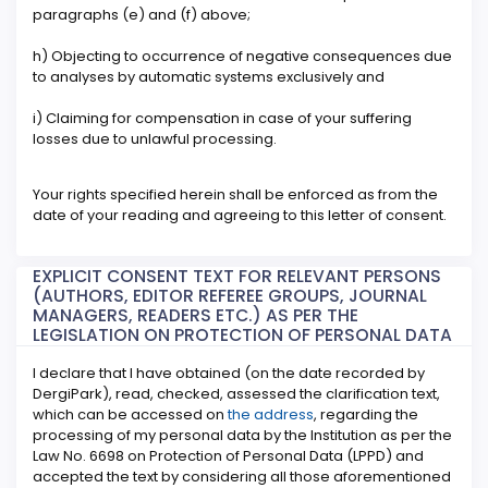
paragraphs (e) and (f) above;
h) Objecting to occurrence of negative consequences due
to analyses by automatic systems exclusively and
i) Claiming for compensation in case of your suffering
losses due to unlawful processing.
Your rights specified herein shall be enforced as from the
date of your reading and agreeing to this letter of consent.
EXPLICIT CONSENT TEXT FOR RELEVANT PERSONS
(AUTHORS, EDITOR REFEREE GROUPS, JOURNAL
MANAGERS, READERS ETC.) AS PER THE
LEGISLATION ON PROTECTION OF PERSONAL DATA
I declare that I have obtained (on the date recorded by
DergiPark), read, checked, assessed the clarification text,
which can be accessed on
the address
, regarding the
processing of my personal data by the Institution as per the
Law No. 6698 on Protection of Personal Data (LPPD) and
accepted the text by considering all those aforementioned