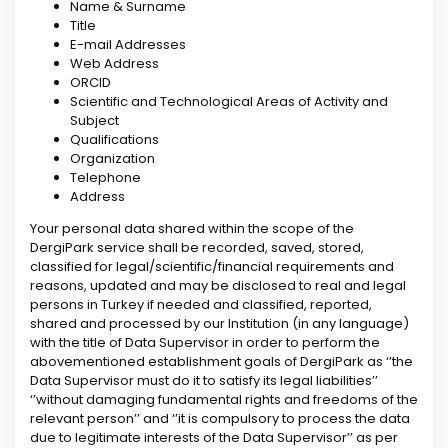
Name & Surname
Title
E-mail Addresses
Web Address
ORCID
Scientific and Technological Areas of Activity and
Subject
Qualifications
Organization
Telephone
Address
Your personal data shared within the scope of the
DergiPark service shall be recorded, saved, stored,
classified for legal/scientific/financial requirements and
reasons, updated and may be disclosed to real and legal
persons in Turkey if needed and classified, reported,
shared and processed by our Institution (in any language)
with the title of Data Supervisor in order to perform the
abovementioned establishment goals of DergiPark as ‘’the
Data Supervisor must do it to satisfy its legal liabilities’’
‘’without damaging fundamental rights and freedoms of the
relevant person’’ and ‘’it is compulsory to process the data
due to legitimate interests of the Data Supervisor’’ as per