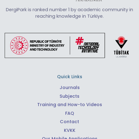
DergiPark is ranked number 1 by academic community in
reaching knowledge in Türkiye.
Quick Links
Journals
Subjects
Training and How-to Videos
FAQ
Contact
KVKK
Our Mobile Applications