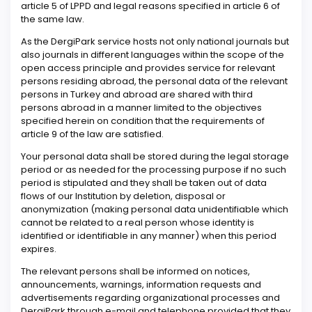
article 5 of LPPD and legal reasons specified in article 6 of
the same law.
As the DergiPark service hosts not only national journals but
also journals in different languages within the scope of the
open access principle and provides service for relevant
persons residing abroad, the personal data of the relevant
persons in Turkey and abroad are shared with third
persons abroad in a manner limited to the objectives
specified herein on condition that the requirements of
article 9 of the law are satisfied.
Your personal data shall be stored during the legal storage
period or as needed for the processing purpose if no such
period is stipulated and they shall be taken out of data
flows of our Institution by deletion, disposal or
anonymization (making personal data unidentifiable which
cannot be related to a real person whose identity is
identified or identifiable in any manner) when this period
expires.
The relevant persons shall be informed on notices,
announcements, warnings, information requests and
advertisements regarding organizational processes and
DergiPark through e-mail and telephone provided that they