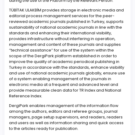
during the use of the Platform by the Relevant Person.
TÜBİTAK ULAKBİM provides storage in electronic media and
editorial process management services for the peer-
reviewed academic journals published in Turkey, supports
sustainability of national academic journals in line with the
standards and enhancing their international visibility,
provides infrastructure without interfering in operation,
management and content of these journals and supplies
‘’technical assistance’’ for use of the system within the
scope of the DergiPark platform established in order to
improve the quality of academic periodical publishing in
Turkey in accordance with the standards, enhance visibility
and use of national academic journals globally, ensure use
of a system enabling management of the journals in
electronic media at a frequent and advanced level and
provide measurable clean data for TR Index and National
Reference Index.
DergiPark enables management of the information flow
among the authors, editors and referee groups, journal
managers, page setup supervisors, end readers, readers
and users as well as information sharing and quick access
to the articles ready for publication.