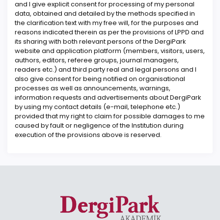
and I give explicit consent for processing of my personal
data, obtained and detailed by the methods specified in
the clarification text with my free will, for the purposes and
reasons indicated therein as per the provisions of LPPD and
its sharing with both relevant persons of the DergiPark
website and application platform (members, visitors, users,
authors, editors, referee groups, journal managers,
readers etc.) and third party real and legal persons and I
also give consent for being notified on organisational
processes as well as announcements, warnings,
information requests and advertisements about DergiPark
by using my contact details (e-mail, telephone etc.)
provided that my right to claim for possible damages to me
caused by fault or negligence of the Institution during
execution of the provisions above is reserved.