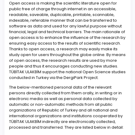
Open access is making the scientific literature open for
public free of charge through internet in an accessible,
readable, saveable, duplicable, printable, scannable,
indexable, referable manner that can be transferred to
software as data and used for any lawful purpose without
financial, legal and technical barriers. The main rationale of
open access is to enhance the influence of the research by
ensuring easy access to the results of scientific research.
Thanks to open access, a research may easily make its
study open for users throughout the globe online. By means
of open access, the research results are used by more
people and thus it encourages conducting new studies.
TÜBİTAK ULAKBİM support the national Open Science studies
conducted in Turkey via the DergiPark Project.
The below-mentioned personal data of the relevant
persons directly collected from them orally, in writing or in
electronic media as well as personal data collected by
automatic or non-automatic methods from all public
organizations of Republic of Turkey and all national and
international organizations and institutions cooperated by
TÜBİTAK ULAKBİM indirectly are electronically collected,
processed and transferred. They are listed below in detail: