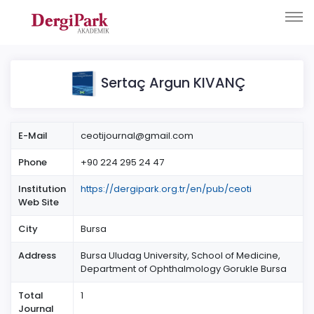
Sertaç Argun KIVANÇ
E-Mail
ceotijournal@gmail.com
Phone
+90 224 295 24 47
Institution
https://dergipark.org.tr/en/pub/ceoti
Web Site
City
Bursa
Address
Bursa Uludag University, School of Medicine,
Department of Ophthalmology Gorukle Bursa
Total
1
Journal