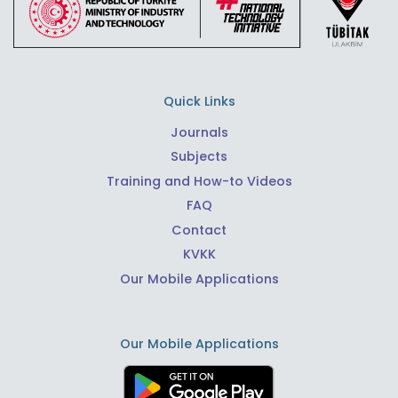
Quick Links
Journals
Subjects
Training and How-to Videos
FAQ
Contact
KVKK
Our Mobile Applications
Our Mobile Applications