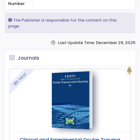
Number
The Publisher is responsible for the content on this
page.
Last Update Time: December 29, 2025
Journals
8th Year
Clinical and Experimental Ocular Trauma