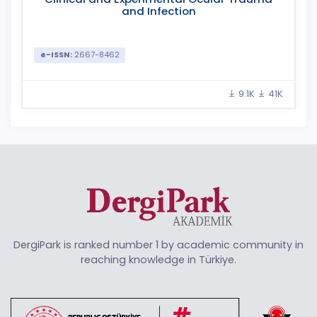
and Infection
e-ISSN:
2667-8462
9.1K
41K
DergiPark is ranked number 1 by academic community in
reaching knowledge in Türkiye.