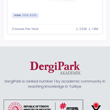
ISSN:
1308-8335
2 Issues Per Year
232K
1.9M
DergiPark is ranked number 1 by academic community in
reaching knowledge in Türkiye.