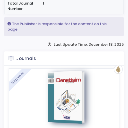
Total Journal
1
Number
The Publisher is responsible for the content on this
page.
Last Update Time: December 18, 2025
Journals
18th Year