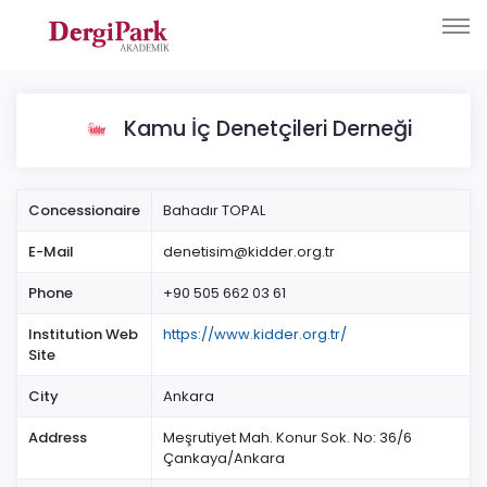
Kamu İç Denetçileri Derneği
Concessionaire
Bahadır TOPAL
E-Mail
denetisim@kidder.org.tr
Phone
+90 505 662 03 61
Institution Web
https://www.kidder.org.tr/
Site
City
Ankara
Address
Meşrutiyet Mah. Konur Sok. No: 36/6
Çankaya/Ankara