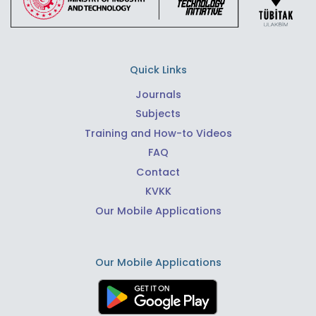
Quick Links
Journals
Subjects
Training and How-to Videos
FAQ
Contact
KVKK
Our Mobile Applications
Our Mobile Applications