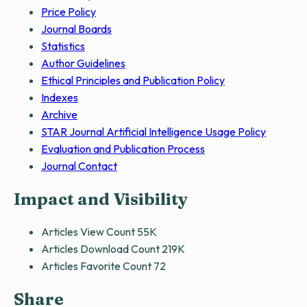
Price Policy
Journal Boards
Statistics
Author Guidelines
Ethical Principles and Publication Policy
Indexes
Archive
STAR Journal Artificial Intelligence Usage Policy
Evaluation and Publication Process
Journal Contact
Impact and Visibility
Articles View Count
55K
Articles Download Count
219K
Articles Favorite Count
72
Share