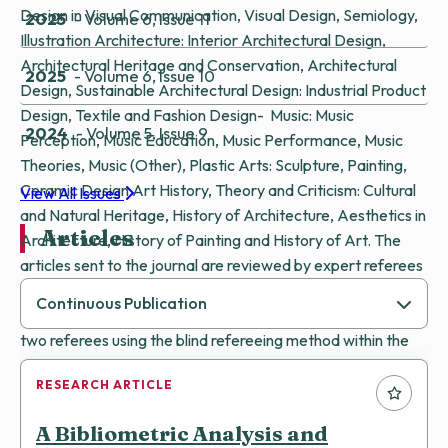
Design in Visual Communication, Visual Design, Semiology,
2025
- Volume 6, Issue 11
Illustration Architecture: Interior Architectural Design,
Architectural Heritage and Conservation, Architectural
2025
- Volume 6, Issue 10
Design, Sustainable Architectural Design: Industrial Product
Design, Textile and Fashion Design- Music: Music
2024
- Volume 5, Issue 9
Perception, Music Education, Music Performance, Music
Theories, Music (Other), Plastic Arts: Sculpture, Painting,
Ceramic Design Art History, Theory and Criticism: Cultural
View All Issues
and Natural Heritage, History of Architecture, Aesthetics in
Articles
Architecture, History of Painting and History of Art. The
articles sent to the journal are reviewed by expert referees
and accepted to our journal if they are deemed publishable.
Continuous Publication
The articles sent to our journal are evaluated by at least
two referees using the blind refereeing method within the
electronic article evaluation and tracking system. The
RESEARCH ARTICLE
articles sent to the journal editorship are subjected to a
fast, accurate and scientific referee evaluation process and
A Bibliometric Analysis and
are published online if accepted.