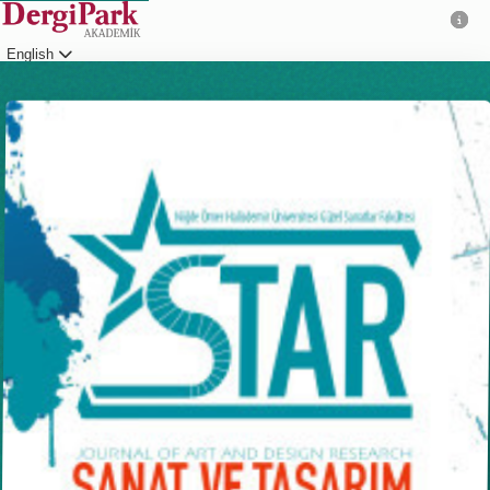
English
Login