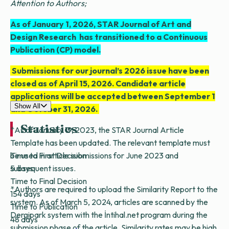
Attention to Authors;
As of January 1, 2026, STAR Journal of Art and
Design Research has transitioned to a Continuous
Publication (CP) model.
Submissions for our journal’s 2026 issue have been
closed as of April 15, 2026. Candidate article
applications will be accepted between September 1
Show All
and October 31, 2026.
Statistics
*As of January 19, 2023, the STAR Journal Article
Template has been updated. The relevant template must
Time to First Decision
be used in article submissions for June 2023 and
5 days
subsequent issues.
Time to Final Decision
*Authors are required to upload the Similarity Report to the
154 days
system. As of March 5, 2024, articles are scanned by the
Time to Publication
Dergipark system with the İntihal.net program during the
48 days
submission phase of the article. Similarity rates may be high