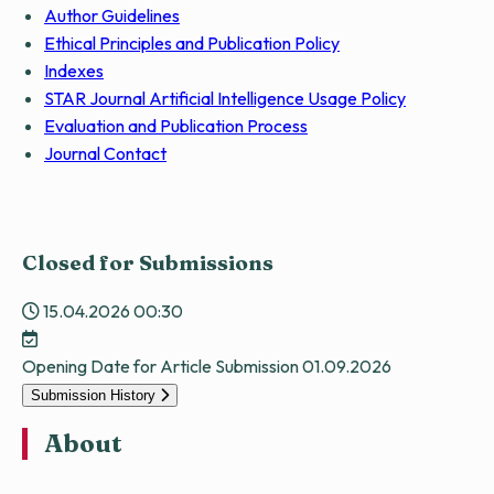
Author Guidelines
Ethical Principles and Publication Policy
Indexes
STAR Journal Artificial Intelligence Usage Policy
Evaluation and Publication Process
Journal Contact
Closed for Submissions
15.04.2026 00:30
Opening Date for Article Submission
01.09.2026
Submission History
About