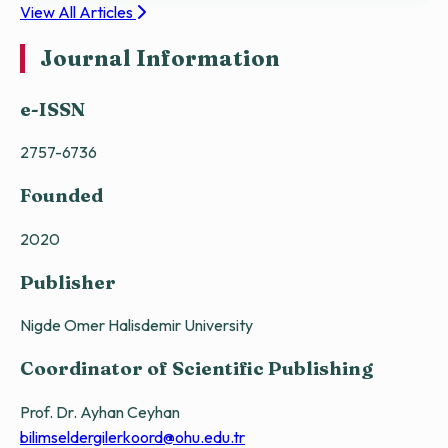
View All Articles
Journal Information
e-ISSN
2757-6736
Founded
2020
Publisher
Nigde Omer Halisdemir University
Coordinator of Scientific Publishing
Prof. Dr. Ayhan Ceyhan
bilimseldergilerkoord@ohu.edu.tr