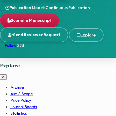
Publication Model: Continuous Publication
Submit a Manuscript
Send Reviewer Request
Explore
Follow
273
Explore
Archive
Aim & Scope
Price Policy
Journal Boards
Statistics