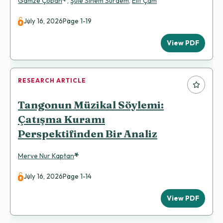
*
Gamze Çoban
,
Şule Sinem Sürdem
,
Elif Çam
July 16, 2026
Page 1-19
View PDF
RESEARCH ARTICLE
Tangonun Müzikal Söylemi:
Çatışma Kuramı
Perspektifinden Bir Analiz
*
Merve Nur Kaptan
July 16, 2026
Page 1-14
View PDF