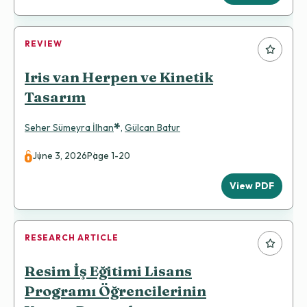
REVIEW
Iris van Herpen ve Kinetik
Tasarım
*
Seher Sümeyra İlhan
,
Gülcan Batur
June 3, 2026
Page 1-20
View PDF
RESEARCH ARTICLE
Resim İş Eğitimi Lisans
Programı Öğrencilerinin