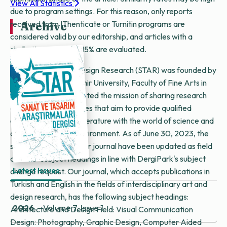
View All Statistics
due to program settings. For this reason, only reports
received from IThenticate or Turnitin programs are
Archive
considered valid by our editorship, and articles with a
similarity rate below 15% are evaluated.
Journal of Art and Design Research (STAR) was founded by
Niğde Ömer Halisdemir University, Faculty of Fine Arts in
2020. STAR has adopted the mission of sharing research
and compilation articles that aim to provide qualified
contributions to the literature with the world of science and
art in an electronic environment. As of June 30, 2023, the
subject headings of our journal have been updated as field
and sub-subject headings in line with DergiPark's subject
Latest Issues
change request. Our journal, which accepts publications in
Turkish and English in the fields of interdisciplinary art and
design research, has the following subject headings:
2026
- Volume 7, Issue 1
Architecture and Design Field: Visual Communication
Design: Photography, Graphic Design, Computer Aided