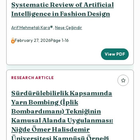
Systematic Review of Artificial
Intelligence in Fashion Design
*
Arif Mehmetali Kara
,
Neşe Çeğindir
February 27, 2026
Page 1-16
View PDF
RESEARCH ARTICLE
Sürdürülebilirlik Kapsamında
Yarn Bombing (İplik
Bombardımanı) Tekniğinin
Kamusal Alanda Uygulanması:
Niğde Ömer Halisdemir
Üniversitesi Kampüsü Örneği