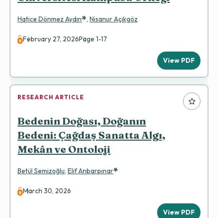
*
Hatice Dönmez Aydın
,
Nisanur Açıkgöz
February 27, 2026
Page 1-17
View PDF
RESEARCH ARTICLE
Bedenin Doğası, Doğanın
Bedeni: Çağdaş Sanatta Algı,
Mekân ve Ontoloji
*
Betül Semizoğlu
,
Elif Anbarpınar
March 30, 2026
View PDF