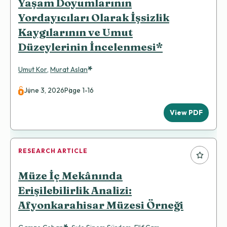
Yaşam Doyumlarının
Yordayıcıları Olarak İşsizlik
Kaygılarının ve Umut
Düzeylerinin İncelenmesi*
*
Umut Kor
,
Murat Aslan
June 3, 2026
Page 1-16
View PDF
RESEARCH ARTICLE
Müze İç Mekânında
Erişilebilirlik Analizi:
Afyonkarahisar Müzesi Örneği