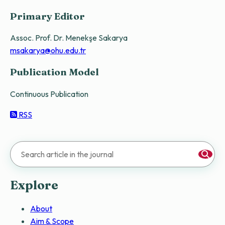
Primary Editor
Assoc. Prof. Dr. Menekşe Sakarya
msakarya@ohu.edu.tr
Publication Model
Continuous Publication
RSS
Explore
About
Aim & Scope