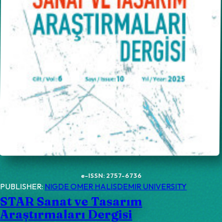
e-ISSN: 2757-6736
PUBLISHER:
NIGDE OMER HALISDEMIR UNIVERSITY
STAR Sanat ve Tasarım
Araştırmaları Dergisi