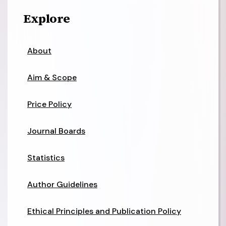
Explore
About
Aim & Scope
Price Policy
Journal Boards
Statistics
Author Guidelines
Ethical Principles and Publication Policy