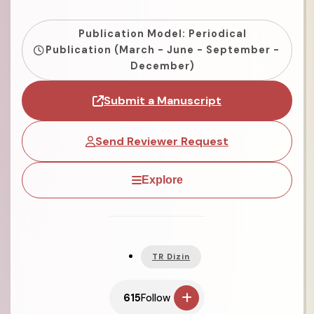
Publication Model: Periodical
Publication (March - June - September -
December)
Submit a Manuscript
Send Reviewer Request
Explore
TR Dizin
615
Follow