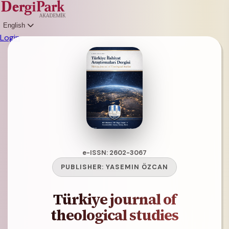
English
Login
e-ISSN: 2602-3067
PUBLISHER:
YASEMIN ÖZCAN
Türkiye journal of
theological studies