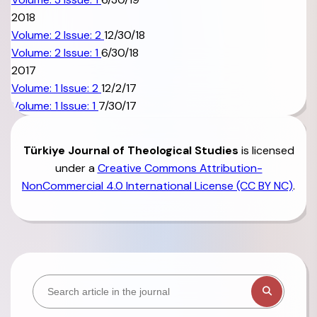
2018
Volume: 2 Issue: 2
12/30/18
Volume: 2 Issue: 1
6/30/18
2017
Volume: 1 Issue: 2
12/2/17
Volume: 1 Issue: 1
7/30/17
Türkiye
Journal of Theological Studies
is licensed
under a
Creative Commons Attribution-
NonCommercial 4.0 International License (CC BY NC)
.