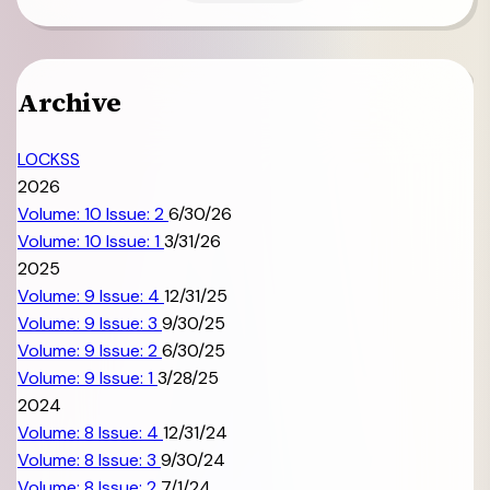
Archive
LOCKSS
2026
Volume: 10 Issue: 2
6/30/26
Volume: 10 Issue: 1
3/31/26
2025
Volume: 9 Issue: 4
12/31/25
Volume: 9 Issue: 3
9/30/25
Volume: 9 Issue: 2
6/30/25
Volume: 9 Issue: 1
3/28/25
2024
Volume: 8 Issue: 4
12/31/24
Volume: 8 Issue: 3
9/30/24
Volume: 8 Issue: 2
7/1/24