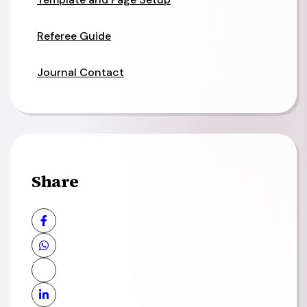
Referee Guide
Journal Contact
Share