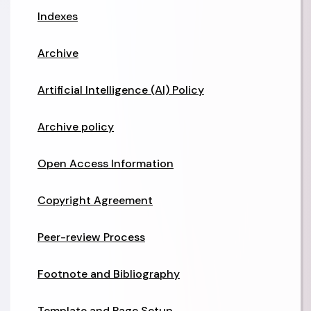
Indexes
Archive
Artificial Intelligence (AI) Policy
Archive policy
Open Access Information
Copyright Agreement
Peer-review Process
Footnote and Bibliography
Template and Page Setup