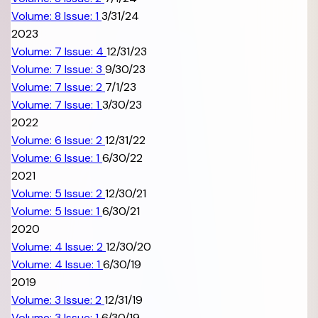
Volume: 8 Issue: 1
3/31/24
2023
Volume: 7 Issue: 4
12/31/23
Volume: 7 Issue: 3
9/30/23
Volume: 7 Issue: 2
7/1/23
Volume: 7 Issue: 1
3/30/23
2022
Volume: 6 Issue: 2
12/31/22
Volume: 6 Issue: 1
6/30/22
2021
Volume: 5 Issue: 2
12/30/21
Volume: 5 Issue: 1
6/30/21
2020
Volume: 4 Issue: 2
12/30/20
Volume: 4 Issue: 1
6/30/19
2019
Volume: 3 Issue: 2
12/31/19
Volume: 3 Issue: 1
6/30/19