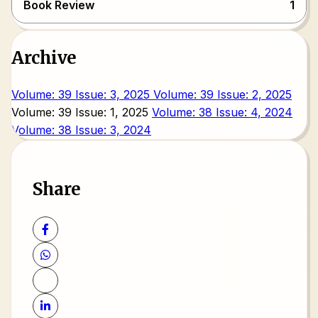
Book Review
1
Archive
Volume: 39 Issue: 3, 2025
Volume: 39 Issue: 2, 2025
Volume: 39 Issue: 1, 2025
Volume: 38 Issue: 4, 2024
Volume: 38 Issue: 3, 2024
Share