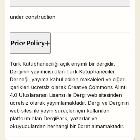
under construction
Price Policy
Türk Kütüphaneciliği açık erişimli bir dergidir.
Derginin yayımcısı olan Türk Kütüphaneciler
Derneği, yayıma kabul edilen makaleleri ve diğer
içerikleri ücretsiz olarak Creative Commons Alıntı
4.0 Uluslararası Lisansı ile Dergi web sitesinden
ücretsiz olarak yayımlamaktadır. Dergi ve Derginin
web sitesi ile yayın süreçleri için kullanılan
platform olan DergiPark, yazarlar ve
okuyuculardan herhangi bir ücret almamaktadır.