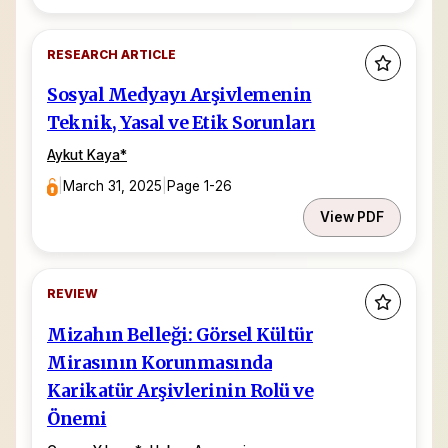
RESEARCH ARTICLE
Sosyal Medyayı Arşivlemenin
Teknik, Yasal ve Etik Sorunları
Aykut Kaya
*
|
March 31, 2025
|
Page 1-26
View PDF
REVIEW
Mizahın Belleği: Görsel Kültür
Mirasının Korunmasında
Karikatür Arşivlerinin Rolü ve
Önemi