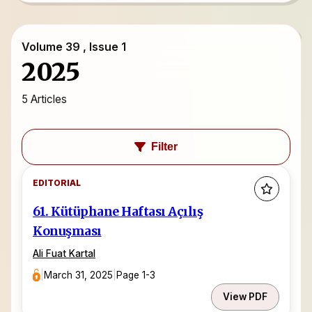
Volume 39 , Issue 1
2025
5 Articles
Filter
EDITORIAL
61. Kütüphane Haftası Açılış
Konuşması
Ali Fuat Kartal
|
March 31, 2025
|
Page 1-3
View PDF