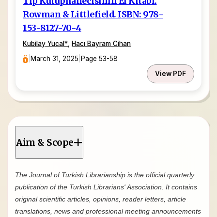
Tıp Kütüphanecisinin El Kitabı.
Rowman & Littlefield. ISBN: 978-
153-8127-70-4
Kubilay Yucal
*
,
Hacı Bayram Cihan
|
March 31, 2025
|
Page 53-58
View PDF
Aim & Scope
The Journal of Turkish Librarianship is the official quarterly
publication of the Turkish Librarians' Association. It contains
original scientific articles, opinions, reader letters, article
translations, news and professional meeting announcements