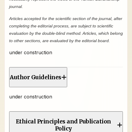
journal.
Articles accepted for the scientific section of the journal, after
completing the editorial process, are subject to scientific
evaluation by the double-blind method. Articles, which belong
to other sections, are evaluated by the editorial board.
under construction
Author Guidelines
under construction
Ethical Principles and Publication
Policy