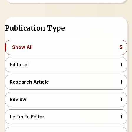
Publication Type
Show All
5
Editorial
1
Research Article
1
Review
1
Letter to Editor
1