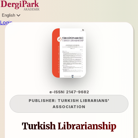
English
Login
e-ISSN: 2147-9682
PUBLISHER:
TURKISH LIBRARIANS'
ASSOCIATION
Turkish Librarianship