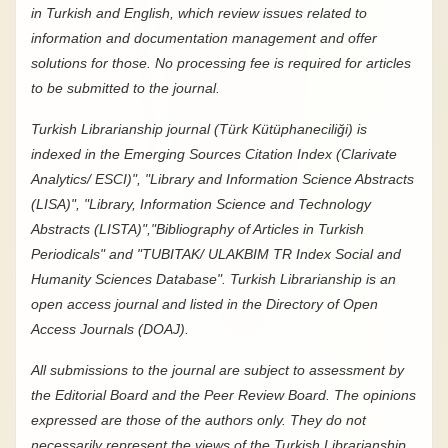
in Turkish and English, which review issues related to
information and documentation management and offer
solutions for those. No processing fee is required for articles
to be submitted to the journal.
Turkish Librarianship journal (Türk Kütüphaneciliği) is
indexed in the Emerging Sources Citation Index (
Clarivate
Analytics/
ESCI)", "Library and Information Science Abstracts
(LISA)", "Library, Information Science and Technology
Abstracts (LISTA)","Bibliography of Articles in Turkish
Periodicals" and "TUBITAK/ ULAKBIM TR Index Social and
Humanity Sciences Database". Turkish Librarianship is an
open access journal and listed in the Directory of Open
Access Journals (DOAJ).
All submissions to the journal are subject to assessment by
the Editorial Board and the Peer Review Board. The opinions
expressed are those of the authors only. They do not
necessarily represent the views of the Turkish Librarianship