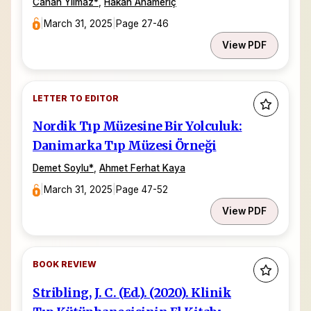
Canan Yılmaz
*
,
Hakan Anameriç
|
March 31, 2025
|
Page 27-46
View PDF
LETTER TO EDITOR
Nordik Tıp Müzesine Bir Yolculuk:
Danimarka Tıp Müzesi Örneği
Demet Soylu
*
,
Ahmet Ferhat Kaya
|
March 31, 2025
|
Page 47-52
View PDF
BOOK REVIEW
Stribling, J. C. (Ed.). (2020). Klinik