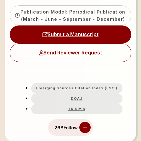
Publication Model: Periodical Publication
(March - June - September - December)
Submit a Manuscript
Send Reviewer Request
Emerging Sources Citation Index (ESCI)
DOAJ
TR Dizin
268
Follow