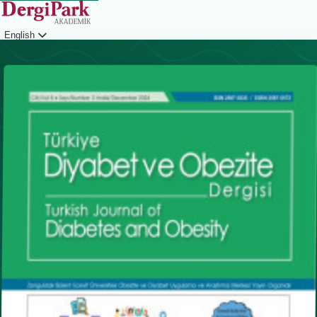
English
Login