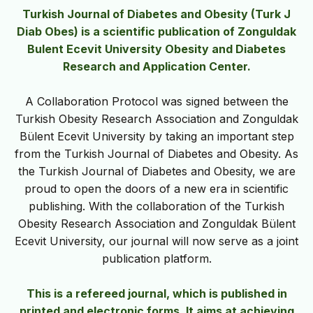
Turkish Journal of Diabetes and Obesity (Turk J
Diab Obes) is a scientific publication of Zonguldak
Bulent Ecevit University Obesity and Diabetes
Research and Application Center.
A Collaboration Protocol was signed between the
Turkish Obesity Research Association and Zonguldak
Bülent Ecevit University by taking an important step
from the Turkish Journal of Diabetes and Obesity. As
the Turkish Journal of Diabetes and Obesity, we are
proud to open the doors of a new era in scientific
publishing. With the collaboration of the Turkish
Obesity Research Association and Zonguldak Bülent
Ecevit University, our journal will now serve as a joint
publication platform.
This is a refereed journal, which is published in
printed and electronic forms. It aims at achieving