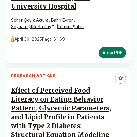
University Hospital
Seher Çevik Aktura
,
Bahri Evren
,
*
Seyhan Çıtlık Sarıtaş
,
İbrahim Şahin
April 30, 2025
Page 61-69
View PDF
RESEARCH ARTICLE
Effect of Perceived Food
Literacy on Eating Behavior
Pattern, Glycemic Parameters,
and Lipid Profile in Patients
with Type 2 Diabetes:
Structural Equation Modeling