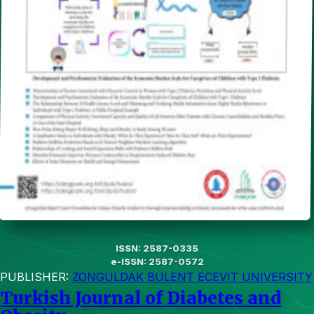
ISSN: 2587-0335
e-ISSN: 2587-0572
PUBLISHER:
ZONGULDAK BULENT ECEVIT UNIVERSITY
Turkish Journal of Diabetes and