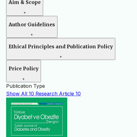
Aim & Scope
+
Author Guidelines
+
Ethical Principles and Publication Policy
+
Price Policy
+
Publication Type
Show All
10
Research Article
10