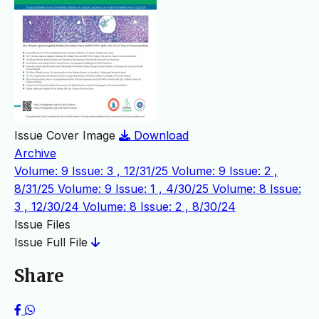
Issue Cover Image
Download
Archive
Volume: 9 Issue: 3 , 12/31/25
Volume: 9 Issue: 2 ,
8/31/25
Volume: 9 Issue: 1 , 4/30/25
Volume: 8 Issue:
3 , 12/30/24
Volume: 8 Issue: 2 , 8/30/24
Issue Files
Issue Full File
Share