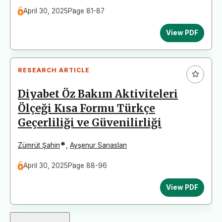
April 30, 2025
Page 81-87
View PDF
RESEARCH ARTICLE
Diyabet Öz Bakım Aktiviteleri
Ölçeği Kısa Formu Türkçe
Geçerliliği ve Güvenilirliği
*
Zümrüt Şahin
,
Ayşenur Sarıaslan
April 30, 2025
Page 88-96
View PDF