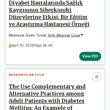
Diyabet Hastalarında Sağlık
Kaygısının Siberkondri
Düzeylerine Etkisi: Bir Eğitim
ve Araştırma Hastanesi Örneği
*
Memnune Gizem Türedi
,
Arife Albayrak Coşar
April 30, 2025
Page 48-60
View PDF
RESEARCH ARTICLE
The Use Complementary and
Alternative Practices among
Adult Patients with Diabetes
Mellitus: An Example of