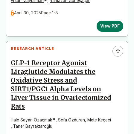
*
Erkan Maytalman
,
Ramazan Güneşaçar
April 30, 2025
Page 1-8
View PDF
RESEARCH ARTICLE
GLP-1 Receptor Agonist
Liraglutide Modulates the
Oxidative Stress and
SIRT1/PGC1 Alpha Levels on
Liver Tissue in Ovariectomized
Rats
*
Hale Sayan Özaçmak
,
Sefa Özduran
,
Mete Keçeci
,
Taner Bayraktaroğlu