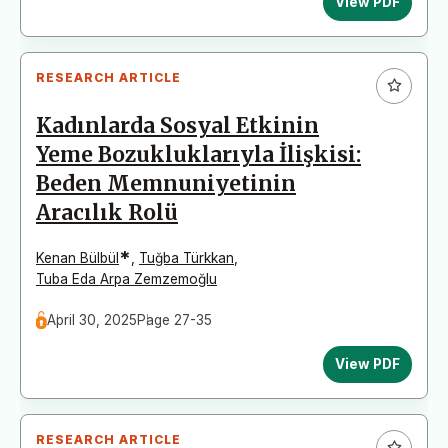
View PDF
RESEARCH ARTICLE
Kadınlarda Sosyal Etkinin
Yeme Bozukluklarıyla İlişkisi:
Beden Memnuniyetinin
Aracılık Rolü
*
Kenan Bülbül
,
Tuğba Türkkan
,
Tuba Eda Arpa Zemzemoğlu
April 30, 2025
Page 27-35
View PDF
RESEARCH ARTICLE