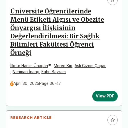
Üniversite Öğrencilerinde
Menü Etiketi Algısı ve Obezite
Önyargısı İlişkisinin
Değerlendirilmesi: Bir Sağlık
Bilimleri Fakültesi Öğrenci
Örneği
*
İlknur Hanım Ünaçan
,
Merve Kip
,
Aslı Gizem Çapar
,
Neriman İnanç
,
Fahri Bayram
April 30, 2025
Page 36-47
View PDF
RESEARCH ARTICLE