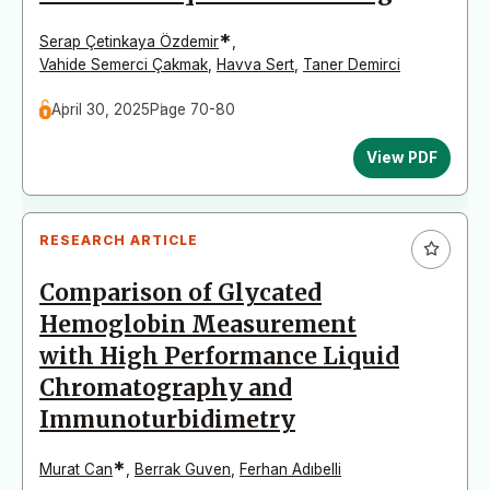
*
Serap Çetinkaya Özdemir
,
Vahide Semerci Çakmak
,
Havva Sert
,
Taner Demirci
April 30, 2025
Page 70-80
View PDF
RESEARCH ARTICLE
Comparison of Glycated
Hemoglobin Measurement
with High Performance Liquid
Chromatography and
Immunoturbidimetry
*
Murat Can
,
Berrak Guven
,
Ferhan Adıbelli