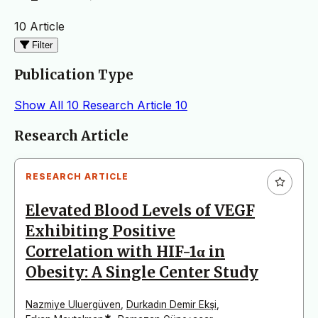
10 Article
Filter
Publication Type
Show All
10
Research Article
10
Articles
Research Article
RESEARCH ARTICLE
Elevated Blood Levels of VEGF
Exhibiting Positive
Correlation with HIF-1α in
Obesity: A Single Center Study
Nazmiye Uluergüven
,
Durkadın Demir Ekşi
,