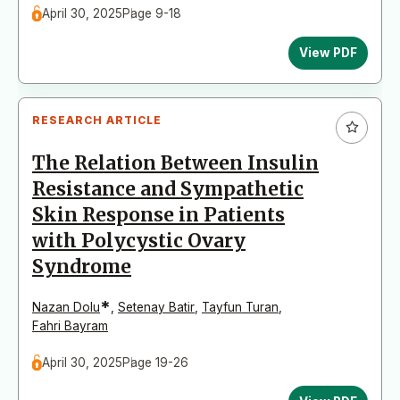
April 30, 2025
Page 9-18
View PDF
RESEARCH ARTICLE
The Relation Between Insulin
Resistance and Sympathetic
Skin Response in Patients
with Polycystic Ovary
Syndrome
*
Nazan Dolu
,
Setenay Batir
,
Tayfun Turan
,
Fahri Bayram
April 30, 2025
Page 19-26