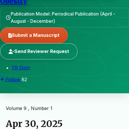
Obesity
Publication Model: Periodical Publication (April -
August - December)
Submit a Manuscript
Send Reviewer Request
TR Dizin
Follow
82
Volume 9 , Number 1
Apr 30, 2025