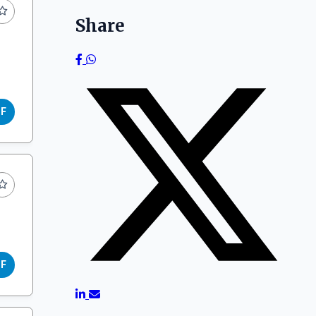
Share
DF
DF