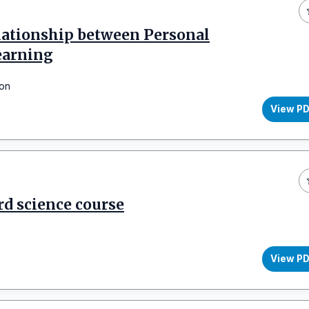
elationship between Personal
earning
son
View P
rd science course
View P