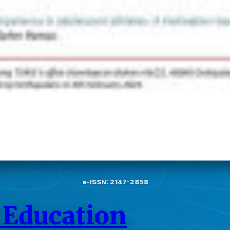
e-ISSN: 2147-2858
 Education