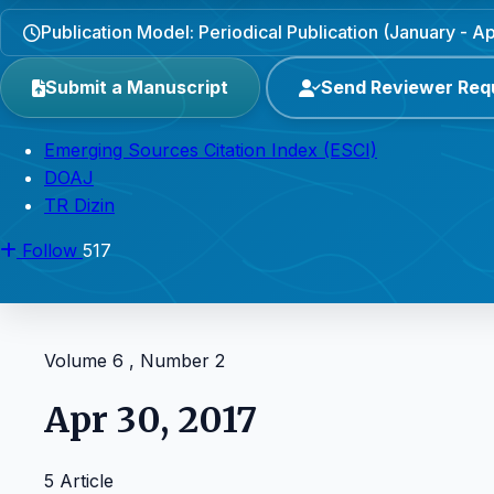
Publication Model: Periodical Publication (January - Apr
Submit a Manuscript
Send Reviewer Req
Emerging Sources Citation Index (ESCI)
DOAJ
TR Dizin
Follow
517
Volume 6 , Number 2
Apr 30, 2017
5 Article