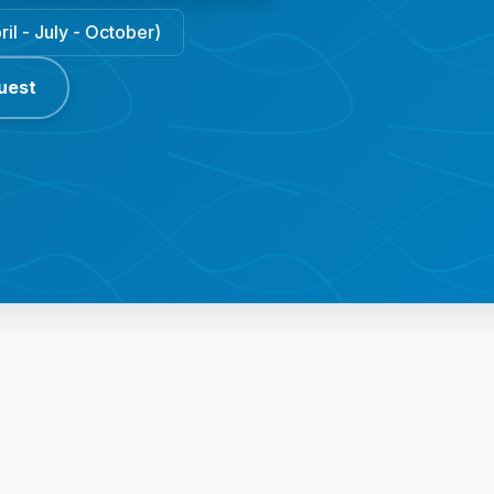
il - July - October)
uest