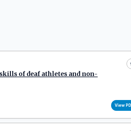
kills of deaf athletes and non-
View P