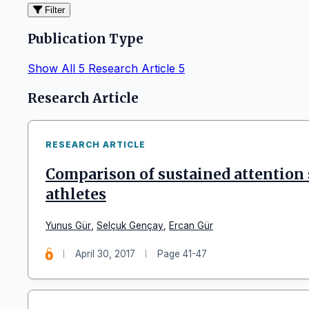
Filter
Publication Type
Show All
5
Research Article
5
Articles
Research Article
RESEARCH ARTICLE
Comparison of sustained attention s
athletes
Yunus Gür
,
Selçuk Gençay
,
Ercan Gür
April 30, 2017
Page 41-47