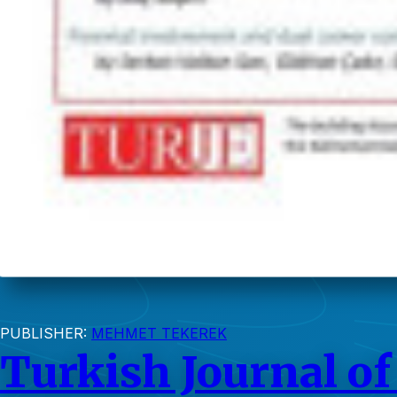
PUBLISHER:
MEHMET TEKEREK
Turkish Journal of