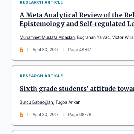
RESEARCH ARTICLE
A Meta Analytical Review of the R
Epistemology and Self-regulated L
Muhammet Mustafa Alpaslan
,
Bugrahan Yalvac
,
Victor Will
April 30, 2017
Page 48-67
RESEARCH ARTICLE
Sixth grade students' attitude towa
Burcu Babaoğlan
,
Tuğba Arıkan
April 30, 2017
Page 68-78