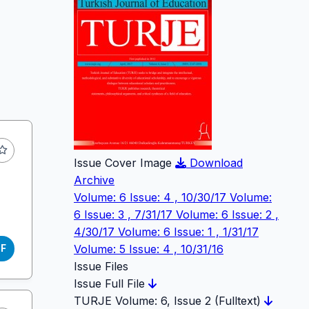
Issue Cover Image
Download
Archive
Volume: 6 Issue: 4 , 10/30/17
Volume:
6 Issue: 3 , 7/31/17
Volume: 6 Issue: 2 ,
4/30/17
Volume: 6 Issue: 1 , 1/31/17
Volume: 5 Issue: 4 , 10/31/16
DF
Issue Files
Issue Full File
TURJE Volume: 6, Issue 2 (Fulltext)