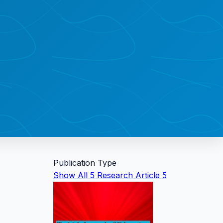
Publication Type
Show All
5
Research Article
5