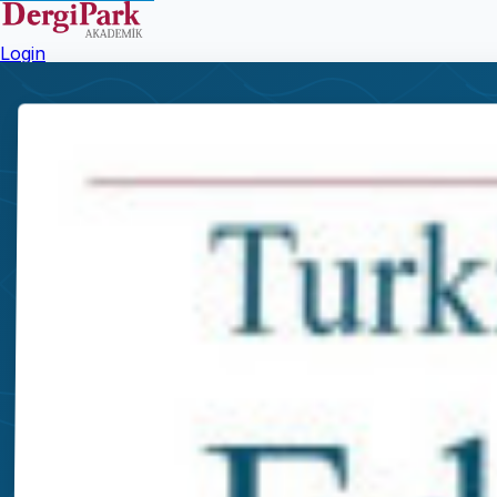
Login