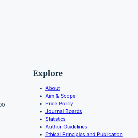
Explore
About
Aim & Scope
Price Policy
000
Journal Boards
Statistics
Author Guidelines
Ethical Principles and Publication