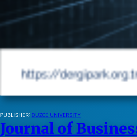
PUBLISHER:
DUZCE UNIVERSITY
Journal of Busines