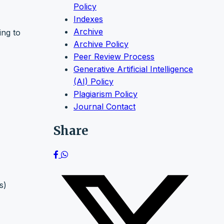
Policy
Indexes
Archive
ing to
Archive Policy
Peer Review Process
Generative Artificial Intelligence
(AI) Policy
Plagiarism Policy
Journal Contact
Share
s)