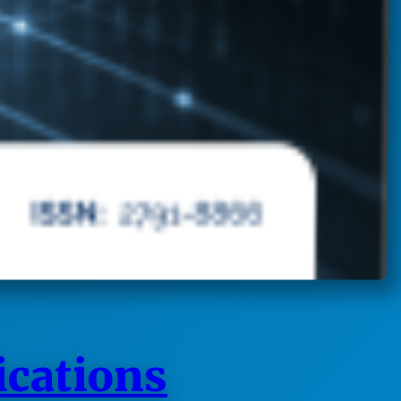
ications