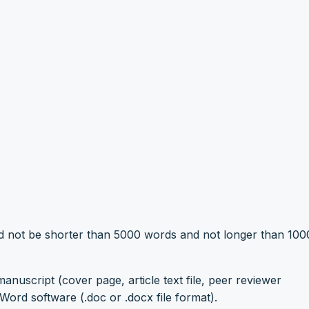
ld not be shorter than 5000 words and not longer than 10
anuscript (cover page, article text file, peer reviewer
ord software (.doc or .docx file format).