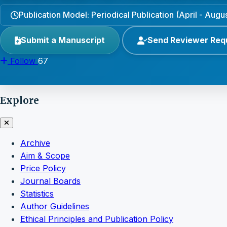
Publication Model: Periodical Publication (April - Aug
Submit a Manuscript
Send Reviewer Req
Follow
67
Explore
Archive
Aim & Scope
Price Policy
Journal Boards
Statistics
Author Guidelines
Ethical Principles and Publication Policy