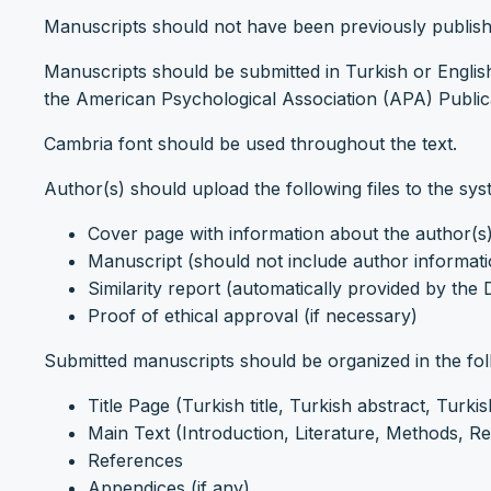
Manuscripts should not have been previously publish
Manuscripts should be submitted in Turkish or Englis
the American Psychological Association (APA) Publica
Cambria font should be used throughout the text.
Author(s) should upload the following files to the sys
Cover page with information about the author(s
Manuscript (should not include author informat
Similarity report (automatically provided by the
Proof of ethical approval (if necessary)
Submitted manuscripts should be organized in the fol
Title Page (Turkish title, Turkish abstract, Turki
Main Text (Introduction, Literature, Methods, Re
References
Appendices (if any)