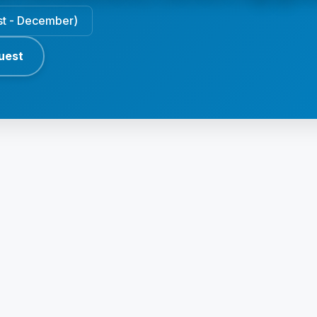
ust - December)
uest