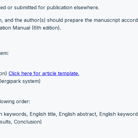
ed or submitted for publication elsewhere.
h, and the author(s) should prepare the manuscript accord
tion Manual (6th edition).
tem:
)
ion)
Click here for article template.
 Dergipark system)
lowing order:
sh keywords, English title, English abstract, English keyword
sults, Conclusion)