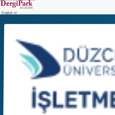
English
Login