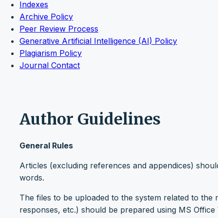
Indexes
Archive Policy
Peer Review Process
Generative Artificial Intelligence (AI) Policy
Plagiarism Policy
Journal Contact
Author Guidelines
General Rules
Articles (excluding references and appendices) shou
words.
The files to be uploaded to the system related to the m
responses, etc.) should be prepared using MS Office W