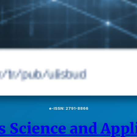
e-ISSN: 2791-8866
s Science and Appl