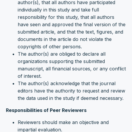
author(s), that all authors have participated
individually in this study and take full
responsibility for this study, that all authors
have seen and approved the final version of the
submitted article, and that the text, figures, and
documents in the article do not violate the
copyrights of other persons.
The author(s) are obliged to declare all
organizations supporting the submitted
manuscript, all financial sources, or any conflict
of interest.
The author(s) acknowledge that the journal
editors have the authority to request and review
the data used in the study if deemed necessary.
Responsibilities of Peer Reviewers
Reviewers should make an objective and
impartial evaluation.