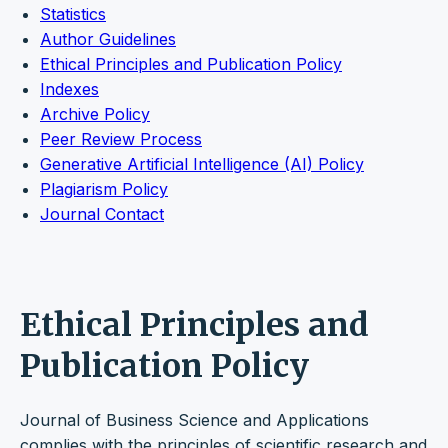
Statistics
Author Guidelines
Ethical Principles and Publication Policy
Indexes
Archive Policy
Peer Review Process
Generative Artificial Intelligence (AI) Policy
Plagiarism Policy
Journal Contact
Ethical Principles and
Publication Policy
Journal of Business Science and Applications
complies with the principles of scientific research and