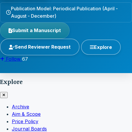
Publication Model: Periodical Publication (April -
August - December)
Submit a Manuscript
Send Reviewer Request
Explore
Follow
67
Explore
Archive
Aim & Scope
Price Policy
Journal Boards