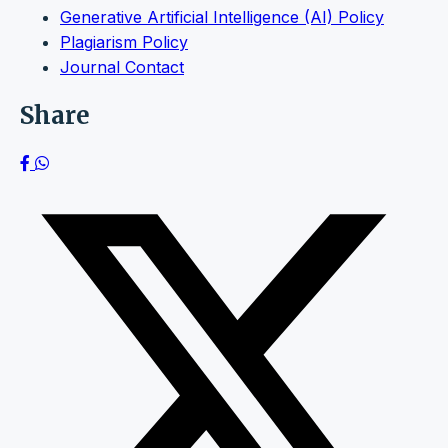
Generative Artificial Intelligence (AI) Policy
Plagiarism Policy
Journal Contact
Share