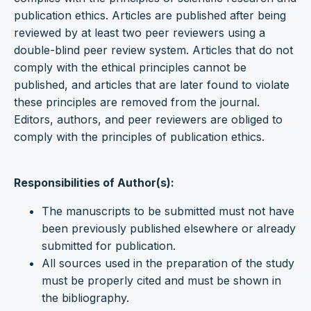
publication ethics. Articles are published after being
reviewed by at least two peer reviewers using a
double-blind peer review system. Articles that do not
comply with the ethical principles cannot be
published, and articles that are later found to violate
these principles are removed from the journal.
Editors, authors, and peer reviewers are obliged to
comply with the principles of publication ethics.
Responsibilities of Author(s):
The manuscripts to be submitted must not have
been previously published elsewhere or already
submitted for publication.
All sources used in the preparation of the study
must be properly cited and must be shown in
the bibliography.