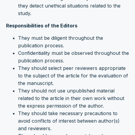
they detect unethical situations related to the
study.
Responsibilities of the Editors
They must be diligent throughout the
publication process.
Confidentiality must be observed throughout the
publication process.
They should select peer reviewers appropriate
to the subject of the article for the evaluation of
the manuscript.
They should not use unpublished material
related to the article in their own work without
the express permission of the author.
They should take necessary precautions to
avoid conflicts of interest between author(s)
and reviewers.