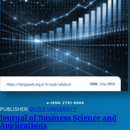
e-ISSN: 2791-8866
PUBLISHER:
DUZCE UNIVERSITY
Journal of Business Science and
Applications