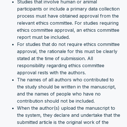
Studies that involve human or animal
participants or include a primary data collection
process must have obtained approval from the
relevant ethics committee. For studies requiring
ethics committee approval, an ethics committee
report must be included.
For studies that do not require ethics committee
approval, the rationale for this must be clearly
stated at the time of submission. All
responsibility regarding ethics committee
approval rests with the authors.
The names of all authors who contributed to
the study should be written in the manuscript,
and the names of people who have no
contribution should not be included.
When the author(s) upload the manuscript to
the system, they declare and undertake that the
submitted article is the original work of the