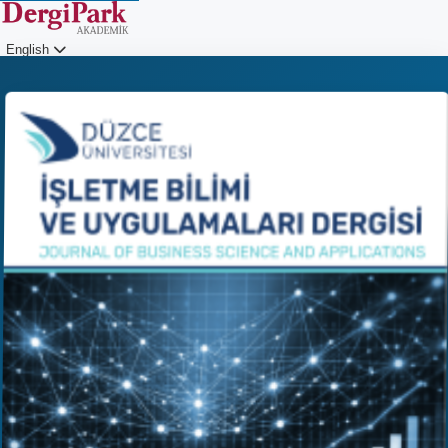
English
Login