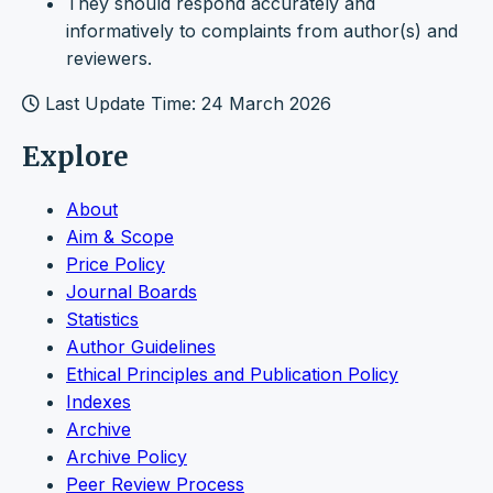
They should respond accurately and
informatively to complaints from author(s) and
reviewers.
Last Update Time: 24 March 2026
Explore
About
Aim & Scope
Price Policy
Journal Boards
Statistics
Author Guidelines
Ethical Principles and Publication Policy
Indexes
Archive
Archive Policy
Peer Review Process