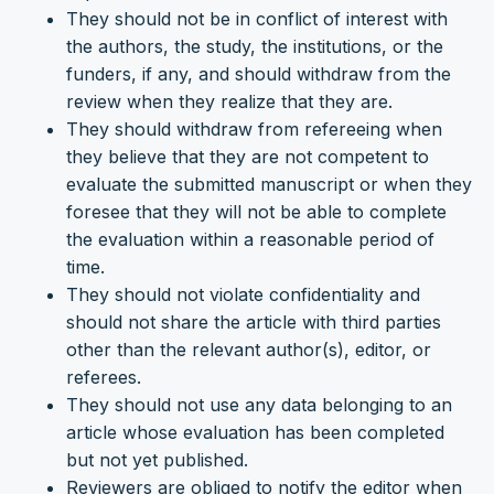
They should not be in conflict of interest with
the authors, the study, the institutions, or the
funders, if any, and should withdraw from the
review when they realize that they are.
They should withdraw from refereeing when
they believe that they are not competent to
evaluate the submitted manuscript or when they
foresee that they will not be able to complete
the evaluation within a reasonable period of
time.
They should not violate confidentiality and
should not share the article with third parties
other than the relevant author(s), editor, or
referees.
They should not use any data belonging to an
article whose evaluation has been completed
but not yet published.
Reviewers are obliged to notify the editor when