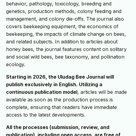
behavior, pathology, toxicology, breeding and
genetics, production methods, colony feeding and
management, and colony die-offs. The journal also
covers beekeeping equipment, the economics of
beekeeping, the impacts of climate change on bees,
and related subjects. In addition to articles about
honey bees, the journal features content on solitary
and social wild bees, bee taxonomy, and pollination
ecology.
Starting in 2026, the Uludag Bee Journal will
publish exclusively in English. Utilizing a
continuous publication model
, articles will be made
available as soon as the production process is
complete, ensuring that readers have immediate
access to the latest developments.
All the processes (submission, review, and
publication), including open access, are free of