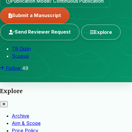
Publication Model: Continuous Publication
Submit a Manuscript
Send Reviewer Request
Explore
TR Dizin
Scopus
Follow
49
Explore
Archive
Aim & Scope
Price Policy