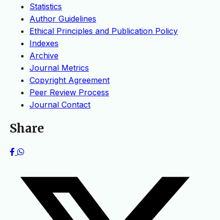
Statistics
Author Guidelines
Ethical Principles and Publication Policy
Indexes
Archive
Journal Metrics
Copyright Agreement
Peer Review Process
Journal Contact
Share