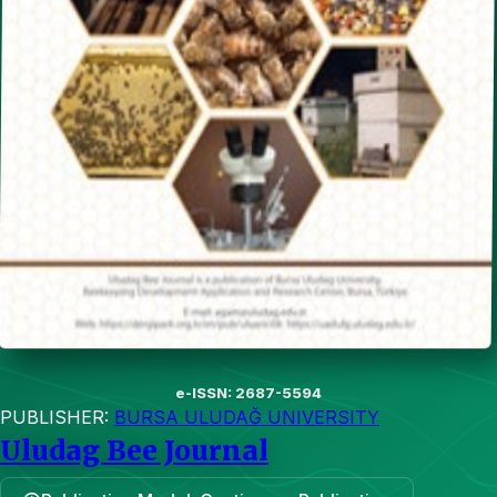
e-ISSN: 2687-5594
PUBLISHER:
BURSA ULUDAĞ UNIVERSITY
Uludag Bee Journal