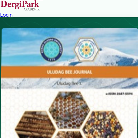
Login