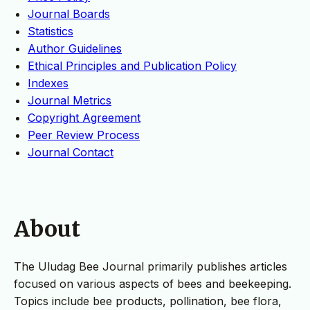
Journal Boards
Statistics
Author Guidelines
Ethical Principles and Publication Policy
Indexes
Journal Metrics
Copyright Agreement
Peer Review Process
Journal Contact
About
The Uludag Bee Journal primarily publishes articles
focused on various aspects of bees and beekeeping.
Topics include bee products, pollination, bee flora,