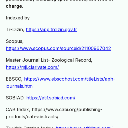
charge.
Indexed by
Tr-Dizin,
https://app.trdizin.gov.tr
Scopus,
https://www.scopus.com/sourceid/21100967042
Master Journal List- Zoological Record,
https://mjl.clarivate.com/
EBSCO,
https://www.ebscohost.com/titleLists/aph-
journals.htm
SOBIAD,
https://atif.sobiad.com/
CAB Index, https://www.cabi.org/publishing-
products/cab-abstracts/