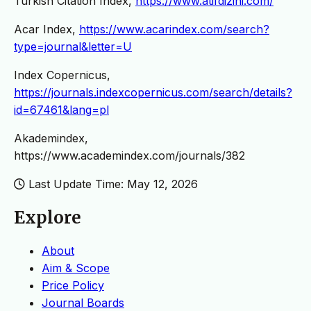
Turkish Citation Index,
https://www.atifdizini.com/
Acar Index,
https://www.acarindex.com/search?
type=journal&letter=U
Index Copernicus,
https://journals.indexcopernicus.com/search/details?
id=67461&lang=pl
Akademindex,
https://www.academindex.com/journals/382
Last Update Time: May 12, 2026
Explore
About
Aim & Scope
Price Policy
Journal Boards