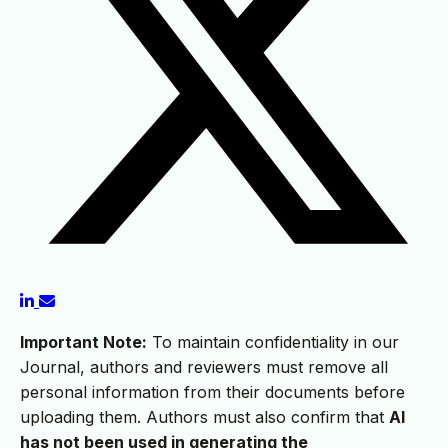
Important Note:
To maintain confidentiality in our
Journal, authors and reviewers must remove all
personal information from their documents before
uploading them. Authors must also confirm that
AI
has not been used in generating the