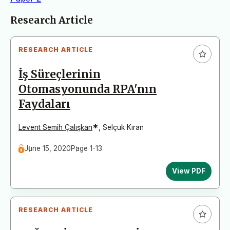
Articles
Research Article
RESEARCH ARTICLE
İş Süreçlerinin
Otomasyonunda RPA'nın
Faydaları
*
Levent Semih Çalışkan
,
Selçuk Kıran
June 15, 2020
Page 1-13
View PDF
RESEARCH ARTICLE