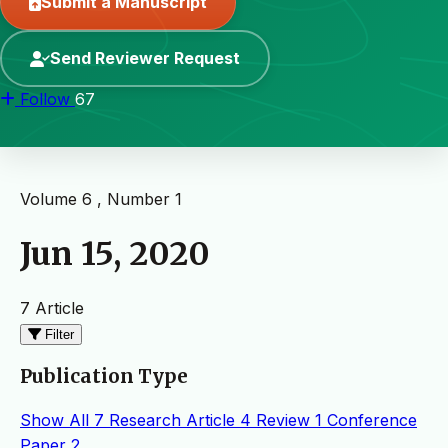
Submit a Manuscript
Send Reviewer Request
Follow
67
Volume 6 , Number 1
Jun 15, 2020
7 Article
Filter
Publication Type
Show All
7
Research Article
4
Review
1
Conference
Paper
2