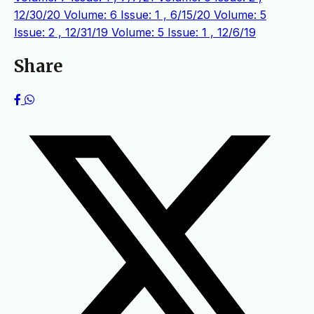
12/30/20
Volume: 6 Issue: 1 , 6/15/20
Volume: 5
Issue: 2 , 12/31/19
Volume: 5 Issue: 1 , 12/6/19
Share