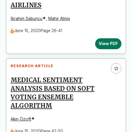
AIRLINES
*
İbrahim Sabuncu
,
Mahir Atmis
June 15, 2020
Page 26-41
View PDF
RESEARCH ARTICLE
MEDICAL SENTIMENT
ANALYSIS BASED ON SOFT
VOTING ENSEMBLE
ALGORITHM
*
Akın Özçift
June 15, 2020
Page 42-50