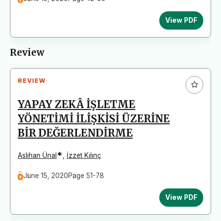
View PDF
Review
REVIEW
YAPAY ZEKÂ İŞLETME
YÖNETİMİ İLİŞKİSİ ÜZERİNE
BİR DEĞERLENDİRME
*
Aslıhan Ünal
,
İzzet Kılınç
June 15, 2020
Page 51-78
View PDF