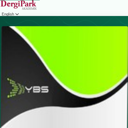
English
Login