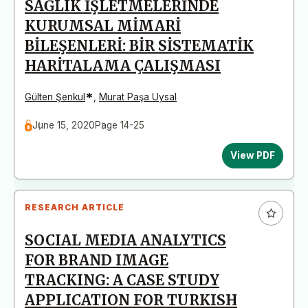
SAĞLIK İŞLETMELERİNDE
KURUMSAL MİMARİ
BİLEŞENLERİ: BİR SİSTEMATİK
HARİTALAMA ÇALIŞMASI
*
Gülten Şenkul
,
Murat Paşa Uysal
June 15, 2020
Page 14-25
View PDF
RESEARCH ARTICLE
SOCIAL MEDIA ANALYTICS
FOR BRAND IMAGE
TRACKING: A CASE STUDY
APPLICATION FOR TURKISH