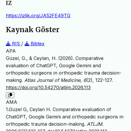
IZ
https://izlik.org/JA52FE49TG
Kaynak Göster
RIS
/
Bibtex
APA
Güzel, G., & Ceylan, H. (2026). Comparative
evaluation of ChatGPT, Google Gemini and
orthopedic surgeons in orthopedic trauma decision-
making.
Atlas Journal of Medicine
,
6
(2), 122-127.
https://doi.org/10.54270/atljm.2026.113
AMA
1.Güzel G, Ceylan H. Comparative evaluation of
ChatGPT, Google Gemini and orthopedic surgeons in
orthopedic trauma decision-making.
ATLJM
.