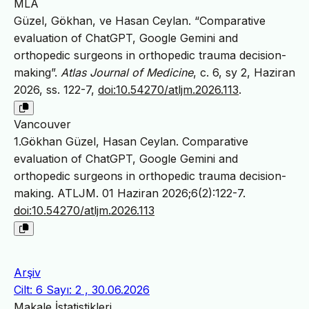
MLA
Güzel, Gökhan, ve Hasan Ceylan. “Comparative
evaluation of ChatGPT, Google Gemini and
orthopedic surgeons in orthopedic trauma decision-
making”.
Atlas Journal of Medicine
, c. 6, sy 2, Haziran
2026, ss. 122-7,
doi:10.54270/atljm.2026.113
.
Vancouver
1.Gökhan Güzel, Hasan Ceylan. Comparative
evaluation of ChatGPT, Google Gemini and
orthopedic surgeons in orthopedic trauma decision-
making. ATLJM. 01 Haziran 2026;6(2):122-7.
doi:10.54270/atljm.2026.113
Arşiv
Cilt: 6 Sayı: 2 , 30.06.2026
Makale İstatistikleri