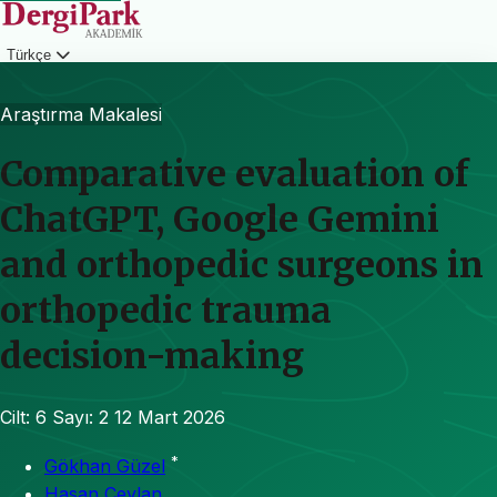
Türkçe
Giriş
Araştırma Makalesi
Comparative evaluation of
ChatGPT, Google Gemini
and orthopedic surgeons in
orthopedic trauma
decision-making
Cilt: 6
Sayı: 2
12 Mart 2026
*
Gökhan Güzel
Hasan Ceylan