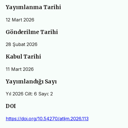
Yayımlanma Tarihi
12 Mart 2026
Gönderilme Tarihi
28 Şubat 2026
Kabul Tarihi
11 Mart 2026
Yayımlandığı Sayı
Yıl 2026 Cilt: 6 Sayı: 2
DOI
https://doi.org/10.54270/atljm.2026.113