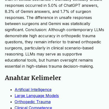
responses occurred in 5.0% of ChatGPT answers,
8.3% of Gemini answers, and 1.7% of surgeon
responses. The difference in unsafe responses
between surgeons and Gemini was statistically
significant. Conclusion: Although contemporary LLMs
demonstrate high accuracy in orthopedic trauma
questions, they remain inferior to trained orthopedic
surgeons, particularly in clinical scenario–based
reasoning. LLMs may serve as supportive
educational tools, but human oversight remains
essential in high-stakes trauma decision-making.
Anahtar Kelimeler
Artificial Intelligence
Large Language Models
Orthopedic Trauma
Clinical Competence