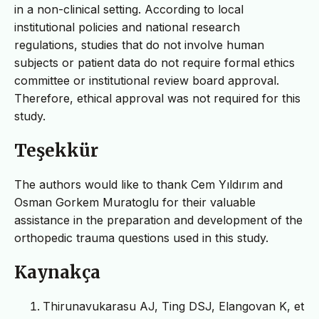
in a non-clinical setting. According to local
institutional policies and national research
regulations, studies that do not involve human
subjects or patient data do not require formal ethics
committee or institutional review board approval.
Therefore, ethical approval was not required for this
study.
Teşekkür
The authors would like to thank Cem Yıldırım and
Osman Gorkem Muratoglu for their valuable
assistance in the preparation and development of the
orthopedic trauma questions used in this study.
Kaynakça
Thirunavukarasu AJ, Ting DSJ, Elangovan K, et