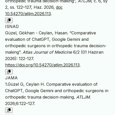
orthopedic trauma decision-making”,
ATLJM
, c. 6, sy
2, ss. 122–127, Haz. 2026,
doi:
10.54270/atljm.2026.113
.
ISNAD
Güzel, Gökhan - Ceylan, Hasan. “Comparative
evaluation of ChatGPT, Google Gemini and
orthopedic surgeons in orthopedic trauma decision-
making”.
Atlas Journal of Medicine
6/2 (01 Haziran
2026): 122-127.
https://doi.org/10.54270/atljm.2026.113
.
JAMA
1.Güzel G, Ceylan H. Comparative evaluation of
ChatGPT, Google Gemini and orthopedic surgeons in
orthopedic trauma decision-making.
ATLJM
.
2026;6:122–127.