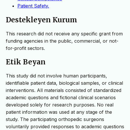
Patient Safety.
Destekleyen Kurum
This research did not receive any specific grant from
funding agencies in the public, commercial, or not-
for-profit sectors.
Etik Beyan
This study did not involve human participants,
identifiable patient data, biological samples, or clinical
interventions. All materials consisted of standardized
academic questions and fictional clinical scenarios
developed solely for research purposes. No real
patient information was used at any stage of the
study. The participating orthopedic surgeons
voluntarily provided responses to academic questions