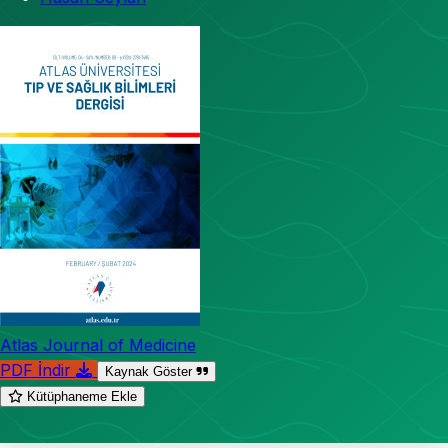
Atlas Journal of Medicine
PDF İndir
Kaynak Göster
Kütüphaneme Ekle