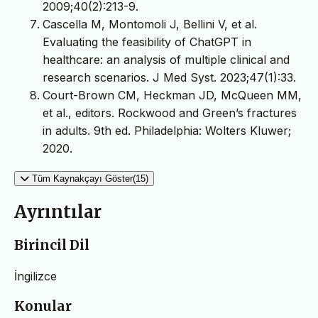
2009;40(2):213-9.
Cascella M, Montomoli J, Bellini V, et al.
Evaluating the feasibility of ChatGPT in
healthcare: an analysis of multiple clinical and
research scenarios. J Med Syst. 2023;47(1):33.
Court-Brown CM, Heckman JD, McQueen MM,
et al., editors. Rockwood and Green’s fractures
in adults. 9th ed. Philadelphia: Wolters Kluwer;
2020.
Tüm Kaynakçayı Göster(15)
Ayrıntılar
Birincil Dil
İngilizce
Konular