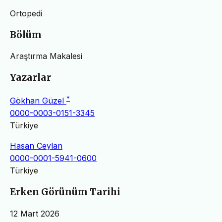
Ortopedi
Bölüm
Araştırma Makalesi
Yazarlar
*
Gökhan Güzel
0000-0003-0151-3345
Türkiye
Hasan Ceylan
0000-0001-5941-0600
Türkiye
Erken Görünüm Tarihi
12 Mart 2026