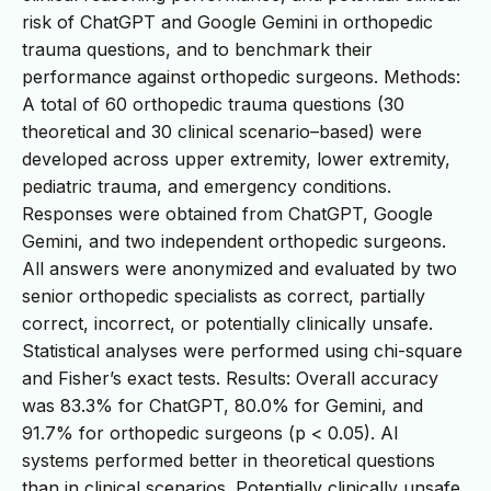
risk of ChatGPT and Google Gemini in orthopedic
trauma questions, and to benchmark their
performance against orthopedic surgeons. Methods:
A total of 60 orthopedic trauma questions (30
theoretical and 30 clinical scenario–based) were
developed across upper extremity, lower extremity,
pediatric trauma, and emergency conditions.
Responses were obtained from ChatGPT, Google
Gemini, and two independent orthopedic surgeons.
All answers were anonymized and evaluated by two
senior orthopedic specialists as correct, partially
correct, incorrect, or potentially clinically unsafe.
Statistical analyses were performed using chi-square
and Fisher’s exact tests. Results: Overall accuracy
was 83.3% for ChatGPT, 80.0% for Gemini, and
91.7% for orthopedic surgeons (p < 0.05). AI
systems performed better in theoretical questions
than in clinical scenarios. Potentially clinically unsafe