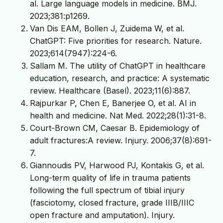
al. Large language models in medicine. BMJ.
2023;381:p1269.
Van Dis EAM, Bollen J, Zuidema W, et al.
ChatGPT: Five priorities for research. Nature.
2023;614(7947):224-6.
Sallam M. The utility of ChatGPT in healthcare
education, research, and practice: A systematic
review. Healthcare (Basel). 2023;11(6):887.
Rajpurkar P, Chen E, Banerjee O, et al. AI in
health and medicine. Nat Med. 2022;28(1):31-8.
Court-Brown CM, Caesar B. Epidemiology of
adult fractures:A review. Injury. 2006;37(8):691-
7.
Giannoudis PV, Harwood PJ, Kontakis G, et al.
Long-term quality of life in trauma patients
following the full spectrum of tibial injury
(fasciotomy, closed fracture, grade IIIB/IIIC
open fracture and amputation). Injury.