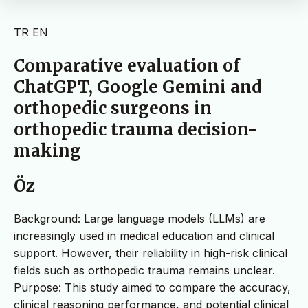
TR
EN
Comparative evaluation of
ChatGPT, Google Gemini and
orthopedic surgeons in
orthopedic trauma decision-
making
Öz
Background: Large language models (LLMs) are
increasingly used in medical education and clinical
support. However, their reliability in high-risk clinical
fields such as orthopedic trauma remains unclear.
Purpose: This study aimed to compare the accuracy,
clinical reasoning performance, and potential clinical