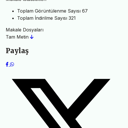
Toplam Görüntülenme Sayısı
67
Toplam İndirilme Sayısı
321
Makale Dosyaları
Tam Metin
Paylaş