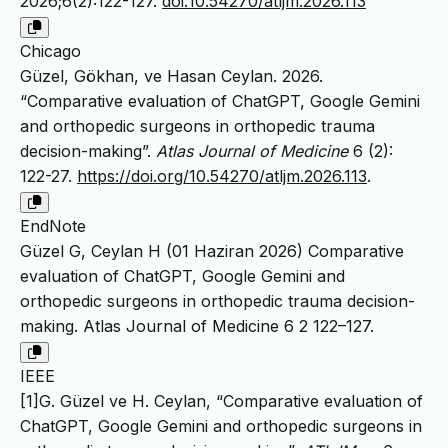
2026;6(2):122-127.
doi:10.54270/atljm.2026.113
Chicago
Güzel, Gökhan, ve Hasan Ceylan. 2026.
“Comparative evaluation of ChatGPT, Google Gemini
and orthopedic surgeons in orthopedic trauma
decision-making”.
Atlas Journal of Medicine
6 (2):
122-27.
https://doi.org/10.54270/atljm.2026.113
.
EndNote
Güzel G, Ceylan H (01 Haziran 2026) Comparative
evaluation of ChatGPT, Google Gemini and
orthopedic surgeons in orthopedic trauma decision-
making. Atlas Journal of Medicine 6 2 122–127.
IEEE
[1]G. Güzel ve H. Ceylan, “Comparative evaluation of
ChatGPT, Google Gemini and orthopedic surgeons in