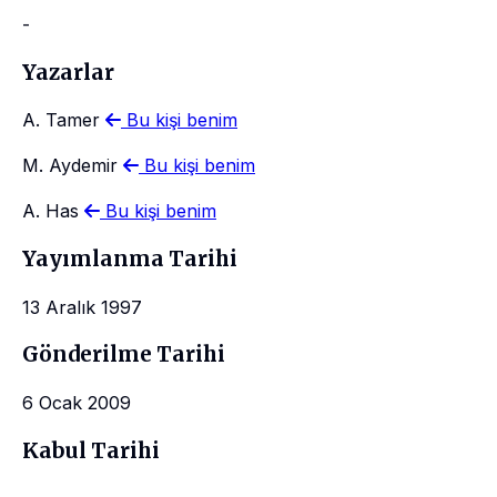
-
Yazarlar
A. Tamer
Bu kişi benim
M. Aydemir
Bu kişi benim
A. Has
Bu kişi benim
Yayımlanma Tarihi
13 Aralık 1997
Gönderilme Tarihi
6 Ocak 2009
Kabul Tarihi