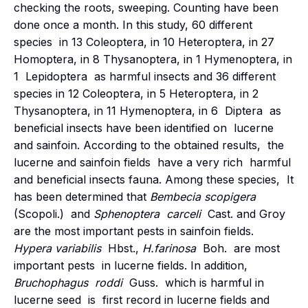
checking the roots, sweeping. Counting have been
done once a month. In this study, 60 different
species in 13 Coleoptera, in 10 Heteroptera, in 27
Homoptera, in 8 Thysanoptera, in 1 Hymenoptera, in
1 Lepidoptera as harmful insects and 36 different
species in 12 Coleoptera, in 5 Heteroptera, in 2
Thysanoptera, in 11 Hymenoptera, in 6 Diptera as
beneficial insects have been identified on lucerne
and sainfoin. According to the obtained results, the
lucerne and sainfoin fields have a very rich harmful
and beneficial insects fauna. Among these species, It
has been determined that
Bembecia scopigera
(Scopoli.) and
Sphenoptera carceli
Cast. and Groy
are the most important pests in sainfoin fields.
Hypera variabilis
Hbst.,
H.farinosa
Boh. are most
important pests in lucerne fields. In addition,
Bruchophagus
roddi
Guss. which is harmful in
lucerne seed is first record in lucerne fields and