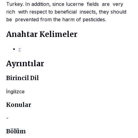
Turkey. In addition, since lucerne fields are very
rich with respect to beneficial insects, they should
be prevented from the harm of pesticides.
Anahtar Kelimeler
-
Ayrıntılar
Birincil Dil
İngilizce
Konular
-
Bölüm