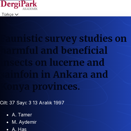
Türkçe
Giriş
Faunistic survey studies on
harmful and beneficial
insects on lucerne and
sainfoin in Ankara and
Konya provinces.
Cilt: 37
Sayı: 3
13 Aralık 1997
A. Tamer
M. Aydemir
A. Has