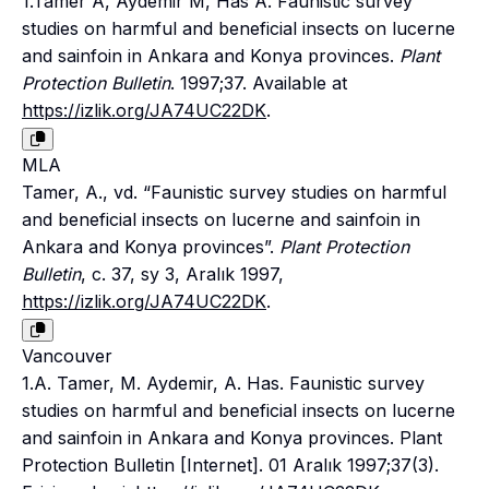
1.Tamer A, Aydemir M, Has A. Faunistic survey
studies on harmful and beneficial insects on lucerne
and sainfoin in Ankara and Konya provinces.
Plant
Protection Bulletin
. 1997;37. Available at
https://izlik.org/JA74UC22DK
.
MLA
Tamer, A., vd. “Faunistic survey studies on harmful
and beneficial insects on lucerne and sainfoin in
Ankara and Konya provinces”.
Plant Protection
Bulletin
, c. 37, sy 3, Aralık 1997,
https://izlik.org/JA74UC22DK
.
Vancouver
1.A. Tamer, M. Aydemir, A. Has. Faunistic survey
studies on harmful and beneficial insects on lucerne
and sainfoin in Ankara and Konya provinces. Plant
Protection Bulletin [Internet]. 01 Aralık 1997;37(3).