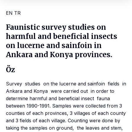
EN
TR
Faunistic survey studies on
harmful and beneficial insects
on lucerne and sainfoin in
Ankara and Konya provinces.
Öz
Survey studies on the lucerne and sainfoin fields in
Ankara and Konya were carried out in order to
determine harmful and beneficial insect fauna
between 1990-1991. Samples were collected from 3
counties of each provinces, 3 villages of each county
and 3 fields of each village. Counting were done by
taking the samples on ground, the leaves and stem,