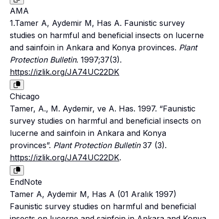
AMA
1.Tamer A, Aydemir M, Has A. Faunistic survey
studies on harmful and beneficial insects on lucerne
and sainfoin in Ankara and Konya provinces.
Plant
Protection Bulletin
. 1997;37(3).
https://izlik.org/JA74UC22DK
Chicago
Tamer, A., M. Aydemir, ve A. Has. 1997. “Faunistic
survey studies on harmful and beneficial insects on
lucerne and sainfoin in Ankara and Konya
provinces”.
Plant Protection Bulletin
37 (3).
https://izlik.org/JA74UC22DK
.
EndNote
Tamer A, Aydemir M, Has A (01 Aralık 1997)
Faunistic survey studies on harmful and beneficial
insects on lucerne and sainfoin in Ankara and Konya