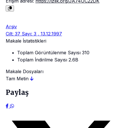
Erişim adresi:
https://izlik.org/JA74UC22DK
Arşiv
Cilt: 37 Sayı: 3 , 13.12.1997
Makale İstatistikleri
Toplam Görüntülenme Sayısı
310
Toplam İndirilme Sayısı
2.6B
Makale Dosyaları
Tam Metin
Paylaş