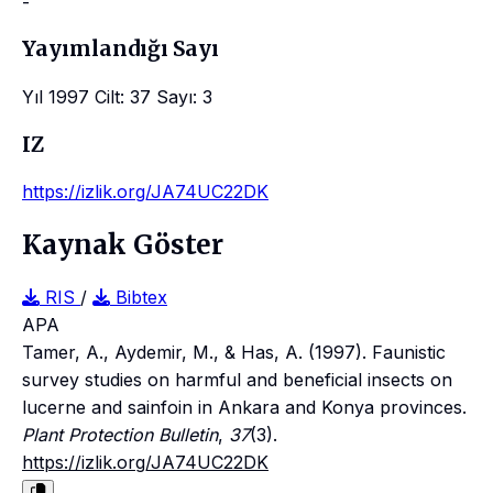
-
Yayımlandığı Sayı
Yıl 1997 Cilt: 37 Sayı: 3
IZ
https://izlik.org/JA74UC22DK
Kaynak Göster
RIS
/
Bibtex
APA
Tamer, A., Aydemir, M., & Has, A. (1997). Faunistic
survey studies on harmful and beneficial insects on
lucerne and sainfoin in Ankara and Konya provinces.
Plant Protection Bulletin
,
37
(3).
https://izlik.org/JA74UC22DK