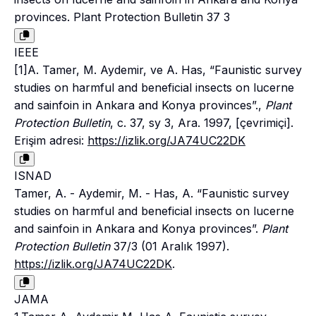
provinces. Plant Protection Bulletin 37 3
IEEE
[1]A. Tamer, M. Aydemir, ve A. Has, “Faunistic survey
studies on harmful and beneficial insects on lucerne
and sainfoin in Ankara and Konya provinces”.,
Plant
Protection Bulletin
, c. 37, sy 3, Ara. 1997, [çevrimiçi].
Erişim adresi:
https://izlik.org/JA74UC22DK
ISNAD
Tamer, A. - Aydemir, M. - Has, A. “Faunistic survey
studies on harmful and beneficial insects on lucerne
and sainfoin in Ankara and Konya provinces”.
Plant
Protection Bulletin
37/3 (01 Aralık 1997).
https://izlik.org/JA74UC22DK
.
JAMA