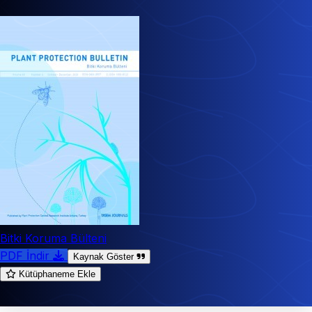
Bitki Koruma Bülteni
PDF İndir
Kaynak Göster
Kütüphaneme Ekle