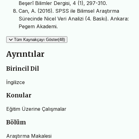
Beşerî Bilimler Dergisi, 4 (1), 297-310.
Can, A. (2016). SPSS ile Bilimsel Araştırma
Sürecinde Nicel Veri Analizi (4. Baskı). Ankara:
Pegem Akademi.
Tüm Kaynakçayı Göster(48)
Ayrıntılar
Birincil Dil
İngilizce
Konular
Eğitim Üzerine Çalışmalar
Bölüm
Araştırma Makalesi