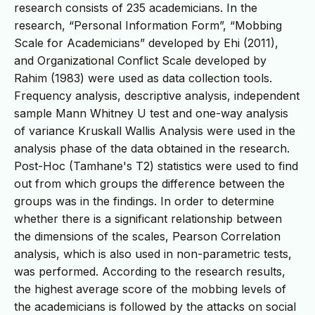
research consists of 235 academicians. In the
research, “Personal Information Form”, “Mobbing
Scale for Academicians” developed by Ehi (2011),
and Organizational Conflict Scale developed by
Rahim (1983) were used as data collection tools.
Frequency analysis, descriptive analysis, independent
sample Mann Whitney U test and one-way analysis
of variance Kruskall Wallis Analysis were used in the
analysis phase of the data obtained in the research.
Post-Hoc (Tamhane's T2) statistics were used to find
out from which groups the difference between the
groups was in the findings. In order to determine
whether there is a significant relationship between
the dimensions of the scales, Pearson Correlation
analysis, which is also used in non-parametric tests,
was performed. According to the research results,
the highest average score of the mobbing levels of
the academicians is followed by the attacks on social