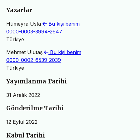
Yazarlar
Hümeyra Usta
Bu kişi benim
0000-0003-3994-2647
Türkiye
Mehmet Ulutaş
Bu kişi benim
0000-0002-6539-2039
Türkiye
Yayımlanma Tarihi
31 Aralık 2022
Gönderilme Tarihi
12 Eylül 2022
Kabul Tarihi