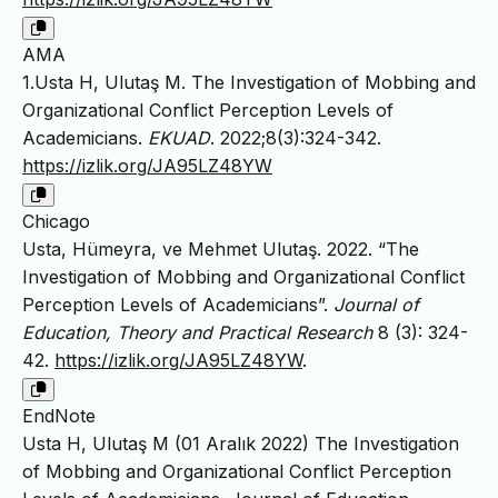
AMA
1.Usta H, Ulutaş M. The Investigation of Mobbing and
Organizational Conflict Perception Levels of
Academicians.
EKUAD
. 2022;8(3):324-342.
https://izlik.org/JA95LZ48YW
Chicago
Usta, Hümeyra, ve Mehmet Ulutaş. 2022. “The
Investigation of Mobbing and Organizational Conflict
Perception Levels of Academicians”.
Journal of
Education, Theory and Practical Research
8 (3): 324-
42.
https://izlik.org/JA95LZ48YW
.
EndNote
Usta H, Ulutaş M (01 Aralık 2022) The Investigation
of Mobbing and Organizational Conflict Perception