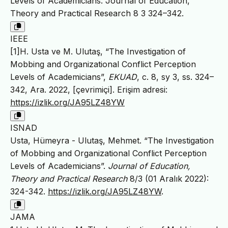
Levels of Academicians. Journal of Education,
Theory and Practical Research 8 3 324–342.
IEEE
[1]H. Usta ve M. Ulutaş, “The Investigation of
Mobbing and Organizational Conflict Perception
Levels of Academicians”,
EKUAD
, c. 8, sy 3, ss. 324–
342, Ara. 2022, [çevrimiçi]. Erişim adresi:
https://izlik.org/JA95LZ48YW
ISNAD
Usta, Hümeyra - Ulutaş, Mehmet. “The Investigation
of Mobbing and Organizational Conflict Perception
Levels of Academicians”.
Journal of Education,
Theory and Practical Research
8/3 (01 Aralık 2022):
324-342.
https://izlik.org/JA95LZ48YW
.
JAMA