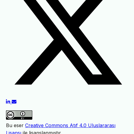
Bu eser
Creative Commons Atıf 4.0 Uluslararası
Lisansı
ile lisanslanmıştır.