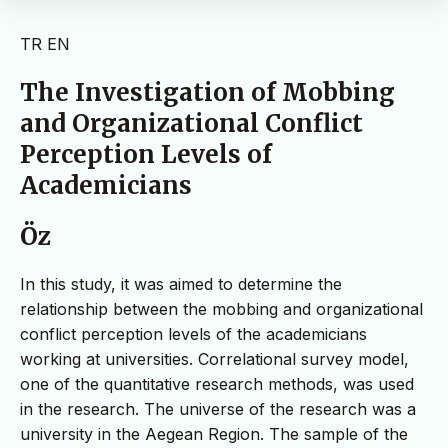
TR
EN
The Investigation of Mobbing
and Organizational Conflict
Perception Levels of
Academicians
Öz
In this study, it was aimed to determine the
relationship between the mobbing and organizational
conflict perception levels of the academicians
working at universities. Correlational survey model,
one of the quantitative research methods, was used
in the research. The universe of the research was a
university in the Aegean Region. The sample of the