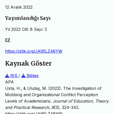
12 Aralık 2022
Yayımlandığı Sayı
Yıl 2022 Cilt: 8 Sayı: 3
IZ
https://izlik.org/JA95LZ48YW
Kaynak Göster
RIS
/
Bibtex
APA
Usta, H., & Ulutaş, M. (2022). The Investigation of
Mobbing and Organizational Conflict Perception
Levels of Academicians.
Journal of Education, Theory
and Practical Research
,
8
(3), 324-342.
https://izlik.org/JA95LZ48YW