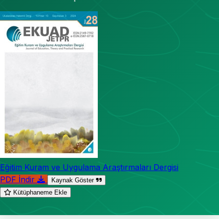
Eğitim Kuram ve Uygulama Araştırmaları Dergisi
PDF İndir
Kaynak Göster
Kütüphaneme Ekle