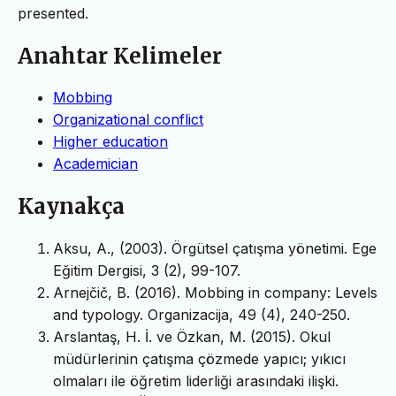
presented.
Anahtar Kelimeler
Mobbing
Organizational conflict
Higher education
Academician
Kaynakça
Aksu, A., (2003). Örgütsel çatışma yönetimi. Ege
Eğitim Dergisi, 3 (2), 99-107.
Arnejčič, B. (2016). Mobbing in company: Levels
and typology. Organizacija, 49 (4), 240-250.
Arslantaş, H. İ. ve Özkan, M. (2015). Okul
müdürlerinin çatışma çözmede yapıcı; yıkıcı
olmaları ile öğretim liderliği arasındaki ilişki.