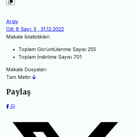
Arşiv
Cilt: 8 Sayı: 3 , 31.12.2022
Makale İstatistikleri
Toplam Görüntülenme Sayısı
255
Toplam İndirilme Sayısı
701
Makale Dosyaları
Tam Metin
Paylaş