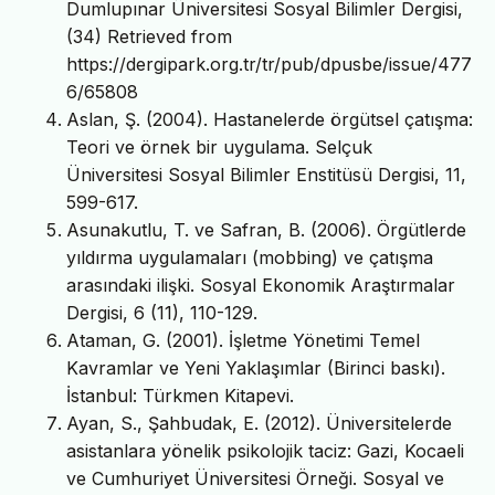
Dumlupınar Üniversitesi Sosyal Bilimler Dergisi,
(34) Retrieved from
https://dergipark.org.tr/tr/pub/dpusbe/issue/477
6/65808
Aslan, Ş. (2004). Hastanelerde örgütsel çatışma:
Teori ve örnek bir uygulama. Selçuk
Üniversitesi Sosyal Bilimler Enstitüsü Dergisi, 11,
599-617.
Asunakutlu, T. ve Safran, B. (2006). Örgütlerde
yıldırma uygulamaları (mobbing) ve çatışma
arasındaki ilişki. Sosyal Ekonomik Araştırmalar
Dergisi, 6 (11), 110-129.
Ataman, G. (2001). İşletme Yönetimi Temel
Kavramlar ve Yeni Yaklaşımlar (Birinci baskı).
İstanbul: Türkmen Kitapevi.
Ayan, S., Şahbudak, E. (2012). Üniversitelerde
asistanlara yönelik psikolojik taciz: Gazi, Kocaeli
ve Cumhuriyet Üniversitesi Örneği. Sosyal ve