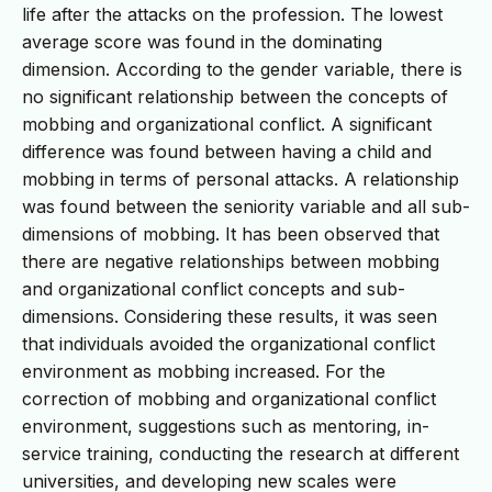
life after the attacks on the profession. The lowest
average score was found in the dominating
dimension. According to the gender variable, there is
no significant relationship between the concepts of
mobbing and organizational conflict. A significant
difference was found between having a child and
mobbing in terms of personal attacks. A relationship
was found between the seniority variable and all sub-
dimensions of mobbing. It has been observed that
there are negative relationships between mobbing
and organizational conflict concepts and sub-
dimensions. Considering these results, it was seen
that individuals avoided the organizational conflict
environment as mobbing increased. For the
correction of mobbing and organizational conflict
environment, suggestions such as mentoring, in-
service training, conducting the research at different
universities, and developing new scales were