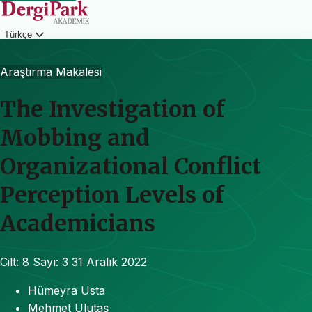
Türkçe
Giriş
Araştırma Makalesi
The Investigation of
Mobbing and
Organizational Conflict
Perception Levels of
Academicians
Cilt: 8
Sayı: 3
31 Aralık 2022
Hümeyra Usta
Mehmet Ulutaş