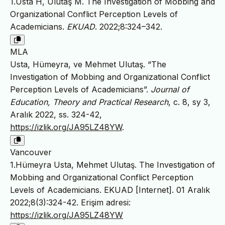
1.Usta H, Ulutaş M. The Investigation of Mobbing and
Organizational Conflict Perception Levels of
Academicians.
EKUAD
. 2022;8:324–342.
MLA
Usta, Hümeyra, ve Mehmet Ulutaş. “The
Investigation of Mobbing and Organizational Conflict
Perception Levels of Academicians”.
Journal of
Education, Theory and Practical Research
, c. 8, sy 3,
Aralık 2022, ss. 324-42,
https://izlik.org/JA95LZ48YW
.
Vancouver
1.Hümeyra Usta, Mehmet Ulutaş. The Investigation of
Mobbing and Organizational Conflict Perception
Levels of Academicians. EKUAD [Internet]. 01 Aralık
2022;8(3):324-42. Erişim adresi:
https://izlik.org/JA95LZ48YW