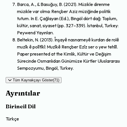
Barca, A., & Basuğuy, B. (2021). Müzikle direnme
müzikle var olma: Rençber Aziz müziğinde politik
tutum. In E. Çağlayan (Ed.), Bingöl dört dağ: Toplum,
kültür, sanat, siyaset (pp. 327–339). İstanbul, Turkey:
Peywend Yayınları.
Beltekin, N. (2013). Înşayê nasnameyê kurdan de rolê
muzîk ê polîtîkî: Muzîkê Rençber Ezîz ser o yew tehlîl.
Paper presented at the Kimlik, Kültür ve Değişim
Sürecinde Osmanlıdan Günümüze Kürtler Uluslararası
Sempozyumu, Bingöl, Turkey.
Tüm Kaynakçayı Göster(71)
Ayrıntılar
Birincil Dil
Türkçe