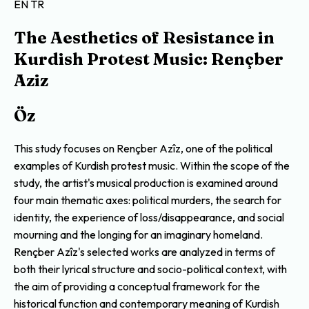
EN
TR
The Aesthetics of Resistance in
Kurdish Protest Music: Rençber
Aziz
Öz
This study focuses on Rençber Azîz, one of the political
examples of Kurdish protest music. Within the scope of the
study, the artist's musical production is examined around
four main thematic axes: political murders, the search for
identity, the experience of loss/disappearance, and social
mourning and the longing for an imaginary homeland.
Rençber Azîz's selected works are analyzed in terms of
both their lyrical structure and socio-political context, with
the aim of providing a conceptual framework for the
historical function and contemporary meaning of Kurdish