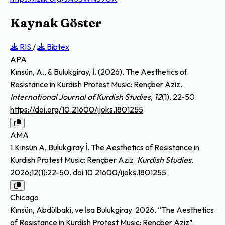
Kaynak Göster
RIS
/
Bibtex
APA
Kınsün, A., & Bulukgiray, İ. (2026). The Aesthetics of
Resistance in Kurdish Protest Music: Rençber Aziz.
International Journal of Kurdish Studies
,
12
(1), 22-50.
https://doi.org/10.21600/ijoks.1801255
AMA
1.Kınsün A, Bulukgiray İ. The Aesthetics of Resistance in
Kurdish Protest Music: Rençber Aziz.
Kurdish Studies
.
2026;12(1):22-50.
doi:10.21600/ijoks.1801255
Chicago
Kınsün, Abdülbaki, ve İsa Bulukgiray. 2026. “The Aesthetics
of Resistance in Kurdish Protest Music: Rençber Aziz”.