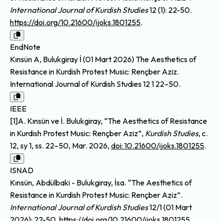
International Journal of Kurdish Studies
12 (1): 22-50.
https://doi.org/10.21600/ijoks.1801255
.
EndNote
Kınsün A, Bulukgiray İ (01 Mart 2026) The Aesthetics of
Resistance in Kurdish Protest Music: Rençber Aziz.
International Journal of Kurdish Studies 12 1 22–50.
IEEE
[1]A. Kınsün ve İ. Bulukgiray, “The Aesthetics of Resistance
in Kurdish Protest Music: Rençber Aziz”,
Kurdish Studies
, c.
12, sy 1, ss. 22–50, Mar. 2026,
doi: 10.21600/ijoks.1801255
.
ISNAD
Kınsün, Abdülbaki - Bulukgiray, İsa. “The Aesthetics of
Resistance in Kurdish Protest Music: Rençber Aziz”.
International Journal of Kurdish Studies
12/1 (01 Mart
2026): 22-50.
https://doi.org/10.21600/ijoks.1801255
.