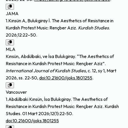
JAMA
1.Kınsün A, Bulukgiray İ. The Aesthetics of Resistance in
Kurdish Protest Music: Rençber Aziz.
Kurdish Studies
.
2026;12:22–50.
MLA
Kınsün, Abdülbaki, ve İsa Bulukgiray. “The Aesthetics of
Resistance in Kurdish Protest Music: Rençber Aziz”.
International Journal of Kurdish Studies
, c. 12, sy 1, Mart
2026, ss. 22-50,
doi:10.21600/ijoks.1801255
.
Vancouver
1.Abdülbaki Kınsün, İsa Bulukgiray. The Aesthetics of
Resistance in Kurdish Protest Music: Rençber Aziz. Kurdish
Studies. 01 Mart 2026;12(1):22-50.
doi:10.21600/ijoks.1801255