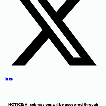
NOTICE
: All submissions will be accepted through