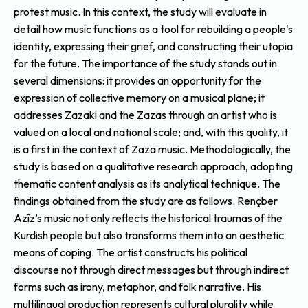
protest music. In this context, the study will evaluate in
detail how music functions as a tool for rebuilding a people's
identity, expressing their grief, and constructing their utopia
for the future. The importance of the study stands out in
several dimensions: it provides an opportunity for the
expression of collective memory on a musical plane; it
addresses Zazaki and the Zazas through an artist who is
valued on a local and national scale; and, with this quality, it
is a first in the context of Zaza music. Methodologically, the
study is based on a qualitative research approach, adopting
thematic content analysis as its analytical technique. The
findings obtained from the study are as follows. Rençber
Azîz’s music not only reflects the historical traumas of the
Kurdish people but also transforms them into an aesthetic
means of coping. The artist constructs his political
discourse not through direct messages but through indirect
forms such as irony, metaphor, and folk narrative. His
multilingual production represents cultural plurality while