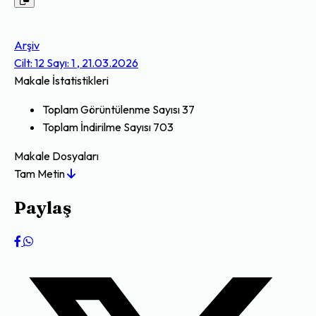
Arşiv
Cilt: 12 Sayı: 1 , 21.03.2026
Makale İstatistikleri
Toplam Görüntülenme Sayısı
37
Toplam İndirilme Sayısı
703
Makale Dosyaları
Tam Metin
Paylaş