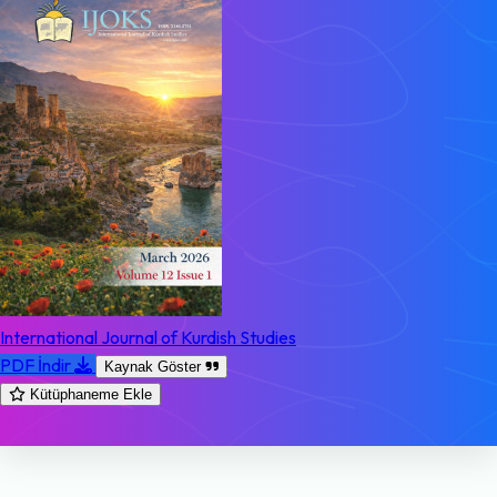
International Journal of Kurdish Studies
PDF İndir
Kaynak Göster
Kütüphaneme Ekle