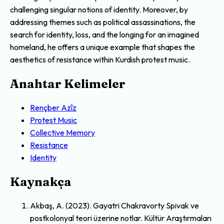
challenging singular notions of identity. Moreover, by
addressing themes such as political assassinations, the
search for identity, loss, and the longing for an imagined
homeland, he offers a unique example that shapes the
aesthetics of resistance within Kurdish protest music.
Anahtar Kelimeler
Rençber Azîz
Protest Music
Collective Memory
Resistance
Identity
Kaynakça
Akbaş, A. (2023). Gayatri Chakravorty Spivak ve
postkolonyal teori üzerine notlar. Kültür Araştırmaları