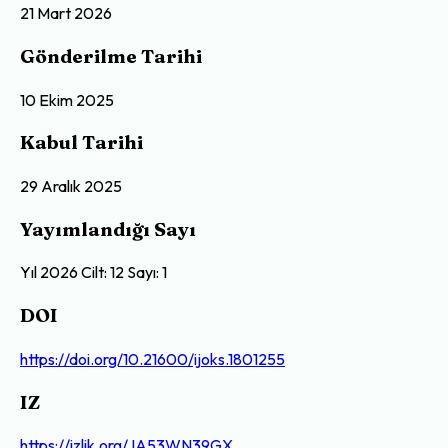
21 Mart 2026
Gönderilme Tarihi
10 Ekim 2025
Kabul Tarihi
29 Aralık 2025
Yayımlandığı Sayı
Yıl 2026 Cilt: 12 Sayı: 1
DOI
https://doi.org/10.21600/ijoks.1801255
IZ
https://izlik.org/JA53WN39GX