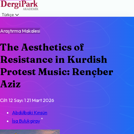
Türkçe
Giriş
Araştırma Makalesi
The Aesthetics of
Resistance in Kurdish
Protest Music: Rençber
Aziz
Cilt: 12
Sayı: 1
21 Mart 2026
Abdülbaki Kınsün
*
İsa Bulukgiray