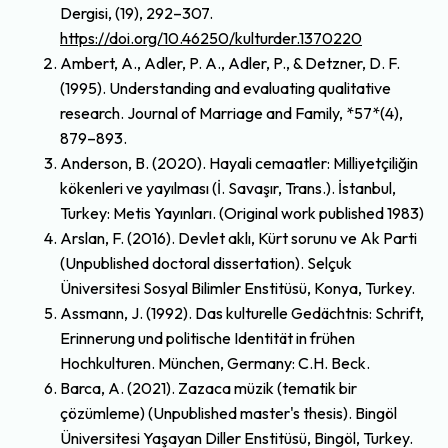
Dergisi, (19), 292–307.
https://doi.org/10.46250/kulturder.1370220
Ambert, A., Adler, P. A., Adler, P., & Detzner, D. F.
(1995). Understanding and evaluating qualitative
research. Journal of Marriage and Family, *57*(4),
879–893.
Anderson, B. (2020). Hayali cemaatler: Milliyetçiliğin
kökenleri ve yayılması (İ. Savaşır, Trans.). İstanbul,
Turkey: Metis Yayınları. (Original work published 1983)
Arslan, F. (2016). Devlet aklı, Kürt sorunu ve Ak Parti
(Unpublished doctoral dissertation). Selçuk
Üniversitesi Sosyal Bilimler Enstitüsü, Konya, Turkey.
Assmann, J. (1992). Das kulturelle Gedächtnis: Schrift,
Erinnerung und politische Identität in frühen
Hochkulturen. München, Germany: C.H. Beck.
Barca, A. (2021). Zazaca müzik (tematik bir
çözümleme) (Unpublished master's thesis). Bingöl
Üniversitesi Yaşayan Diller Enstitüsü, Bingöl, Turkey.