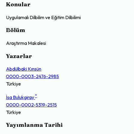
Konular
Uygulamalı Dilbilim ve Eğitim Dilbilimi
Bölüm
Araştırma Makalesi
Yazarlar
Abdülbaki Kınsün
0000-0003-2476-2985
Türkiye
*
İsa Bulukgiray
0000-0002-5319-2515
Türkiye
Yayımlanma Tarihi