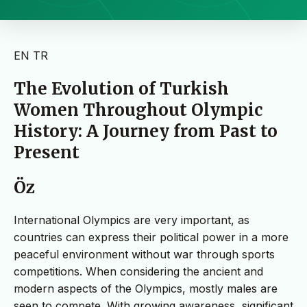
EN
TR
The Evolution of Turkish
Women Throughout Olympic
History: A Journey from Past to
Present
Öz
International Olympics are very important, as
countries can express their political power in a more
peaceful environment without war through sports
competitions. When considering the ancient and
modern aspects of the Olympics, mostly males are
seen to compete. With growing awareness, significant