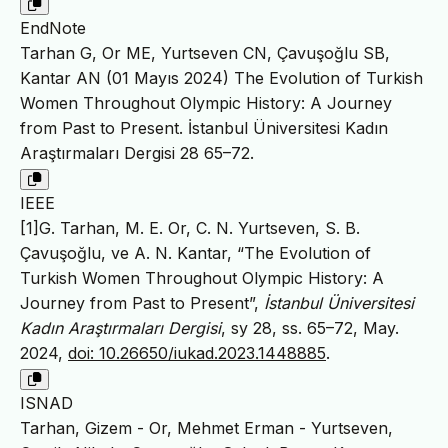
EndNote
Tarhan G, Or ME, Yurtseven CN, Çavuşoğlu SB,
Kantar AN (01 Mayıs 2024) The Evolution of Turkish
Women Throughout Olympic History: A Journey
from Past to Present. İstanbul Üniversitesi Kadın
Araştırmaları Dergisi 28 65–72.
IEEE
[1]G. Tarhan, M. E. Or, C. N. Yurtseven, S. B.
Çavuşoğlu, ve A. N. Kantar, “The Evolution of
Turkish Women Throughout Olympic History: A
Journey from Past to Present”,
İstanbul Üniversitesi
Kadın Araştırmaları Dergisi
, sy 28, ss. 65–72, May.
2024,
doi: 10.26650/iukad.2023.1448885
.
ISNAD
Tarhan, Gizem - Or, Mehmet Erman - Yurtseven,