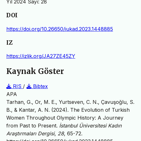
Yıl 2024 Sayı: 28
DOI
https://doi.org/10.26650/iukad.2023.1448885
IZ
https://izlik.org/JA27ZE45ZY
Kaynak Göster
RIS
/
Bibtex
APA
Tarhan, G., Or, M. E., Yurtseven, C. N., Çavuşoğlu, S.
B., & Kantar, A. N. (2024). The Evolution of Turkish
Women Throughout Olympic History: A Journey
from Past to Present.
İstanbul Üniversitesi Kadın
Araştırmaları Dergisi
,
28
, 65-72.