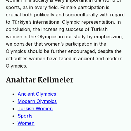
sports, as in every field. Female participation is
crucial both politically and socioculturally with regard
to Türkiye’s international Olympic representation. In
conclusion, the increasing success of Turkish
women in the Olympics in our study by emphasizing,
we consider that women’s participation in the
Olympics should be further encouraged, despite the
difficulties women have faced in ancient and modern
Olympics.
Anahtar Kelimeler
Ancient Olympics
Modern Olympics
Turkish Women
Sports
Women