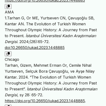
https://doi.org/10.26650/iukad.2023.1448885
AMA
1.Tarhan G, Or ME, Yurtseven CN, Çavuşoğlu SB,
Kantar AN. The Evolution of Turkish Women
Throughout Olympic History: A Journey from Past
to Present.
İstanbul Üniversitesi Kadın Araştırmaları
Dergisi
. 2024;(28):65-72.
doi:10.26650/iukad.2023.1448885
Chicago
Tarhan, Gizem, Mehmet Erman Or, Cemile Nihal
Yurtseven, Selçuk Bora Çavuşoğlu, ve Ayşe Nilay
Kantar. 2024. “The Evolution of Turkish Women
Throughout Olympic History: A Journey from Past
to Present”.
İstanbul Üniversitesi Kadın Araştırmaları
Dergisi
, sy 28: 65-72.
https://doi.org/10.26650/iukad.2023.1448885
.