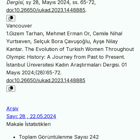
Dergisi
, sy 28, Mayıs 2024, ss. 65-72,
doi:10.26650/iukad.2023.1448885
.
Vancouver
1.Gizem Tarhan, Mehmet Erman Or, Cemile Nihal
Yurtseven, Selçuk Bora Çavuşoğlu, Ayşe Nilay
Kantar. The Evolution of Turkish Women Throughout
Olympic History: A Journey from Past to Present.
İstanbul Üniversitesi Kadın Araştırmaları Dergisi. 01
Mayıs 2024;(28):65-72.
doi:10.26650/iukad.2023.1448885
Arşiv
Sayı: 28 , 22.05.2024
Makale İstatistikleri
Toplam Görüntülenme Sayısı
242