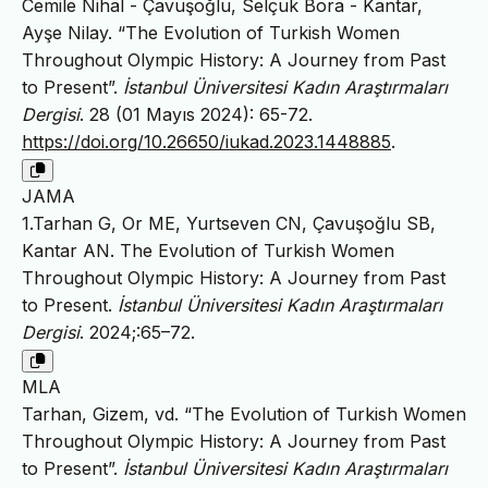
Cemile Nihal - Çavuşoğlu, Selçuk Bora - Kantar,
Ayşe Nilay. “The Evolution of Turkish Women
Throughout Olympic History: A Journey from Past
to Present”.
İstanbul Üniversitesi Kadın Araştırmaları
Dergisi
. 28 (01 Mayıs 2024): 65-72.
https://doi.org/10.26650/iukad.2023.1448885
.
JAMA
1.Tarhan G, Or ME, Yurtseven CN, Çavuşoğlu SB,
Kantar AN. The Evolution of Turkish Women
Throughout Olympic History: A Journey from Past
to Present.
İstanbul Üniversitesi Kadın Araştırmaları
Dergisi
. 2024;:65–72.
MLA
Tarhan, Gizem, vd. “The Evolution of Turkish Women
Throughout Olympic History: A Journey from Past
to Present”.
İstanbul Üniversitesi Kadın Araştırmaları