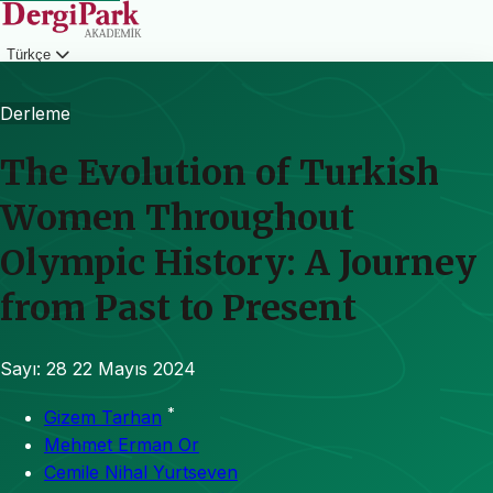
Türkçe
Giriş
Derleme
The Evolution of Turkish
Women Throughout
Olympic History: A Journey
from Past to Present
Sayı: 28
22 Mayıs 2024
*
Gizem Tarhan
Mehmet Erman Or
Cemile Nihal Yurtseven