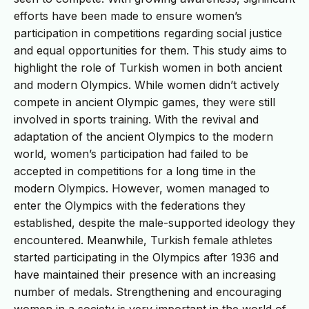
efforts have been made to ensure women’s
participation in competitions regarding social justice
and equal opportunities for them. This study aims to
highlight the role of Turkish women in both ancient
and modern Olympics. While women didn’t actively
compete in ancient Olympic games, they were still
involved in sports training. With the revival and
adaptation of the ancient Olympics to the modern
world, women’s participation had failed to be
accepted in competitions for a long time in the
modern Olympics. However, women managed to
enter the Olympics with the federations they
established, despite the male-supported ideology they
encountered. Meanwhile, Turkish female athletes
started participating in the Olympics after 1936 and
have maintained their presence with an increasing
number of medals. Strengthening and encouraging
women in a society is very important in the world of