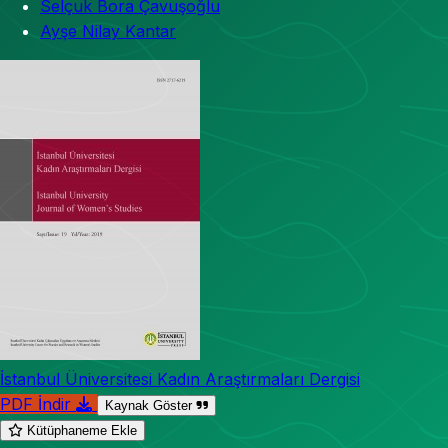
Selçuk Bora Çavuşoğlu
Ayşe Nilay Kantar
İstanbul Üniversitesi Kadın Araştırmaları Dergisi
PDF İndir
Kaynak Göster
Kütüphaneme Ekle