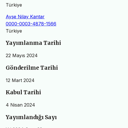
Türkiye
Ayşe Nilay Kantar
0000-0003-4878-1566
Türkiye
Yayımlanma Tarihi
22 Mayıs 2024
Gönderilme Tarihi
12 Mart 2024
Kabul Tarihi
4 Nisan 2024
Yayımlandığı Sayı