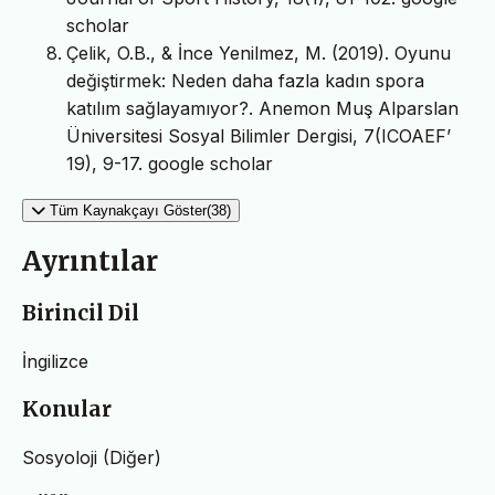
scholar
Çelik, O.B., & İnce Yenilmez, M. (2019). Oyunu
değiştirmek: Neden daha fazla kadın spora
katılım sağlayamıyor?. Anemon Muş Alparslan
Üniversitesi Sosyal Bilimler Dergisi, 7(ICOAEF’
19), 9-17. google scholar
Tüm Kaynakçayı Göster(38)
Ayrıntılar
Birincil Dil
İngilizce
Konular
Sosyoloji (Diğer)