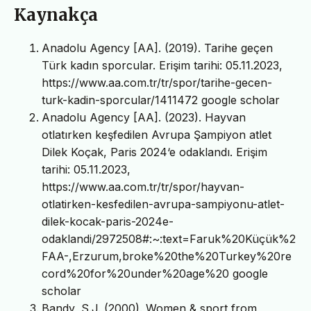
Kaynakça
Anadolu Agency [AA]. (2019). Tarihe geçen
Türk kadın sporcular. Erişim tarihi: 05.11.2023,
https://www.aa.com.tr/tr/spor/tarihe-gecen-
turk-kadin-sporcular/1411472 google scholar
Anadolu Agency [AA]. (2023). Hayvan
otlatırken keşfedilen Avrupa Şampiyon atlet
Dilek Koçak, Paris 2024‘e odaklandı. Erişim
tarihi: 05.11.2023,
https://www.aa.com.tr/tr/spor/hayvan-
otlatirken-kesfedilen-avrupa-sampiyonu-atlet-
dilek-kocak-paris-2024e-
odaklandi/2972508#:~:text=Faruk%20Küçük%2
FAA-,Erzurum,broke%20the%20Turkey%20re
cord%20for%20under%20age%20 google
scholar
Bandy, S.J. (2000). Women & sport from