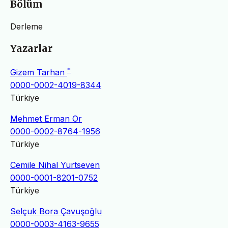
Bölüm
Derleme
Yazarlar
*
Gizem Tarhan
0000-0002-4019-8344
Türkiye
Mehmet Erman Or
0000-0002-8764-1956
Türkiye
Cemile Nihal Yurtseven
0000-0001-8201-0752
Türkiye
Selçuk Bora Çavuşoğlu
0000-0003-4163-9655