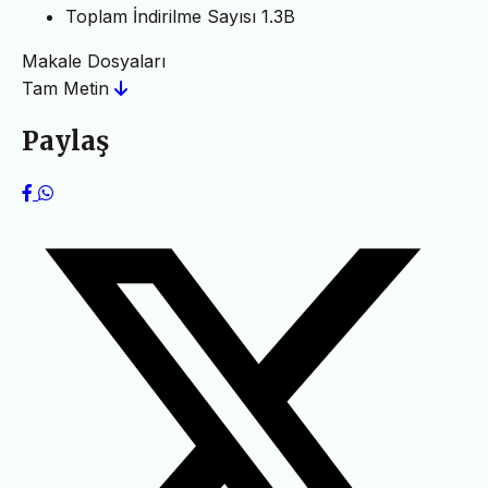
Toplam İndirilme Sayısı
1.3B
Makale Dosyaları
Tam Metin
Paylaş