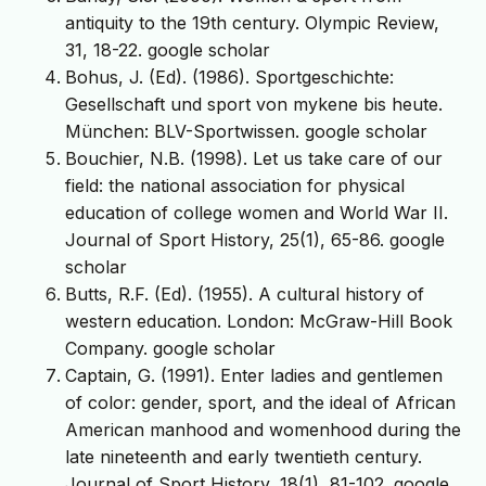
antiquity to the 19th century. Olympic Review,
31, 18-22. google scholar
Bohus, J. (Ed). (1986). Sportgeschichte:
Gesellschaft und sport von mykene bis heute.
München: BLV-Sportwissen. google scholar
Bouchier, N.B. (1998). Let us take care of our
field: the national association for physical
education of college women and World War II.
Journal of Sport History, 25(1), 65-86. google
scholar
Butts, R.F. (Ed). (1955). A cultural history of
western education. London: McGraw-Hill Book
Company. google scholar
Captain, G. (1991). Enter ladies and gentlemen
of color: gender, sport, and the ideal of African
American manhood and womenhood during the
late nineteenth and early twentieth century.
Journal of Sport History, 18(1), 81-102. google