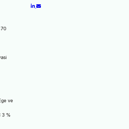
470
yasi
 Ege ve
 3 %