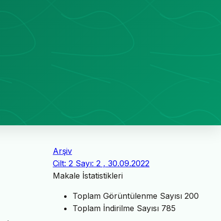
Arşiv
Cilt: 2 Sayı: 2 , 30.09.2022
Makale İstatistikleri
Toplam Görüntülenme Sayısı
200
Toplam İndirilme Sayısı
785