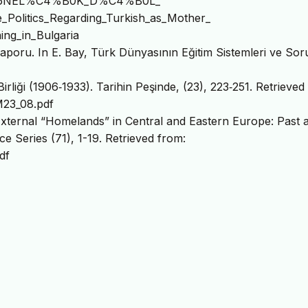
6NEL%C4%B0K_D%C4%B0L_
itics_Regarding_Turkish_as_Mother_
ng_in_Bulgaria
 Raporu. In E. Bay, Türk Dünyasının Eğitim Sistemleri ve Sor
rliği (1906‐1933). Tarihin Peşinde, (23), 223‐251. Retrieved
M23_08.pdf
External “Homelands” in Central and Eastern Europe: Past 
ce Series (71), 1-19. Retrieved from:
df