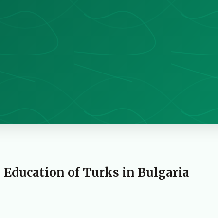
 Education of Turks in Bulgaria