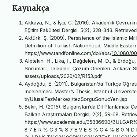
Kaynakça
Akkaya, N., & İşçi, C. (2016). Akademik Çevrenin İ
Eğitim Fakültesi Dergisi, 5(2), 328-343. Retrieved
Aktürk, Ş. (2009). Persistence of the Islamic Mi
Definition of Turkish Nationhood, Middle Easter
https://www.tandfonline.com/doi/abs/
10.1080/0
Alptekin, H., Lika, I., Dağdelen, M. D., & Erdoğu,
Sorunları, Talepleri, Çözüm Önerileri. Ankara: S
assets/uploads/2020/02/R153.pdf
Aydoğdu, E. (2011). Bulgaristan’da Türkçe Öğreti
İncelenmesi. Master’s Thesis, İstanbul Üniversites
tr/UlusalTezMerkezi/tezSorguSonucYeni.jsp
Bekir, H. (2015). Bulgaristan’da Dil Planlaması Ç
Balkan Araştırmaları Dergisi, 2(2), 59-68. Retrie
https://www.academia.edu/35836690/BULGA
8 7 E R % C 3 % 8 7 E V E S % C 4 % B 0 N D 