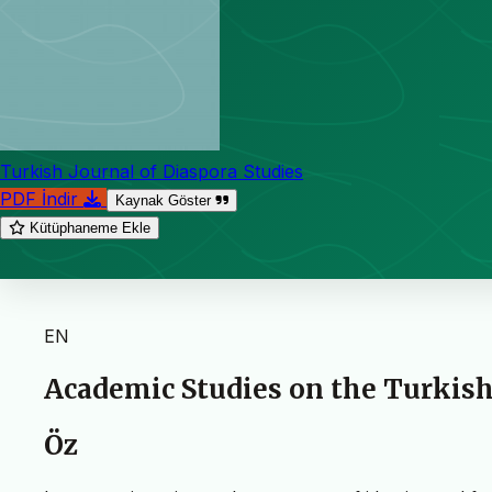
Turkish Journal of Diaspora Studies
PDF İndir
Kaynak Göster
Kütüphaneme Ekle
EN
Academic Studies on the Turkish
Öz