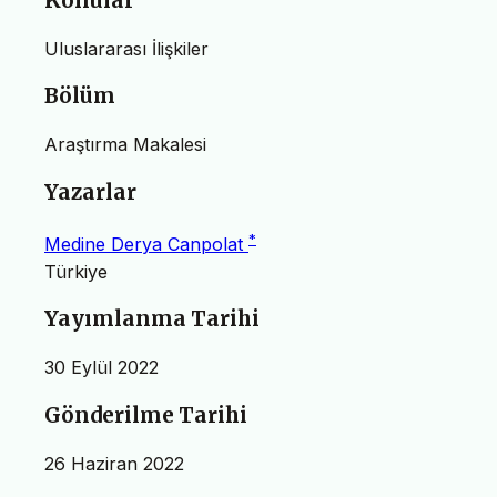
Konular
Uluslararası İlişkiler
Bölüm
Araştırma Makalesi
Yazarlar
*
Medine Derya Canpolat
Türkiye
Yayımlanma Tarihi
30 Eylül 2022
Gönderilme Tarihi
26 Haziran 2022