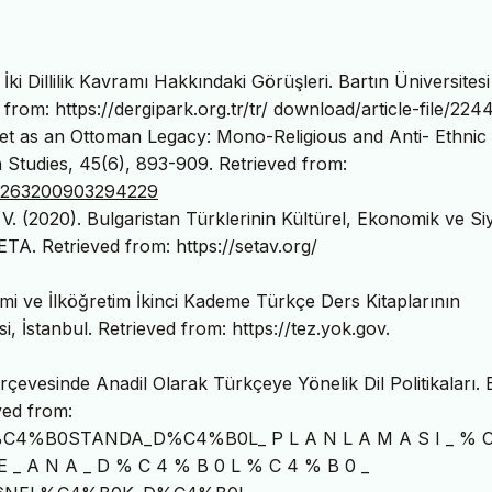
ki Dillilik Kavramı Hakkındaki Görüşleri. Bartın Üniversitesi
 from: https://dergipark.org.tr/tr/ download/article-file/224
llet as an Ottoman Legacy: Mono-Religious and Anti- Ethnic
n Studies, 45(6), 893-909. Retrieved from:
0263200903294229
 V. (2020). Bulgaristan Türklerinin Kültürel, Ekonomik ve Si
ETA. Retrieved from: https://setav.org/
mi ve İlköğretim İkinci Kademe Türkçe Ders Kitaplarının
i, İstanbul. Retrieved from: https://tez.yok.gov.
erçevesinde Anadil Olarak Türkçeye Yönelik Dil Politikaları.
ved from:
R%C4%B0STANDA_D%C4%B0L_ P L A N L A M A S I _ % C
E _ A N A _ D % C 4 % B 0 L % C 4 % B 0 _