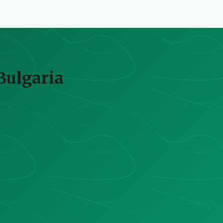
Bulgaria