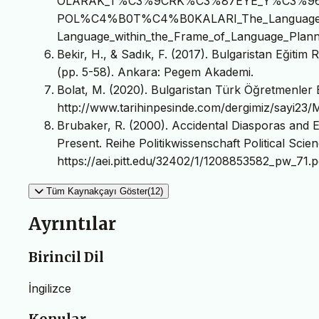
OLARAK_T%C3%9CRK%C3%87EYE_Y%C3%9
POL%C4%B0T%C4%B0KALARI_The_Language_Pol
Language_within_the_Frame_of_Language_Planni
Bekir, H., & Sadık, F. (2017). Bulgaristan Eğitim
(pp. 5-58). Ankara: Pegem Akademi.
Bolat, M. (2020). Bulgaristan Türk Öğretmenler Bi
http://www.tarihinpesinde.com/dergimiz/sayi23/
Brubaker, R. (2000). Accidental Diasporas and 
Present. Reihe Politikwissenschaft Political Scien
https://aei.pitt.edu/32402/1/1208853582_pw_71.p
Tüm Kaynakçayı Göster(12)
Ayrıntılar
Birincil Dil
İngilizce