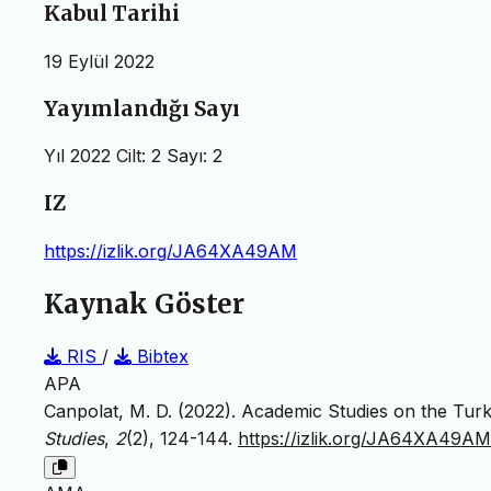
Kabul Tarihi
19 Eylül 2022
Yayımlandığı Sayı
Yıl 2022 Cilt: 2 Sayı: 2
IZ
https://izlik.org/JA64XA49AM
Kaynak Göster
RIS
/
Bibtex
APA
Canpolat, M. D. (2022). Academic Studies on the Turk
Studies
,
2
(2), 124-144.
https://izlik.org/JA64XA49AM