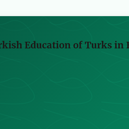
kish Education of Turks in 