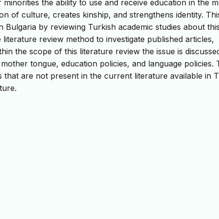
 minorities the ability to use and receive education in the 
on of culture, creates kinship, and strengthens identity. Thi
n Bulgaria by reviewing Turkish academic studies about thi
e literature review method to investigate published articles,
in the scope of this literature review the issue is discusse
 mother tongue, education policies, and language policies. 
 that are not present in the current literature available in 
ture.