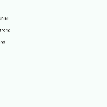
unları
 from:
and