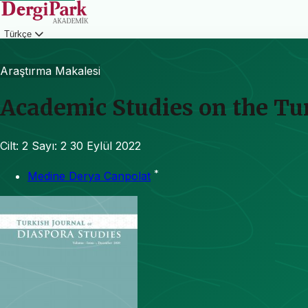
Türkçe
Giriş
Araştırma Makalesi
Academic Studies on the Tur
Cilt: 2
Sayı: 2
30 Eylül 2022
*
Medine Derya Canpolat