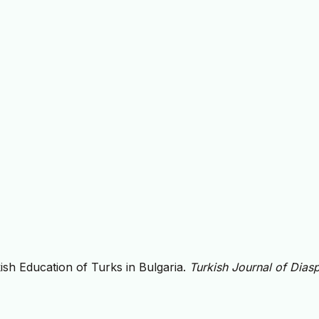
ish Education of Turks in Bulgaria.
Turkish Journal of Dias