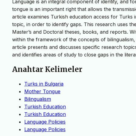
Language is an integral component of identity, and for
tongue is an important right that allows the transmissi
article examines Turkish education access for Turks i
topic, in order to identify gaps. This research uses th
Master’s and Doctoral theses, books, and reports. With
within the framework of the concepts of bilingualism,
article presents and discusses specific research topics
and identifies areas of study to close gaps in the litera
Anahtar Kelimeler
Turks in Bulgaria
Mother Tongue
Bilingualism
Turkish Education
Turkish Education
Language Policies
Language Policies