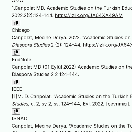
AMA
1.Canpolat MD. Academic Studies on the Turkish Educa
2022;2(2):124-144.
https://izlik.org/JA64XA49AM
Chicago
Canpolat, Medine Derya. 2022. “Academic Studies on t
Diaspora Studies
2 (2): 124-44.
https://izlik.org/JA
EndNote
Canpolat MD (01 Eylül 2022) Academic Studies on the 
Diaspora Studies 2 2 124–144.
IEEE
[1]M. D. Canpolat, “Academic Studies on the Turkish E
Studies
, c. 2, sy 2, ss. 124–144, Eyl. 2022, [çevrimiçi].
ISNAD
Canpolat, Medine Derya. “Academic Studies on the Tur