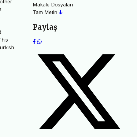
mother
Makale Dosyaları
s
Tam Metin
s
Paylaş
d
This
Turkish