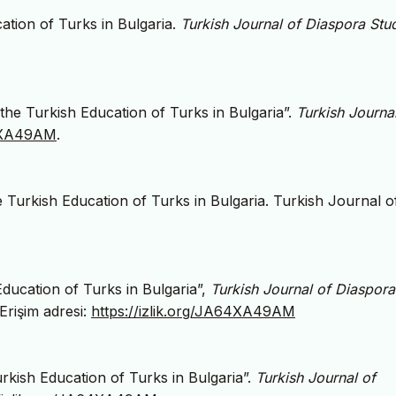
tion of Turks in Bulgaria.
Turkish Journal of Diaspora Stu
he Turkish Education of Turks in Bulgaria”.
Turkish Journa
64XA49AM
.
Turkish Education of Turks in Bulgaria. Turkish Journal o
ducation of Turks in Bulgaria”,
Turkish Journal of Diaspora
 Erişim adresi:
https://izlik.org/JA64XA49AM
kish Education of Turks in Bulgaria”.
Turkish Journal of