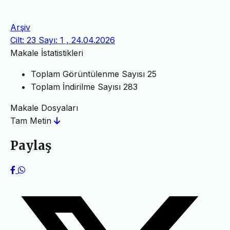
Arşiv
Cilt: 23 Sayı: 1 , 24.04.2026
Makale İstatistikleri
Toplam Görüntülenme Sayısı
25
Toplam İndirilme Sayısı
283
Makale Dosyaları
Tam Metin
Paylaş