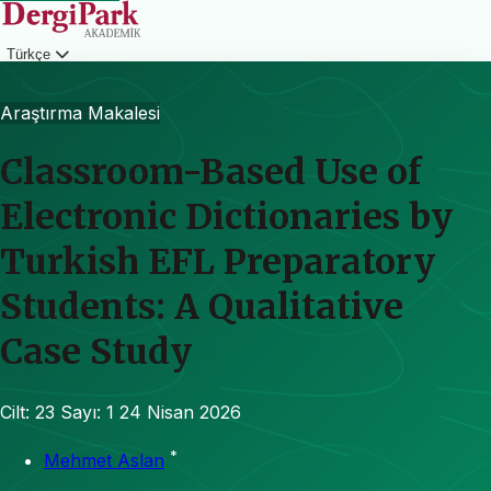
Türkçe
Giriş
Araştırma Makalesi
Classroom-Based Use of
Electronic Dictionaries by
Turkish EFL Preparatory
Students: A Qualitative
Case Study
Cilt: 23
Sayı: 1
24 Nisan 2026
*
Mehmet Aslan