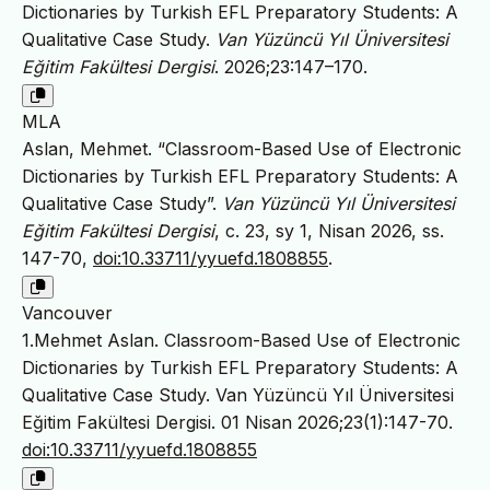
Dictionaries by Turkish EFL Preparatory Students: A
Qualitative Case Study.
Van Yüzüncü Yıl Üniversitesi
Eğitim Fakültesi Dergisi
. 2026;23:147–170.
MLA
Aslan, Mehmet. “Classroom-Based Use of Electronic
Dictionaries by Turkish EFL Preparatory Students: A
Qualitative Case Study”.
Van Yüzüncü Yıl Üniversitesi
Eğitim Fakültesi Dergisi
, c. 23, sy 1, Nisan 2026, ss.
147-70,
doi:10.33711/yyuefd.1808855
.
Vancouver
1.Mehmet Aslan. Classroom-Based Use of Electronic
Dictionaries by Turkish EFL Preparatory Students: A
Qualitative Case Study. Van Yüzüncü Yıl Üniversitesi
Eğitim Fakültesi Dergisi. 01 Nisan 2026;23(1):147-70.
doi:10.33711/yyuefd.1808855