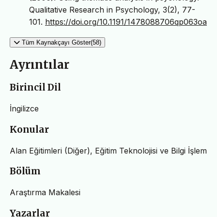
Qualitative Research in Psychology, 3(2), 77-
101.
https://doi.org/10.1191/1478088706qp063oa
Tüm Kaynakçayı Göster(58)
Ayrıntılar
Birincil Dil
İngilizce
Konular
Alan Eğitimleri (Diğer), Eğitim Teknolojisi ve Bilgi İşlem
Bölüm
Araştırma Makalesi
Yazarlar