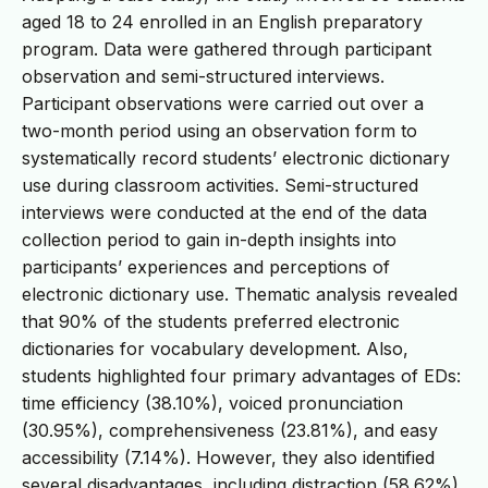
aged 18 to 24 enrolled in an English preparatory
program. Data were gathered through participant
observation and semi-structured interviews.
Participant observations were carried out over a
two-month period using an observation form to
systematically record students’ electronic dictionary
use during classroom activities. Semi-structured
interviews were conducted at the end of the data
collection period to gain in-depth insights into
participants’ experiences and perceptions of
electronic dictionary use. Thematic analysis revealed
that 90% of the students preferred electronic
dictionaries for vocabulary development. Also,
students highlighted four primary advantages of EDs:
time efficiency (38.10%), voiced pronunciation
(30.95%), comprehensiveness (23.81%), and easy
accessibility (7.14%). However, they also identified
several disadvantages, including distraction (58.62%),