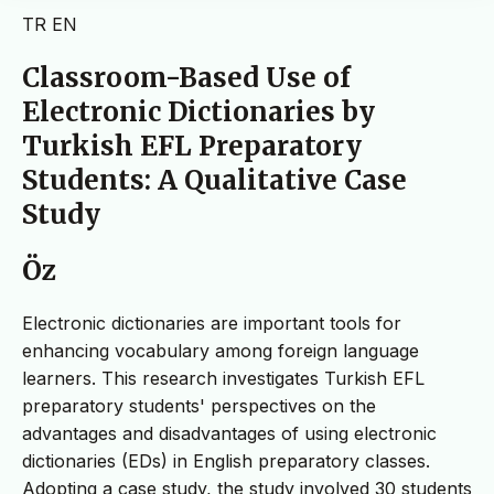
TR
EN
Classroom-Based Use of
Electronic Dictionaries by
Turkish EFL Preparatory
Students: A Qualitative Case
Study
Öz
Electronic dictionaries are important tools for
enhancing vocabulary among foreign language
learners. This research investigates Turkish EFL
preparatory students' perspectives on the
advantages and disadvantages of using electronic
dictionaries (EDs) in English preparatory classes.
Adopting a case study, the study involved 30 students