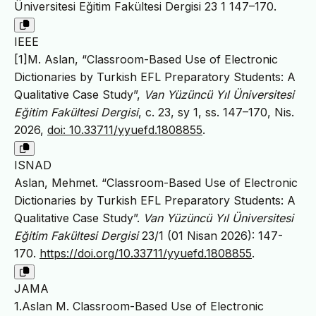
Üniversitesi Eğitim Fakültesi Dergisi 23 1 147–170.
IEEE
[1]M. Aslan, “Classroom-Based Use of Electronic
Dictionaries by Turkish EFL Preparatory Students: A
Qualitative Case Study”,
Van Yüzüncü Yıl Üniversitesi
Eğitim Fakültesi Dergisi
, c. 23, sy 1, ss. 147–170, Nis.
2026,
doi: 10.33711/yyuefd.1808855
.
ISNAD
Aslan, Mehmet. “Classroom-Based Use of Electronic
Dictionaries by Turkish EFL Preparatory Students: A
Qualitative Case Study”.
Van Yüzüncü Yıl Üniversitesi
Eğitim Fakültesi Dergisi
23/1 (01 Nisan 2026): 147-
170.
https://doi.org/10.33711/yyuefd.1808855
.
JAMA
1.Aslan M. Classroom-Based Use of Electronic