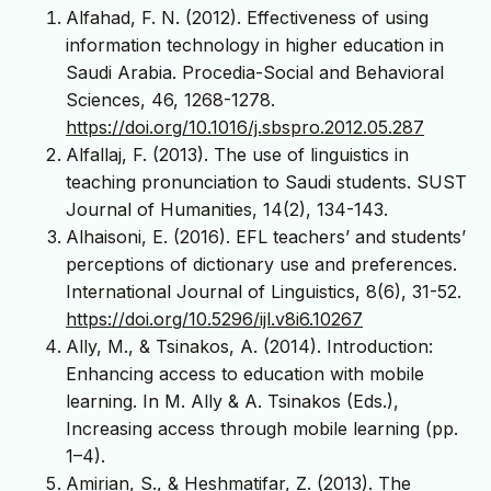
Alfahad, F. N. (2012). Effectiveness of using
information technology in higher education in
Saudi Arabia. Procedia-Social and Behavioral
Sciences, 46, 1268-1278.
https://doi.org/10.1016/j.sbspro.2012.05.287
Alfallaj, F. (2013). The use of linguistics in
teaching pronunciation to Saudi students. SUST
Journal of Humanities, 14(2), 134-143.
Alhaisoni, E. (2016). EFL teachers’ and students’
perceptions of dictionary use and preferences.
International Journal of Linguistics, 8(6), 31-52.
https://doi.org/10.5296/ijl.v8i6.10267
Ally, M., & Tsinakos, A. (2014). Introduction:
Enhancing access to education with mobile
learning. In M. Ally & A. Tsinakos (Eds.),
Increasing access through mobile learning (pp.
1–4).
Amirian, S., & Heshmatifar, Z. (2013). The