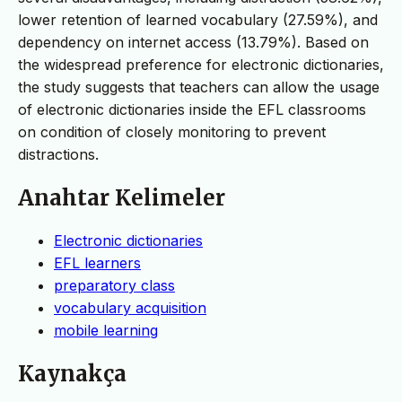
lower retention of learned vocabulary (27.59%), and
dependency on internet access (13.79%). Based on
the widespread preference for electronic dictionaries,
the study suggests that teachers can allow the usage
of electronic dictionaries inside the EFL classrooms
on condition of closely monitoring to prevent
distractions.
Anahtar Kelimeler
Electronic dictionaries
EFL learners
preparatory class
vocabulary acquisition
mobile learning
Kaynakça