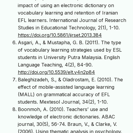
impact of using an electronic dictionary on
vocabulary learning and retention of Iranian
EFL learners. International Journal of Research
Studies in Educational Technology, 2(1), 1-10.
https://doi.org/10.5861/ijrset.2013.384
Asgari, A., & Mustapha, G. B. (2011). The type
of vocabulary learning strategies used by ESL
students in University Putra Malaysia. English
Language Teaching, 4(2), 84-90.
http://doi.org/10.5539/elt.v4n2p84
Baleghizadeh, S., & Oladrostam, E. (2010). The
effect of mobile-assisted language learning
(MALL) on grammatical accuracy of EFL
students. Mextesol Journal, 34(2), 1-10.
Boonmoh, A. (2010). Teachers’ use and
knowledge of electronic dictionaries. ABAC
journal, 30(5), 56-74. Braun, V., & Clarke, V.
(2006). Using thematic analysis in psychology.