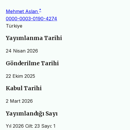
*
Mehmet Aslan
0000-0003-0190-4274
Türkiye
Yayımlanma Tarihi
24 Nisan 2026
Gönderilme Tarihi
22 Ekim 2025
Kabul Tarihi
2 Mart 2026
Yayımlandığı Sayı
Yıl 2026 Cilt: 23 Sayı: 1