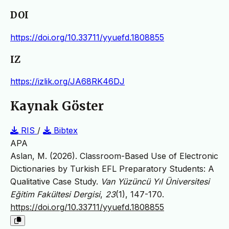
DOI
https://doi.org/10.33711/yyuefd.1808855
IZ
https://izlik.org/JA68RK46DJ
Kaynak Göster
RIS
/
Bibtex
APA
Aslan, M. (2026). Classroom-Based Use of Electronic
Dictionaries by Turkish EFL Preparatory Students: A
Qualitative Case Study.
Van Yüzüncü Yıl Üniversitesi
Eğitim Fakültesi Dergisi
,
23
(1), 147-170.
https://doi.org/10.33711/yyuefd.1808855