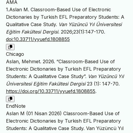
AMA
1.Aslan M. Classroom-Based Use of Electronic
Dictionaries by Turkish EFL Preparatory Students: A
Qualitative Case Study.
Van Yüzüncü Yıl Üniversitesi
Eğitim Fakültesi Dergisi
. 2026;23(1):147-170.
doi:10.33711/yyuefd.1808855
Chicago
Aslan, Mehmet. 2026. “Classroom-Based Use of
Electronic Dictionaries by Turkish EFL Preparatory
Students: A Qualitative Case Study”.
Van Yüzüncü Yıl
Üniversitesi Eğitim Fakültesi Dergisi
23 (1): 147-70.
https://doi.org/10.33711/yyuefd.1808855
.
EndNote
Aslan M (01 Nisan 2026) Classroom-Based Use of
Electronic Dictionaries by Turkish EFL Preparatory
Students: A Qualitative Case Study. Van Yüzüncü Yıl