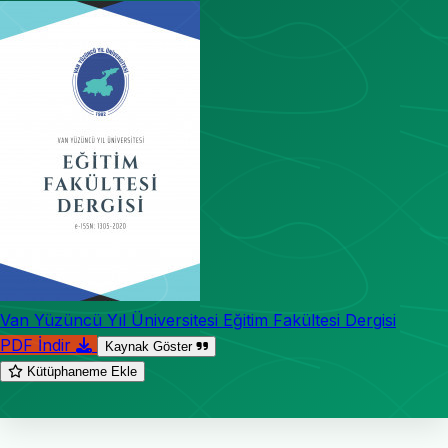
Van Yüzüncü Yıl Üniversitesi Eğitim Fakültesi Dergisi
PDF İndir
Kaynak Göster
Kütüphaneme Ekle