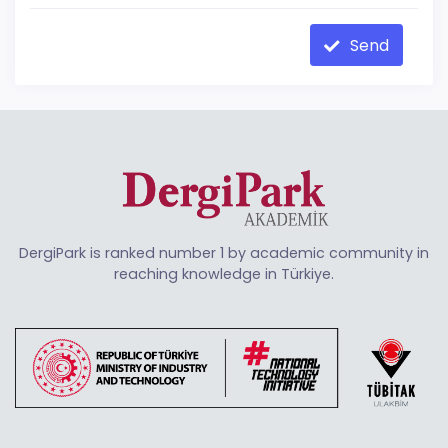
Send
DergiPark is ranked number 1 by academic community in
reaching knowledge in Türkiye.