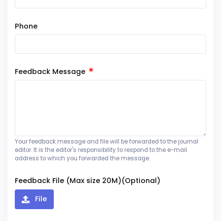
Phone
Feedback Message
Your feedback message and file will be forwarded to the journal
editor. It is the editor's responsibility to respond to the e-mail
address to which you forwarded the message.
Feedback File (Max size 20M)(Optional)
File