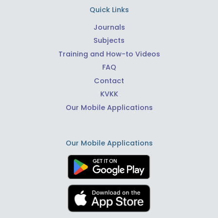
Quick Links
Journals
Subjects
Training and How-to Videos
FAQ
Contact
KVKK
Our Mobile Applications
Our Mobile Applications