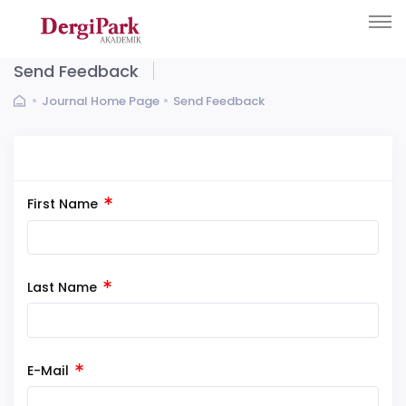
Send Feedback
Journal Home Page
Send Feedback
First Name
Last Name
E-Mail